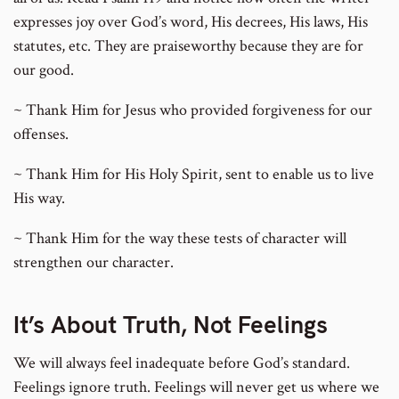
expresses joy over God’s word, His decrees, His laws, His
statutes, etc. They are praiseworthy because they are for
our good.
~ Thank Him for Jesus who provided forgiveness for our
offenses.
~ Thank Him for His Holy Spirit, sent to enable us to live
His way.
~ Thank Him for the way these tests of character will
strengthen our character.
It’s About Truth, Not Feelings
We will always feel inadequate before God’s standard.
Feelings ignore truth. Feelings will never get us where we