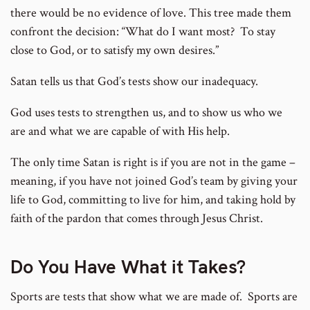
there would be no evidence of love. This tree made them
confront the decision: “What do I want most? To stay
close to God, or to satisfy my own desires.”
Satan tells us that God’s tests show our inadequacy.
God uses tests to strengthen us, and to show us who we
are and what we are capable of with His help.
The only time Satan is right is if you are not in the game –
meaning, if you have not joined God’s team by giving your
life to God, committing to live for him, and taking hold by
faith of the pardon that comes through Jesus Christ.
Do You Have What it Takes?
Sports are tests that show what we are made of. Sports are