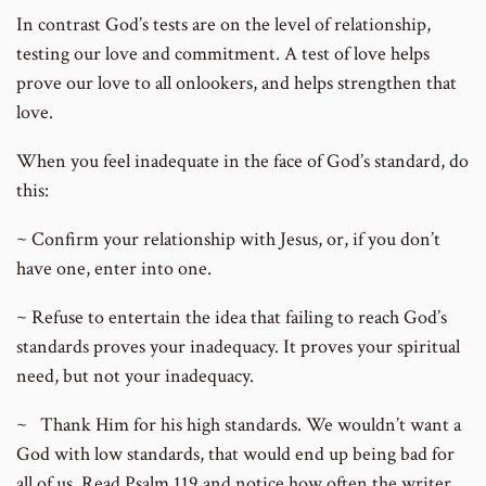
In contrast God’s tests are on the level of relationship,
testing our love and commitment. A test of love helps
prove our love to all onlookers, and helps strengthen that
love.
When you feel inadequate in the face of God’s standard, do
this:
~ Confirm your relationship with Jesus, or, if you don’t
have one, enter into one.
~ Refuse to entertain the idea that failing to reach God’s
standards proves your inadequacy. It proves your spiritual
need, but not your inadequacy.
~ Thank Him for his high standards. We wouldn’t want a
God with low standards, that would end up being bad for
all of us. Read Psalm 119 and notice how often the writer