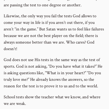
are passing the test to one degree or another.
Likewise, the only way you fail the tests God allows to
come your way in life is if you aren’t out there, if you
aren’t “in the game.” But Satan wants us to feel like failures
because we are not the best player on the field; there is
always someone better than we are. Who cares? God
doesn’t!
God does not use His tests in the same way as the test of
sports. God is not asking, “Do you have what it takes?” He
is asking questions like, “What is in your heart?” “Do you
truly love me?” He already knows the answers, so the
reason for the test is to prove it to us and to the world.
School tests show the teacher what we know, and where
we are weak.