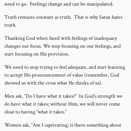
need to go. Feelings change and can be manipulated.
Truth remains constant as truth. That is why Satan hates
truth.
Thanking God when faced with feelings of inadequacy
changes our focus. We stop focusing on our feelings, and
start focusing on His provision.
We need to stop trying to feel adequate, and start learning
to accept His pronouncement of value (remember, God
showed us with the cross what He thinks of us).
Men ask, “Do I have what it takes?” In God’s strength we
do have what it takes; without Him, we will never come
close to having “what it takes.”
Women ask, “Am I captivating; is there something about