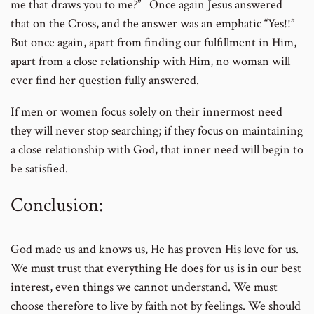
me that draws you to me?” Once again Jesus answered
that on the Cross, and the answer was an emphatic “Yes!!”
But once again, apart from finding our fulfillment in Him,
apart from a close relationship with Him, no woman will
ever find her question fully answered.
If men or women focus solely on their innermost need
they will never stop searching; if they focus on maintaining
a close relationship with God, that inner need will begin to
be satisfied.
Conclusion:
God made us and knows us, He has proven His love for us.
We must trust that everything He does for us is in our best
interest, even things we cannot understand. We must
choose therefore to live by faith not by feelings. We should