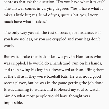
contests that ask the question: “Do you have what it takes?”
The answer comes in varying degrees: “Yes, I have what it
takes a little bit; yes, kind of; yes, quite a bit; yes, I very
much have what it takes.”
The only way you fail the test of soccer, for instance, is if
you have no legs, or you are crippled and your legs don’t
work.
But wait. I take that back. I knew a guy in Honduras who
was crippled. He would do a handstand, run on his hands,
and then swing his legs in a downward arch and fling them
at the ball as if they were baseball bats. He was not a good
soccer player, but he was in the game getting the job done.
It was amazing to watch, and it blessed my soul to watch
him do what most people would have thought was
impossible.