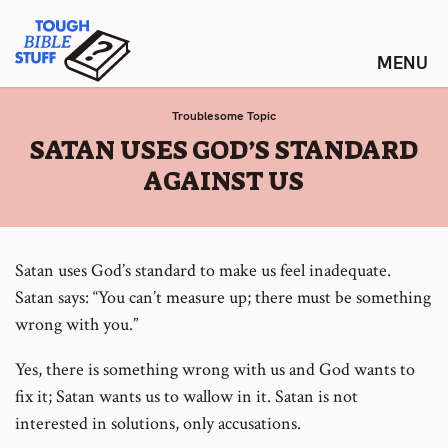
Skip
Tough Bible Stuff
to
content
Troublesome Topic
:
SATAN USES GOD’S STANDARD
AGAINST US
Satan uses God’s standard to make us feel inadequate.
Satan says: “You can’t measure up; there must be something
wrong with you.”
Yes, there is something wrong with us and God wants to
fix it; Satan wants us to wallow in it. Satan is not
interested in solutions, only accusations.