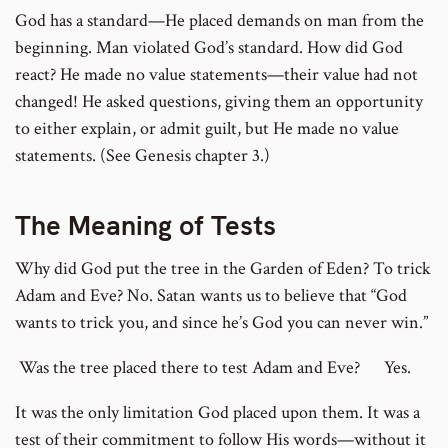
God has a standard—He placed demands on man from the
beginning. Man violated God’s standard. How did God
react? He made no value statements—their value had not
changed! He asked questions, giving them an opportunity
to either explain, or admit guilt, but He made no value
statements. (See Genesis chapter 3.)
The Meaning of Tests
Why did God put the tree in the Garden of Eden? To trick
Adam and Eve? No. Satan wants us to believe that “God
wants to trick you, and since he’s God you can never win.”
Was the tree placed there to test Adam and Eve? Yes.
It was the only limitation God placed upon them. It was a
test of their commitment to follow His words—without it