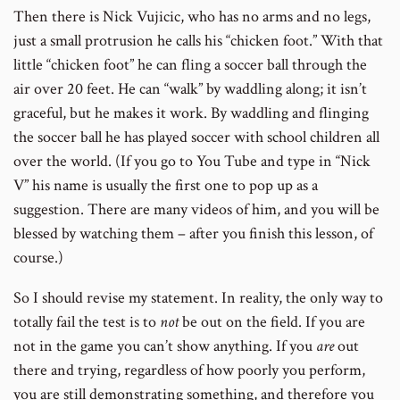
Then there is Nick Vujicic, who has no arms and no legs,
just a small protrusion he calls his “chicken foot.” With that
little “chicken foot” he can fling a soccer ball through the
air over 20 feet. He can “walk” by waddling along; it isn’t
graceful, but he makes it work. By waddling and flinging
the soccer ball he has played soccer with school children all
over the world. (If you go to You Tube and type in “Nick
V” his name is usually the first one to pop up as a
suggestion. There are many videos of him, and you will be
blessed by watching them – after you finish this lesson, of
course.)
So I should revise my statement. In reality, the only way to
totally fail the test is to
not
be out on the field. If you are
not in the game you can’t show anything. If you
are
out
there and trying, regardless of how poorly you perform,
you are still demonstrating something, and therefore you