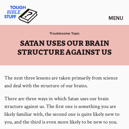
Skip
Tough Bible Stuff
to
content
Troublesome Topic
:
SATAN USES OUR BRAIN
STRUCTURE AGAINST US
The next three lessons are taken primarily from science
and deal with the structure of our brains.
There are three ways in which Satan uses our brain
structure against us. The first one is something you are
likely familiar with, the second one is quite likely new to
you, and the third is even more likely to be new to you.