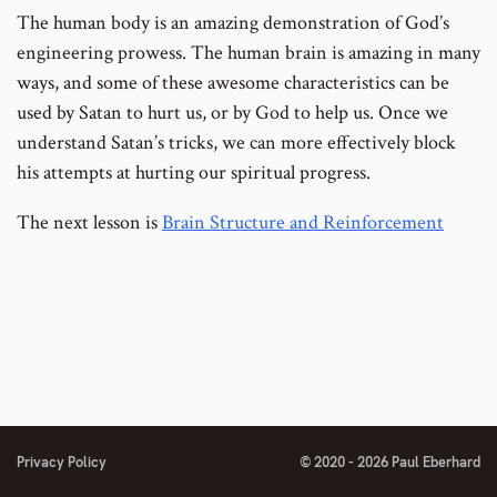
The human body is an amazing demonstration of God’s
engineering prowess. The human brain is amazing in many
ways, and some of these awesome characteristics can be
used by Satan to hurt us, or by God to help us. Once we
understand Satan’s tricks, we can more effectively block
his attempts at hurting our spiritual progress.
The next lesson is
Brain Structure and Reinforcement
Privacy Policy
© 2020 - 2026 Paul Eberhard