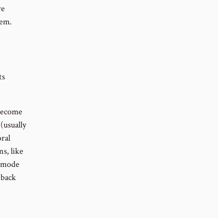
ve
lem.
ts
 become
(usually
ral
s, like
l mode
 back