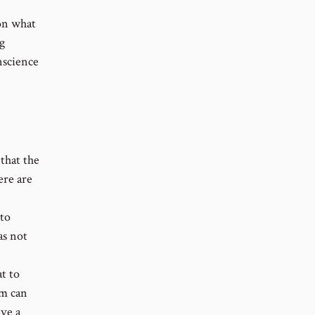
 on what
ng
nscience
that the
ere are
 to
as not
t to
em can
ive a