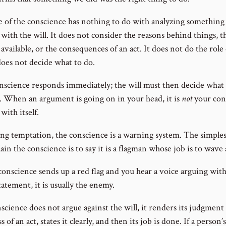
e of the conscience has nothing to do with analyzing something
with the will. It does not consider the reasons behind things, t
available, or the consequences of an act. It does not do the role 
 does not decide what to do.
nscience responds immediately; the will must then decide what
t. When an argument is going on in your head, it is
not
your con
with itself.
ng temptation, the conscience is a warning system. The simples
ain the conscience is to say it is a flagman whose job is to wave a
conscience sends up a red flag and you hear a voice arguing with
statement, it is usually the enemy.
science does not argue against the will, it renders its judgment
s of an act, states it clearly, and then its job is done. If a person’s