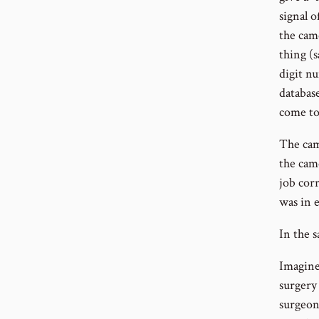
signal o
the came
thing (s
digit n
databas
come to
The cam
the came
job corr
was in e
In the s
Imagine 
surgery 
surgeon