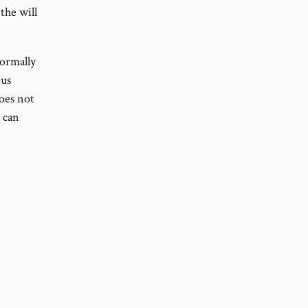
the will
normally
ous
does not
 can