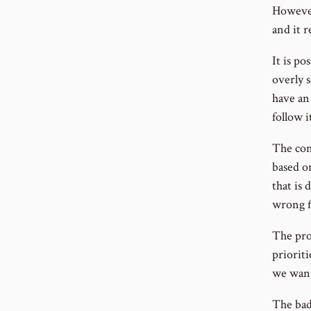
However
and it 
It is po
overly 
have an
follow i
The con
based o
that is 
wrong f
The prob
priorit
we want
The bad