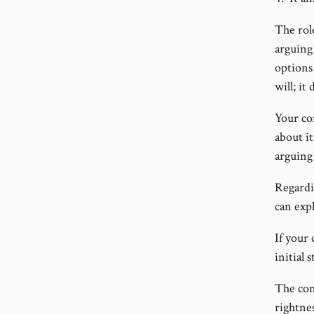
The rol
arguing 
options 
will; it
Your co
about i
arguing 
Regardi
can expl
If your 
initial 
The con
rightnes