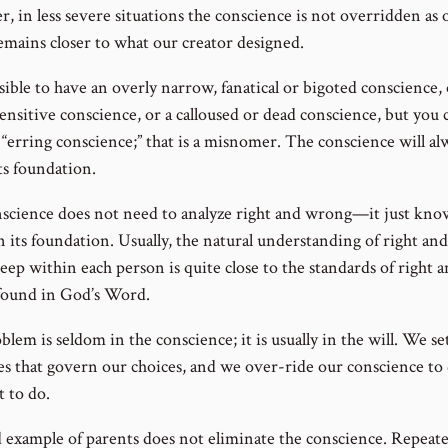
, in less severe situations the conscience is not overridden as 
remains closer to what our creator designed.
ssible to have an overly narrow, fanatical or bigoted conscience,
sensitive conscience, or a calloused or dead conscience, but you
 “erring conscience;” that is a misnomer. The conscience will al
ts foundation.
science does not need to analyze right and wrong—it just kno
n its foundation. Usually, the natural understanding of right a
deep within each person is quite close to the standards of right 
ound in God’s Word.
lem is seldom in the conscience; it is usually in the will. We se
ies that govern our choices, and we over-ride our conscience to
 to do.
 example of parents does not eliminate the conscience. Repeat