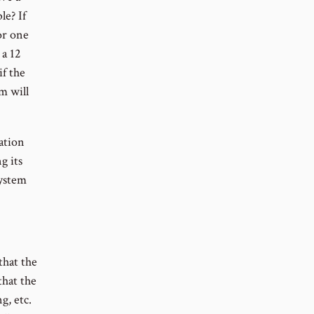
le? If
or one
 a 12
if the
m will
ation
g its
system
that the
that the
g, etc.