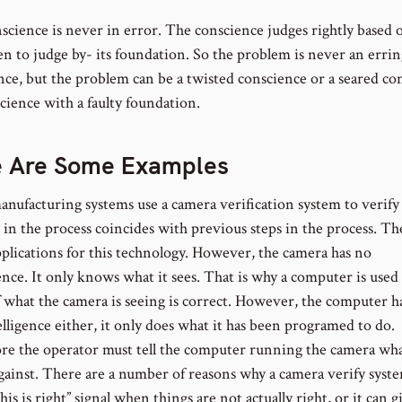
science is never in error. The conscience judges rightly based
ven to judge by- its foundation. So the problem is never an erri
nce, but the problem can be a twisted conscience or a seared co
cience with a faulty foundation.
e Are Some Examples
nufacturing systems use a camera verification system to verify 
p in the process coincides with previous steps in the process. Th
plications for this technology. However, the camera has no
ence. It only knows what it sees. That is why a computer is used
if what the camera is seeing is correct. However, the computer h
elligence either, it only does what it has been programed to do.
re the operator must tell the computer running the camera wha
against. There are a number of reasons why a camera verify syst
this is right” signal when things are not actually right, or it can g