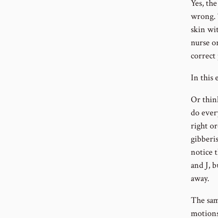
Yes, the
wrong. 
skin wit
nurse o
correct 
In this
Or thin
do every
right or
gibberis
notice t
and J, b
away.
The same
motions