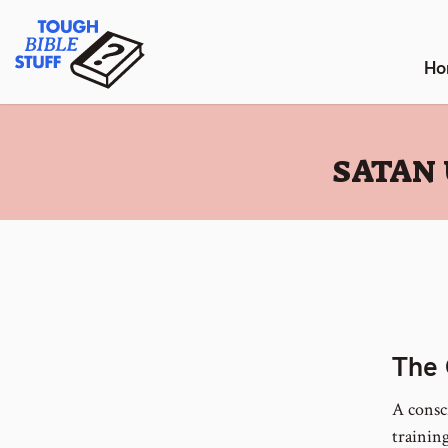
Skip
Tough Bible Stuff
to
content
Ho
:
SATAN 
The 
A consc
training