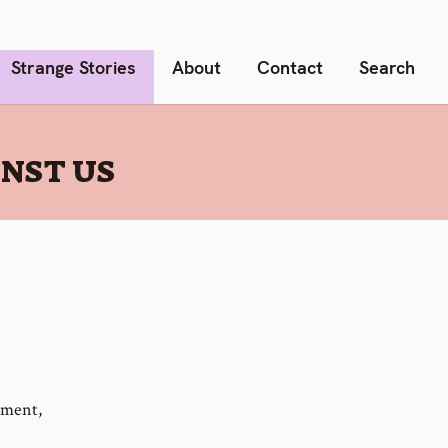
Strange Stories
About
Contact
Search
INST US
nment,