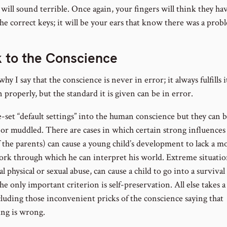
t will sound terrible. Once again, your fingers will think they ha
he correct keys; it will be your ears that know there was a prob
 to the Conscience
why I say that the conscience is never in error; it always fulfills i
 properly, but the standard it is given can be in error.
-set “default settings” into the human conscience but they can
 or muddled. There are cases in which certain strong influences 
 the parents) can cause a young child’s development to lack a mo
rk through which he can interpret his world. Extreme situation
l physical or sexual abuse, can cause a child to go into a surviva
e only important criterion is self-preservation. All else takes a
cluding those inconvenient pricks of the conscience saying that
ng is wrong.