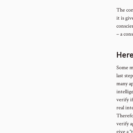
The con
it is gi
conscie
– a cons
Her
Some ma
last ste
many ap
intellig
verify 
real int
Therefo
verify 
give a “