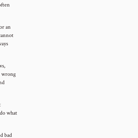
often
 or an
 cannot
ways
ws,
nd wrong
and
t
 do what
ed bad