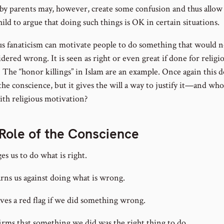
 by parents may, however, create some confusion and thus allow 
hild to argue that doing such things is OK in certain situations.
us fanaticism can motivate people to do something that would 
dered wrong. It is seen as right or even great if done for religi
. The “honor killings” in Islam are an example. Once again this 
he conscience, but it gives the will a way to justify it—and who
ith religious motivation?
Role of the Conscience
ges us to do what is right.
arns us against doing what is wrong.
aves a red flag if we did something wrong.
firms that something we did was the right thing to do.