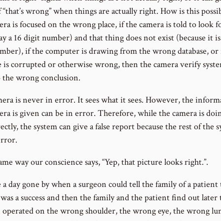
f “that’s wrong” when things are actually right. How is this possib
ra is focused on the wrong place, if the camera is told to look f
ay a 16 digit number) and that thing does not exist (because it is
umber), if the computer is drawing from the wrong database, or 
e is corrupted or otherwise wrong, then the camera verify syste
 the wrong conclusion.
era is never in error. It sees what it sees. However, the inform
ra is given can be in error. Therefore, while the camera is doin
ectly, the system can give a false report because the rest of the 
rror.
ame way our conscience says, “Yep, that picture looks right.”.
a day gone by when a surgeon could tell the family of a patient 
was a success and then the family and the patient find out later 
 operated on the wrong shoulder, the wrong eye, the wrong lun