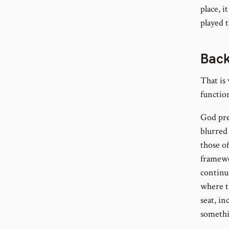
place, i
played t
Back
That is 
function
God pre
blurred
those of
framewo
continua
where th
seat, in
somethi