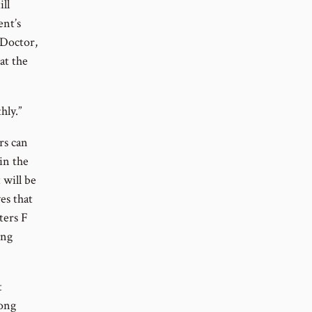
ll
ent’s
 Doctor,
at the
hly.”
rs can
in the
 will be
es that
ters F
ing
t
rong