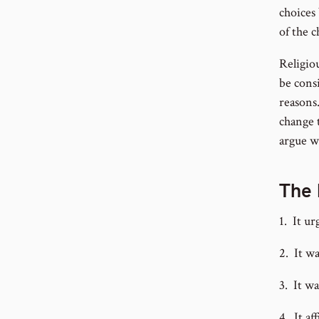
choices
of the c
Religio
be consi
reasons
change t
argue w
The 
1. It ur
2. It w
3. It w
4. It af