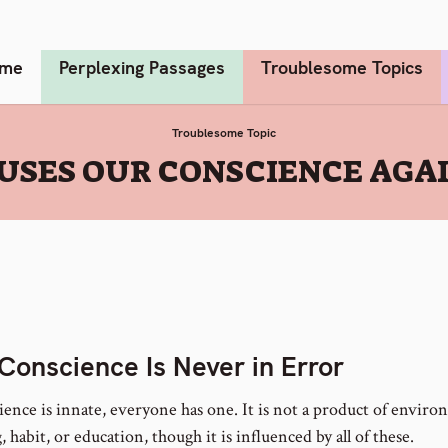
me
Perplexing Passages
Troublesome Topics
Troublesome Topic
USES OUR CONSCIENCE AGA
Conscience Is Never in Error
ience is innate, everyone has one. It is not a product of enviro
, habit, or education, though it is influenced by all of these.