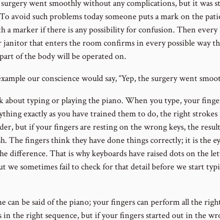
 surgery went smoothly without any complications, but it was sti
To avoid such problems today someone puts a mark on the pati
h a marker if there is any possibility for confusion. Then every
r janitor that enters the room confirms in every possible way th
part of the body will be operated on.
 example our conscience would say, “Yep, the surgery went smoot
k about typing or playing the piano. When you type, your finge
thing exactly as you have trained them to do, the right strokes 
der, but if your fingers are resting on the wrong keys, the result
h. The fingers think they have done things correctly; it is the ey
he difference. That is why keyboards have raised dots on the let
ut we sometimes fail to check for that detail before we start typ
 can be said of the piano; your fingers can perform all the righ
 in the right sequence, but if your fingers started out in the w