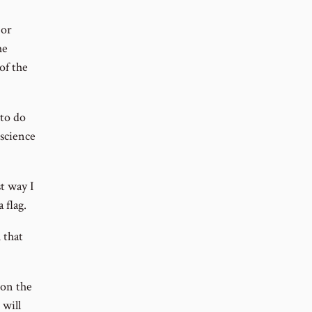
 or
he
of the
 to do
science
t way I
 flag.
 that
 on the
 will