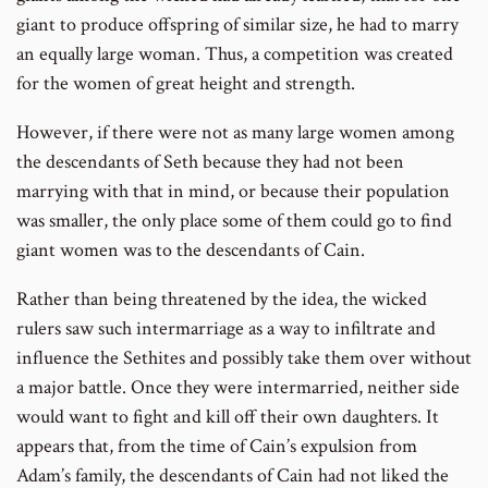
giant to produce offspring of similar size, he had to marry
an equally large woman. Thus, a competition was created
for the women of great height and strength.
However, if there were not as many large women among
the descendants of Seth because they had not been
marrying with that in mind, or because their population
was smaller, the only place some of them could go to find
giant women was to the descendants of Cain.
Rather than being threatened by the idea, the wicked
rulers saw such intermarriage as a way to infiltrate and
influence the Sethites and possibly take them over without
a major battle. Once they were intermarried, neither side
would want to fight and kill off their own daughters. It
appears that, from the time of Cain’s expulsion from
Adam’s family, the descendants of Cain had not liked the