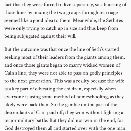
fact that they were forced to live separately, so a blurring of
those lines by mixing the two groups through marriage
seemed like a good idea to them. Meanwhile, the Sethites
were only trying to catch up in size and thus keep from
being subjugated against their will.
But the outcome was that once the line of Seth’s started
seeking most of their leaders from the giants among them,
and once those giants began to marry wicked women of
Cain’s line, they were not able to pass on godly principles
to the next generation. This was a reality because the wife
is a key part of educating the children, especially when
everyone is using some method of homeschooling, as they
likely were back then. So the gamble on the part of the
descendants of Cain paid off; they won without fighting a
major military battle. But they did not win in the end, for
God destroyed them all and started over with the one man