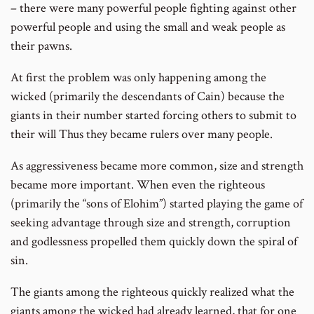
– there were many powerful people fighting against other
powerful people and using the small and weak people as
their pawns.
At first the problem was only happening among the
wicked (primarily the descendants of Cain) because the
giants in their number started forcing others to submit to
their will Thus they became rulers over many people.
As aggressiveness became more common, size and strength
became more important. When even the righteous
(primarily the “sons of Elohim”) started playing the game of
seeking advantage through size and strength, corruption
and godlessness propelled them quickly down the spiral of
sin.
The giants among the righteous quickly realized what the
giants among the wicked had already learned, that for one