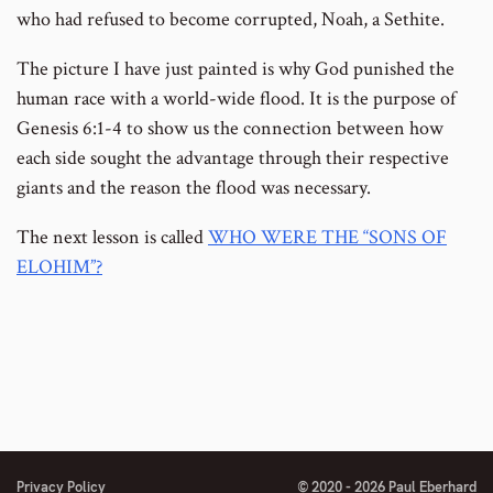
who had refused to become corrupted, Noah, a Sethite.
The picture I have just painted is why God punished the
human race with a world-wide flood. It is the purpose of
Genesis 6:1-4 to show us the connection between how
each side sought the advantage through their respective
giants and the reason the flood was necessary.
The next lesson is called
WHO WERE THE “SONS OF
ELOHIM”?
Privacy Policy
© 2020 - 2026 Paul Eberhard