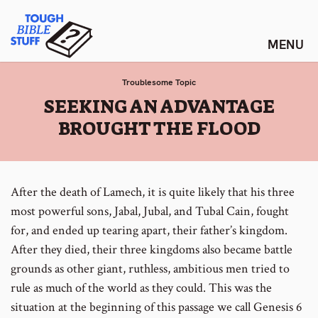
Skip
Tough Bible Stuff
to
content
Troublesome Topic
:
SEEKING AN ADVANTAGE
BROUGHT THE FLOOD
After the death of Lamech, it is quite likely that his three
most powerful sons, Jabal, Jubal, and Tubal Cain, fought
for, and ended up tearing apart, their father’s kingdom.
After they died, their three kingdoms also became battle
grounds as other giant, ruthless, ambitious men tried to
rule as much of the world as they could. This was the
situation at the beginning of this passage we call Genesis 6