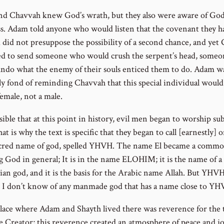
d Chavvah knew God’s wrath, but they also were aware of God
s. Adam told anyone who would listen that the covenant they h
d did not presuppose the possibility of a second chance, and yet
d to send someone who would crush the serpent’s head, some
ndo what the enemy of their souls enticed them to do. Adam w
lly fond of reminding Chavvah that this special individual woul
emale, not a male.
ssible that at this point in history, evil men began to worship su
at is why the text is specific that they began to call [earnestly] 
cred name of god, spelled YHVH. The name El became a comm
 God in general; It is in the name ELOHIM; it is the name of a
ian god, and it is the basis for the Arabic name Allah. But YHVH
c; I don’t know of any manmade god that has a name close to YH
place where Adam and Shayth lived there was reverence for the 
e Creator; this reverence created an atmosphere of peace and j