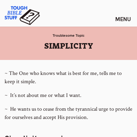
Skip
Tough Bible Stuff
to
content
Troublesome Topic
:
SIMPLICITY
~ The One who knows what is best for me, tells me to
keep it simple.
~ It’s not about me or what I want.
~ He wants us to cease from the tyrannical urge to provide
for ourselves and accept His provision.