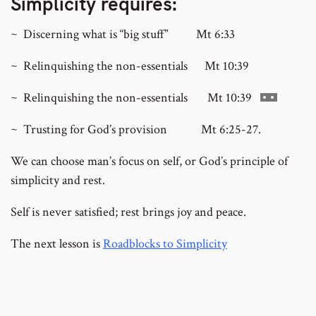
Simplicity requires:
~ Discerning what is “big stuff” Mt 6:33
~ Relinquishing the non-essentials Mt 10:39
Go
~ Relinquishing the non-essentials Mt 10:39
to
~ Trusting for God’s provision Mt 6:25-27.
footnote
number
We can choose man’s focus on self, or God’s principle of
simplicity and rest.
Self is never satisfied; rest brings joy and peace.
The next lesson is
Roadblocks to Simplicity