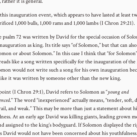
ather it is general.
his inauguration event, which appears to have lasted at least tw
rificed 1,000 bulls, 1,000 rams and 1,000 lambs (I Chron 29:21).
ve psalm 72 was written by David for the special occasion of Sol
nauguration as king. Its title says “of Solomon,” but that can al
omon or about Solomon.” In this case I think that “for Solomon” 
 reads like a song written specifically for the inauguration of the
omon would not write such a song for his own inauguration bec
like it was written by someone other than the new king.
point (I Chron 29:1), David refers to Solomon as “
young and
enced
.” The word “inexperienced” actually means, “tender, soft, d
rail, and weak.” This may be more than just a statement about hi
lness. At an early age David was killing giants, leading grown m
nd assigned to the king’s bodyguard. If Solomon displayed the ri
es David would not have been concerned about his youthfulness