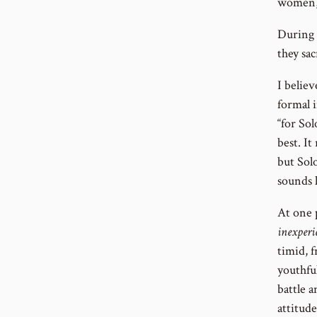
women, r
During t
they sac
I belie
formal i
“for Sol
best. It
but Sol
sounds 
At one 
inexperi
timid, f
youthfu
battle a
attitud