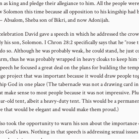
 as king and pledge their allegiance to him. All the people were
ow Solomon this time because all opposition to his kingship had 
 – Absalom, Sheba son of Bikri, and now Adonijah.
 celebration David gave a speech in which he addressed the cro
ly his son, Solomon. I Chron 28:2 specifically says that he “rose t
 do so. Although he was probably weak, he could stand, he just c
rm, thus he was probably wrapped in heavy cloaks to keep him
speech he focused a great deal on the plans for building the templ
uge project that was important because it would draw people to
hip God in one place (The tabernacle was not a drawing card in
at make sense to most people because it was not impressive. Plu
ear-old tent, albeit a heavy-duty tent. This would be a permane
re that would be elegant and would make them proud.)
lso took the opportunity to warn his son about the importance 
 to God’s laws. Nothing in that speech is addressing sexual issues