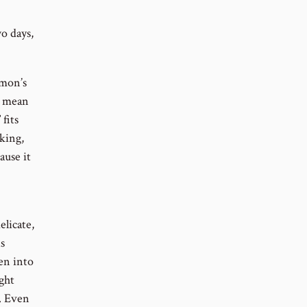
o days,
omon’s
so mean
fits
 king,
ause it
elicate,
s
en into
ght
. Even