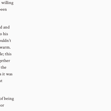
 willing
been
wd and
o his
ouldn’t
 warm.
e; this
gether
 the
s it was
nt
of being
 or