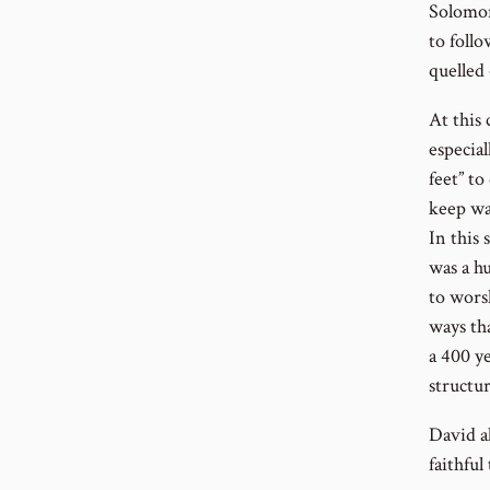
Solomon
to foll
quelled
At this
especial
feet” to
keep wa
In this 
was a h
to wors
ways th
a 400 y
structu
David a
faithful