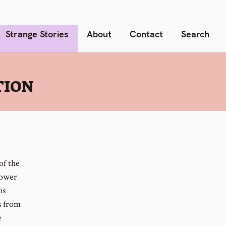
Strange Stories
About
Contact
Search
TION
of the
power
is
s from
e