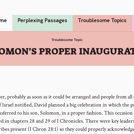
me
Perplexing Passages
Troublesome Topics
Troublesome Topic
OMON’S PROPER INAUGURA
ter, probably as soon as it could be arranged and people from all 
f Israel notified, David planned a big celebration in which the 
sferred to his son, Solomon, in a proper fashion. This occasion 
ed in chapters 28 and 29 of I Chronicles. There were key leader
 tribes present (I Chron 28:1) so they could properly acknowledg