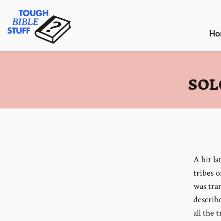
Skip
Tough Bible Stuff
to
content
Ho
:
SOL
A bit la
tribes o
was tran
describ
all the