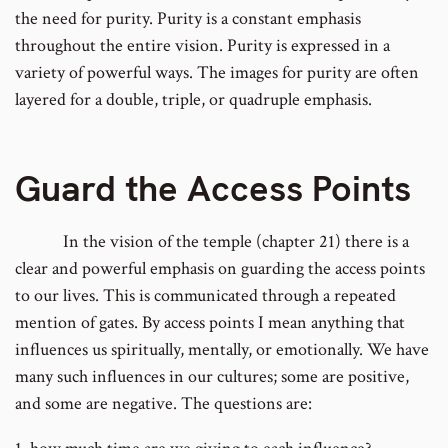
the need for purity. Purity is a constant emphasis
throughout the entire vision. Purity is expressed in a
variety of powerful ways. The images for purity are often
layered for a double, triple, or quadruple emphasis.
Guard the Access Points
In the vision of the temple (chapter 21) there is a
clear and powerful emphasis on guarding the access points
to our lives. This is communicated through a repeated
mention of gates. By access points I mean anything that
influences us spiritually, mentally, or emotionally. We have
many such influences in our cultures; some are positive,
and some are negative. The questions are: