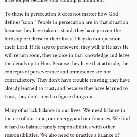
little longer because your coming is imminent.”
To those in persecution it does not matter how God
defines “soon.” People in persecution are in that situation
because they have taken a stand; they have proven the
lordship of Christ in their lives. They do not question
their Lord. If He says to persevere, they will; if He says He
will return soon, they rejoice in that knowledge and leave
the details up to Him. Because they have that attitude, the
concepts of perseverance and imminence are not
contradictory. They don’t have trouble trusting; they have
already learned to trust, and because they have learned to
trust, they don’t need to figure things out.
Many of us lack balance in our lives. We need balance in
the use of our time, our energy, and our finances. We find
it hard to balance family responsibilities with other
responsibilities. We also need to practice a balance of