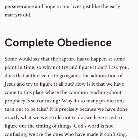
perseverance and hope in our lives just like the early
martyrs did.
Complete Obedience
Some would say that the rapture has to happen at some
point in time, so why not try and figure it out? I ask you,
does that authorize us to go against the admonition of
Jesus and try to figure it all out? How is it that we have
come to this place where the common teaching about
prophecy is so confusing? Why do so many predictions
turn out to be false? It is precisely because we have done
exactly what we were told not to do; we have tried to
figure out the timing of things. God’s word is not
confusing, we are the ones who have made it confusing.