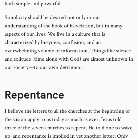
both simple and powerful.
Simplicity should be desired not only in our
understanding of the book of Revelation, but in many
aspects of our lives. We live in a culture that is
characterized by busyness, confusion, and an
overwhelming volume of information. Things like silence
and solitude (time alone with God) are almost unknown in
our society—to our own detriment.
Repentance
I believe the letters to all the churches at the beginning of
the vision apply to us today as much as ever. Jesus told
three of the seven churches to repent, He told one to wake
up, and repentance is implied in yet another letter. Only