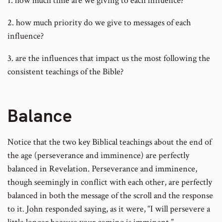
1. how much time are we giving to each influence?
2. how much priority do we give to messages of each
influence?
3. are the influences that impact us the most following the
consistent teachings of the Bible?
Balance
Notice that the two key Biblical teachings about the end of
the age (perseverance and imminence) are perfectly
balanced in Revelation. Perseverance and imminence,
though seemingly in conflict with each other, are perfectly
balanced in both the message of the scroll and the response
to it. John responded saying, as it were, “I will persevere a