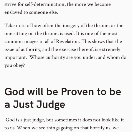
strive for self-determination, the more we become
enslaved to someone else.
Take note of how often the imagery of the throne, or the
one sitting on the throne, is used. It is one of the most
common images in all of Revelation. This shows that the
issue of authority, and the exercise thereof, is extremely
important. Whose authority are you under, and whom do
you obey?
God will be Proven to be
a Just Judge
God is a just judge, but sometimes it does not look like it
to us. When we see things going on that horrify us, we