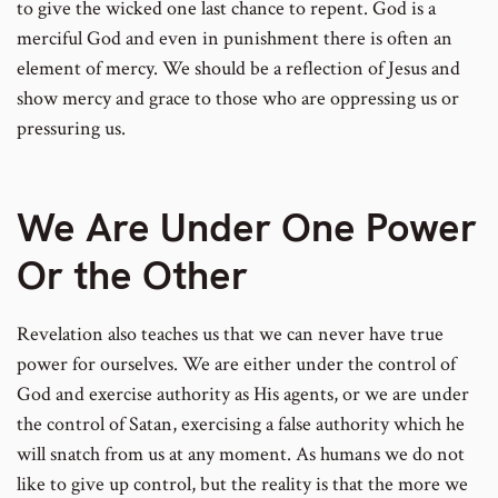
to give the wicked one last chance to repent. God is a
merciful God and even in punishment there is often an
element of mercy. We should be a reflection of Jesus and
show mercy and grace to those who are oppressing us or
pressuring us.
We Are Under One Power
Or the Other
Revelation also teaches us that we can never have true
power for ourselves. We are either under the control of
God and exercise authority as His agents, or we are under
the control of Satan, exercising a false authority which he
will snatch from us at any moment. As humans we do not
like to give up control, but the reality is that the more we