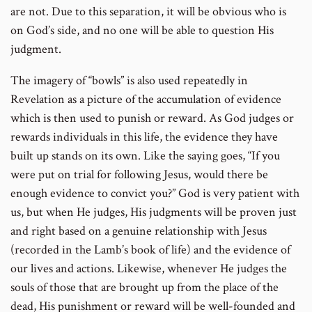
are not. Due to this separation, it will be obvious who is
on God’s side, and no one will be able to question His
judgment.
The imagery of “bowls” is also used repeatedly in
Revelation as a picture of the accumulation of evidence
which is then used to punish or reward. As God judges or
rewards individuals in this life, the evidence they have
built up stands on its own. Like the saying goes, “If you
were put on trial for following Jesus, would there be
enough evidence to convict you?” God is very patient with
us, but when He judges, His judgments will be proven just
and right based on a genuine relationship with Jesus
(recorded in the Lamb’s book of life) and the evidence of
our lives and actions. Likewise, whenever He judges the
souls of those that are brought up from the place of the
dead, His punishment or reward will be well-founded and