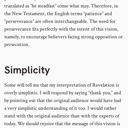
translated as “be steadfast” come what may. Therefore, in
the New Testament, the English terms “patience” and
“perseverance” are often interchangeable. The need for
perseverance fits perfectly with the intent of this vision,
namely, to encourage believers facing strong opposition or
persecution.
Simplicity
Some will tell me that my interpretation of Revelation is
overly simplistic. I will respond by saying “thank you,” and
by pointing out that the original audience would have had
a very simplistic understanding of it too. I would rather
stand with the original audience than with the experts of
today. We should rejoice that the message of this vision is