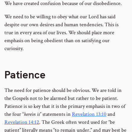
We have created confusion because of our disobedience.
We need to be willing to obey what our Lord has said
despite our own desires and human tendencies. This is
true in every area of our lives. We should place more
emphasis on being obedient than on satisfying our
curiosity.
Patience
The need for patience should be obvious. We are told in
the Gospels not to be alarmed but rather to be patient.
Patience is so key that it is the primary emphasis in two of
the four “
herein is
” statements in
Revelation 13:10
and
Revelation 14:12
. The Greek often word used for “be
patient” literally means “to remain under,” and may best be