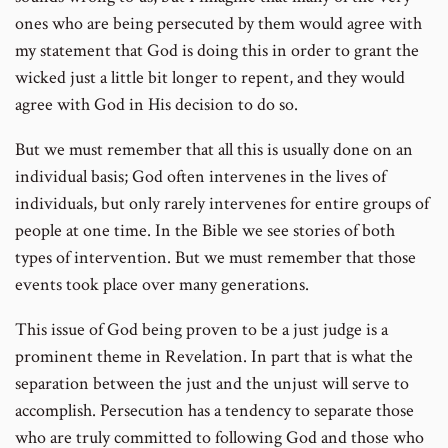
ones who are being persecuted by them would agree with
my statement that God is doing this in order to grant the
wicked just a little bit longer to repent, and they would
agree with God in His decision to do so.
But we must remember that all this is usually done on an
individual basis; God often intervenes in the lives of
individuals, but only rarely intervenes for entire groups of
people at one time. In the Bible we see stories of both
types of intervention. But we must remember that those
events took place over many generations.
This issue of God being proven to be a just judge is a
prominent theme in Revelation. In part that is what the
separation between the just and the unjust will serve to
accomplish. Persecution has a tendency to separate those
who are truly committed to following God and those who