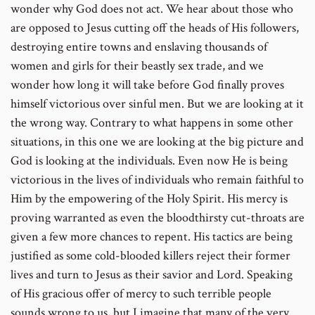
wonder why God does not act. We hear about those who
are opposed to Jesus cutting off the heads of His followers,
destroying entire towns and enslaving thousands of
women and girls for their beastly sex trade, and we
wonder how long it will take before God finally proves
himself victorious over sinful men. But we are looking at it
the wrong way. Contrary to what happens in some other
situations, in this one we are looking at the big picture and
God is looking at the individuals. Even now He is being
victorious in the lives of individuals who remain faithful to
Him by the empowering of the Holy Spirit. His mercy is
proving warranted as even the bloodthirsty cut-throats are
given a few more chances to repent. His tactics are being
justified as some cold-blooded killers reject their former
lives and turn to Jesus as their savior and Lord. Speaking
of His gracious offer of mercy to such terrible people
sounds wrong to us, but I imagine that many of the very