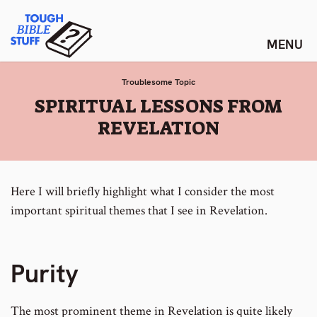
Skip
Tough Bible Stuff
to
content
Troublesome Topic
:
SPIRITUAL LESSONS FROM
REVELATION
Here I will briefly highlight what I consider the most
important spiritual themes that I see in Revelation.
Purity
The most prominent theme in Revelation is quite likely