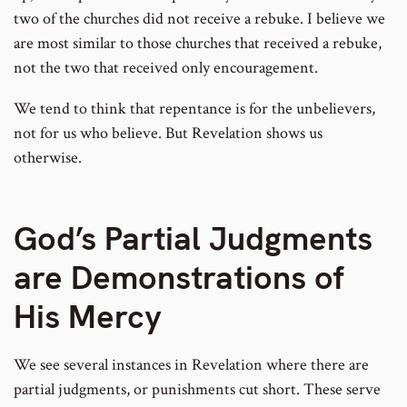
two of the churches did not receive a rebuke. I believe we
are most similar to those churches that received a rebuke,
not the two that received only encouragement.
We tend to think that repentance is for the unbelievers,
not for us who believe. But Revelation shows us
otherwise.
God’s Partial Judgments
are Demonstrations of
His Mercy
We see several instances in Revelation where there are
partial judgments, or punishments cut short. These serve