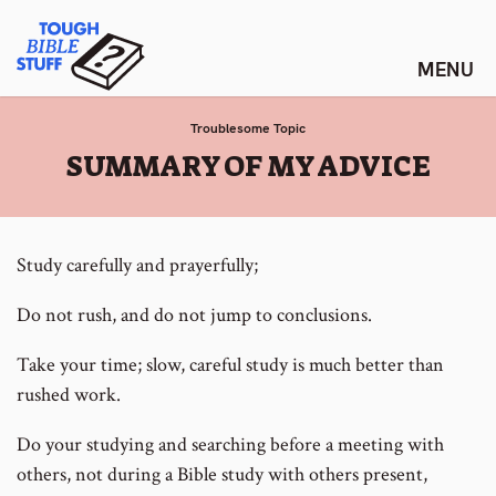
Skip
Tough Bible Stuff
to
content
Troublesome Topic
:
SUMMARY OF MY ADVICE
Study carefully and prayerfully;
Do not rush, and do not jump to conclusions.
Take your time; slow, careful study is much better than
rushed work.
Do your studying and searching before a meeting with
others, not during a Bible study with others present,