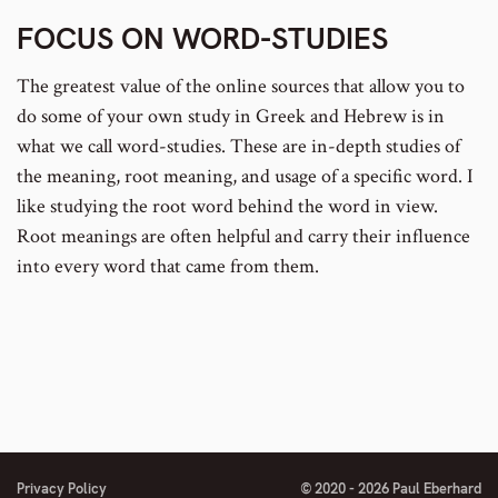
FOCUS ON WORD-STUDIES
The greatest value of the online sources that allow you to
do some of your own study in Greek and Hebrew is in
what we call word-studies. These are in-depth studies of
the meaning, root meaning, and usage of a specific word. I
like studying the root word behind the word in view.
Root meanings are often helpful and carry their influence
into every word that came from them.
Privacy Policy
© 2020 - 2026 Paul Eberhard