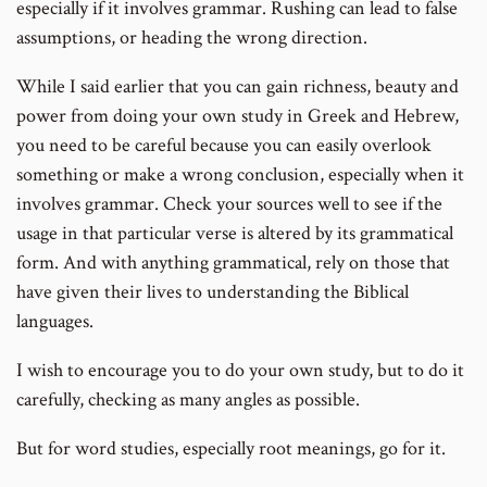
especially if it involves grammar. Rushing can lead to false
assumptions, or heading the wrong direction.
While I said earlier that you can gain richness, beauty and
power from doing your own study in Greek and Hebrew,
you need to be careful because you can easily overlook
something or make a wrong conclusion, especially when it
involves grammar. Check your sources well to see if the
usage in that particular verse is altered by its grammatical
form. And with anything grammatical, rely on those that
have given their lives to understanding the Biblical
languages.
I wish to encourage you to do your own study, but to do it
carefully, checking as many angles as possible.
But for word studies, especially root meanings, go for it.