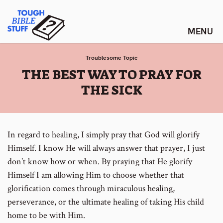
Skip
Tough Bible Stuff
to
content
Troublesome Topic
:
THE BEST WAY TO PRAY FOR
THE SICK
In regard to healing, I simply pray that God will glorify
Himself. I know He will always answer that prayer, I just
don’t know how or when. By praying that He glorify
Himself I am allowing Him to choose whether that
glorification comes through miraculous healing,
perseverance, or the ultimate healing of taking His child
home to be with Him.