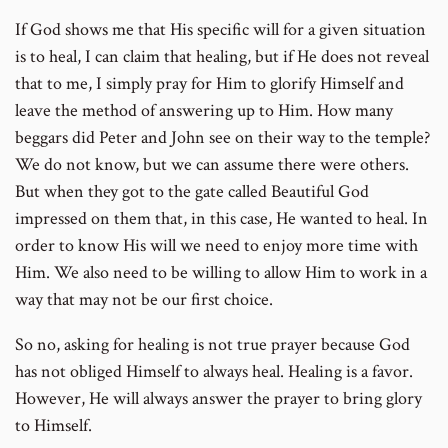
If God shows me that His specific will for a given situation
is to heal, I can claim that healing, but if He does not reveal
that to me, I simply pray for Him to glorify Himself and
leave the method of answering up to Him. How many
beggars did Peter and John see on their way to the temple?
We do not know, but we can assume there were others.
But when they got to the gate called Beautiful God
impressed on them that, in this case, He wanted to heal. In
order to know His will we need to enjoy more time with
Him. We also need to be willing to allow Him to work in a
way that may not be our first choice.
So no, asking for healing is not true prayer because God
has not obliged Himself to always heal. Healing is a favor.
However, He will always answer the prayer to bring glory
to Himself.