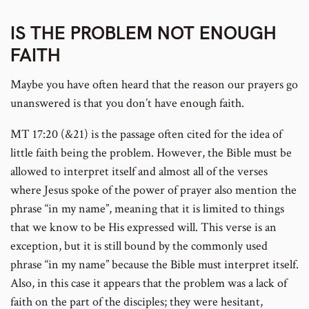
IS THE PROBLEM NOT ENOUGH
FAITH
Maybe you have often heard that the reason our prayers go
unanswered is that you don’t have enough faith.
MT 17:20 (&21) is the passage often cited for the idea of
little faith being the problem. However, the Bible must be
allowed to interpret itself and almost all of the verses
where Jesus spoke of the power of prayer also mention the
phrase “in my name”, meaning that it is limited to things
that we know to be His expressed will. This verse is an
exception, but it is still bound by the commonly used
phrase “in my name” because the Bible must interpret itself.
Also, in this case it appears that the problem was a lack of
faith on the part of the disciples; they were hesitant,