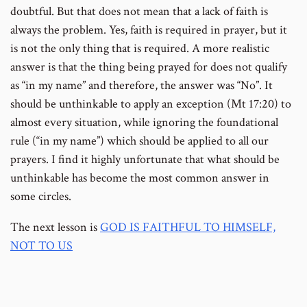
doubtful. But that does not mean that a lack of faith is
always the problem. Yes, faith is required in prayer, but it
is not the only thing that is required. A more realistic
answer is that the thing being prayed for does not qualify
as “in my name” and therefore, the answer was “No”. It
should be unthinkable to apply an exception (Mt 17:20) to
almost every situation, while ignoring the foundational
rule (“in my name”) which should be applied to all our
prayers. I find it highly unfortunate that what should be
unthinkable has become the most common answer in
some circles.
The next lesson is
GOD IS FAITHFUL TO HIMSELF,
NOT TO US