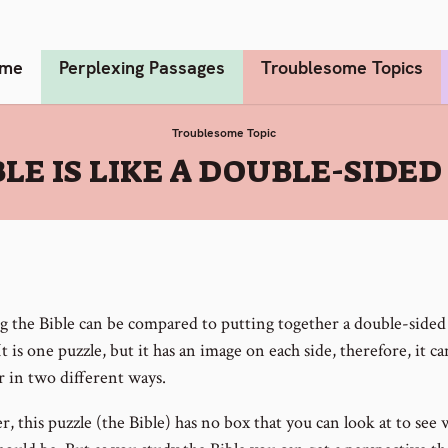
me
Perplexing Passages
Troublesome Topics
Troublesome Topic
BLE IS LIKE A DOUBLE-SIDED
g the Bible can be compared to putting together a double-sided
It is one puzzle, but it has an image on each side, therefore, it c
r in two different ways.
 this puzzle (the Bible) has no box that you can look at to see 