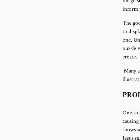
image sh
inform 
The goo
to disp
one. Unl
puzzle w
create.
Many as
illustra
PROP
One sid
causing 
shows so
Jesus s