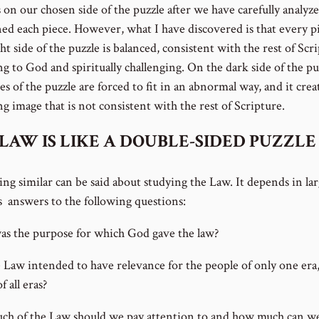
 on our chosen side of the puzzle after we have carefully analyz
ned each piece. However, what I have discovered is that every p
ht side of the puzzle is balanced, consistent with the rest of Scr
ng to God and spiritually challenging. On the dark side of the pu
es of the puzzle are forced to fit in an abnormal way, and it crea
g image that is not consistent with the rest of Scripture.
LAW IS LIKE A DOUBLE-SIDED PUZZLE
ng similar can be said about studying the Law. It depends in lar
s answers to the following questions:
s the purpose for which God gave the law?
 Law intended to have relevance for the people of only one era,
f all eras?
h of the Law should we pay attention to and how much can w