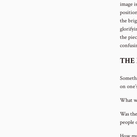
image is
positio
the brig
glorifyi
the piec
confusin
THE 
Somethi
on one’
What wa
Was the
people o
How muc