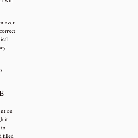
t will
em over
 correct
ical
hey
s
E
ent on
h it
 in
 filled