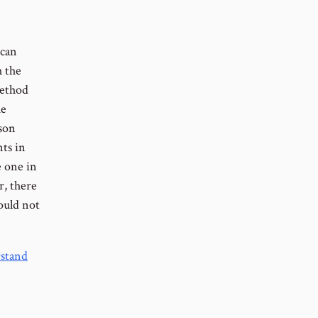
 can
h the
method
he
rson
nts in
e one in
r, there
hould not
rstand