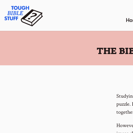
Skip
Tough Bible Stuff
to
content
Ho
:
THE BI
Studyin
puzzle. 
togethe
However,