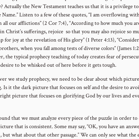
? Actually the New Testament teaches us that it is a privilege to
e Name.” Listen to a few of these quotes, “I am overflowing with
 all our afflictions” (2 Cor 7:4), “According to how much you ar
in Christ’s sufferings, rejoice so that you may also rejoice so m
 for joy at the revelation of His glory” (1 Peter 4:13), “Consider 
brothers, when you fall among tests of diverse colors” (James 1:2
, the typical prophecy teaching of today creates fear of persecu
desire to be whisked out of here before it gets tough.
r we study prophecy, we need to be clear about which picture
. Is it the dark picture that focuses on self and the desire to avo
right picture that focuses on glorifying God by our lives and ev
found that we must analyze every piece of the puzzle in order to
picture that is consistent. Some may say, “OK, you have an answe
e, but what about that other passage.” We can only see what the 