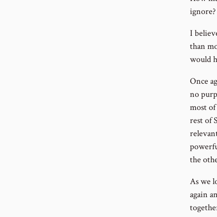
ignore?
I belie
than mo
would h
Once ag
no purpo
most of 
rest of 
relevant
powerful
the othe
As we lo
again a
togethe