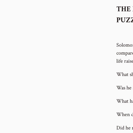
THE 
PUZ
Solomon
compare
life rai
What sh
Was he 
What ha
When d
Did he 