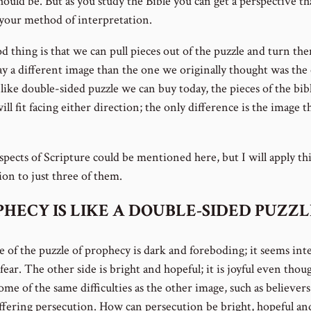
ould be. But as you study the Bible you can get a perspective tha
your method of interpretation.
d thing is that we can pull pieces out of the puzzle and turn th
lay a different image than the one we originally thought was the
ike double-sided puzzle we can buy today, the pieces of the bibl
ill fit facing either direction; the only difference is the image t
pects of Scripture could be mentioned here, but I will apply thi
tion to just three of them.
HECY IS LIKE A DOUBLE-SIDED PUZZL
e of the puzzle of prophecy is dark and foreboding; it seems int
fear. The other side is bright and hopeful; it is joyful even thoug
me of the same difficulties as the other image, such as believers
uffering persecution. How can persecution be bright, hopeful and