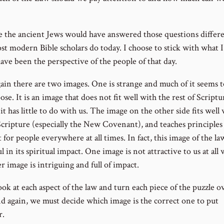
ve the ancient Jews would have answered those questions differ
st modern Bible scholars do today. I choose to stick with what I
ave been the perspective of the people of that day.
ain there are two images. One is strange and much of it seems 
se. It is an image that does not fit well with the rest of Script
it has little to do with us. The image on the other side fits well
Scripture (especially the New Covenant), and teaches principles 
 for people everywhere at all times. In fact, this image of the law
 in its spiritual impact. One image is not attractive to us at all 
r image is intriguing and full of impact.
ok at each aspect of the law and turn each piece of the puzzle o
nd again, we must decide which image is the correct one to put
r.