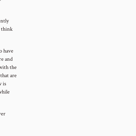
ently
 think
to have
ure and
 with the
that are
 is
while
ver