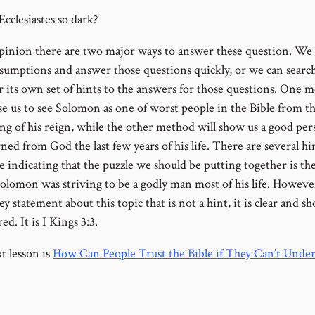
cclesiastes so dark?
pinion there are two major ways to answer these question. We
sumptions and answer those questions quickly, or we can searc
or its own set of hints to the answers for those questions. One 
use us to see Solomon as one of worst people in the Bible from t
ng of his reign, while the other method will show us a good pe
ed from God the last few years of his life. There are several hi
e indicating that the puzzle we should be putting together is th
olomon was striving to be a godly man most of his life. Howeve
ey statement about this topic that is not a hint, it is clear and s
ed. It is I Kings 3:3.
t lesson is
How Can People Trust the Bible if They Can’t Unde