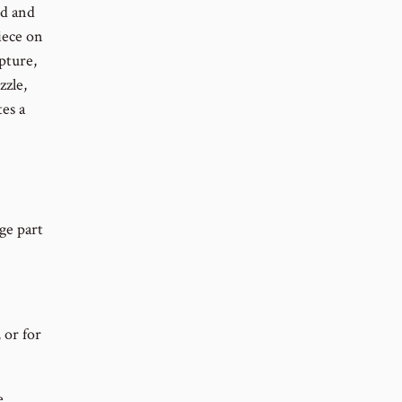
ed and
iece on
ipture,
zzle,
tes a
ge part
 or for
e