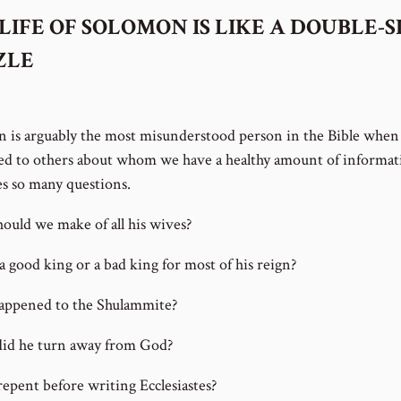
LIFE OF SOLOMON IS LIKE A DOUBLE-S
ZLE
 is arguably the most misunderstood person in the Bible when
d to others about whom we have a healthy amount of informat
ses so many questions.
ould we make of all his wives?
a good king or a bad king for most of his reign?
ppened to the Shulammite?
id he turn away from God?
repent before writing Ecclesiastes?