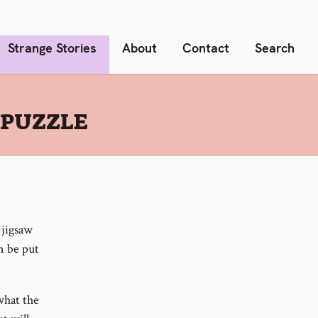
Strange Stories
About
Contact
Search
 PUZZLE
 jigsaw
an be put
what the