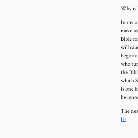
Why is E
In my o
make as
Bible f
will ca
beginni
who turn
the Bibl
which S
is one k
be ignor
The nex
It?