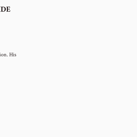
IDE
ion. His