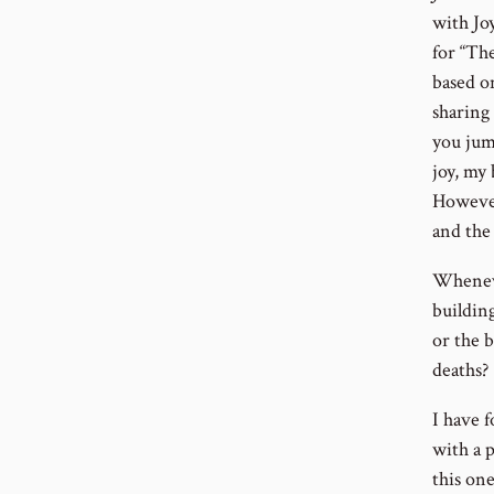
with Joy
for “Th
based on
sharing 
you jump
joy, my 
However
and the 
Wheneve
building
or the b
deaths?
I have 
with a 
this on