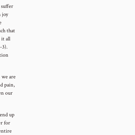
 suffer
 joy
e
uch that
it all
-3).
tion
 we are
id pain,
en our
 end up
r for
entire