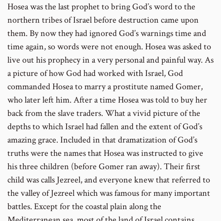
Hosea was the last prophet to bring God’s word to the
number
northern tribes of Israel before destruction came upon
them. By now they had ignored God’s warnings time and
time again, so words were not enough. Hosea was asked to
live out his prophecy in a very personal and painful way. As
a picture of how God had worked with Israel, God
commanded Hosea to marry a prostitute named Gomer,
who later left him. After a time Hosea was told to buy her
back from the slave traders. What a vivid picture of the
depths to which Israel had fallen and the extent of God’s
amazing grace. Included in that dramatization of God’s
truths were the names that Hosea was instructed to give
his three children (before Gomer ran away). Their first
child was calls Jezreel, and everyone knew that referred to
the valley of Jezreel which was famous for many important
battles. Except for the coastal plain along the
Mediterranean sea, most of the land of Israel contains