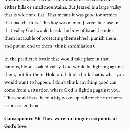
either hills or small mountains. But Jezreel is a large valley
that is wide and flat. That means it was good for armies
that had chariots. This boy was named Jezreel because in
that valley God would break the bow of Israel (render
them incapable of protecting themselves), punish them,
and put an end to them (think annihilation).
In the predicted battle that would take place in that
famous, blood-soaked valley, God would be fighting against
them, not for them. Hold on. I don’t think that is what you
would want to happen. I don’t think anything good can
come from a situation where God is fighting against you.
This should have been a big wake-up call for the northern
tribes called Israel.
Consequence #3:
They were no longer recipients of
God’s love.