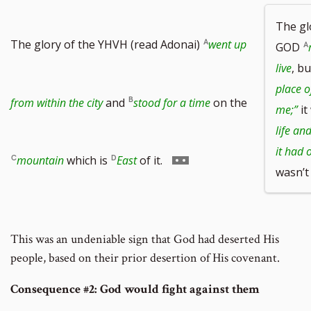
The g
The glory of the YHVH (read Adonai)
went up
GOD
live
, bu
place of
from within the city
and
stood for a time
on the
me;”
it
life an
it had 
Go
mountain
which is
East
of it.
wasn’t
to
This was an undeniable sign that God had deserted His
people, based on their prior desertion of His covenant.
footnote
Consequence #2: God would fight against them