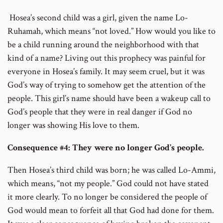
Hosea’s second child was a girl, given the name Lo-
Ruhamah, which means “not loved.” How would you like to
be a child running around the neighborhood with that
kind of a name? Living out this prophecy was painful for
everyone in Hosea’s family. It may seem cruel, but it was
God’s way of trying to somehow get the attention of the
people. This girl’s name should have been a wakeup call to
God’s people that they were in real danger if God no
longer was showing His love to them.
Consequence #4: They were no longer God’s people.
Then Hosea’s third child was born; he was called Lo-Ammi,
which means, “not my people.” God could not have stated
it more clearly. To no longer be considered the people of
God would mean to forfeit all that God had done for them.