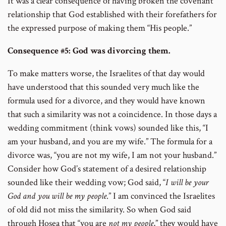
It was a clear consequence of having broken the covenant
relationship that God established with their forefathers for
the expressed purpose of making them “His people.”
Consequence #5: God was divorcing them.
To make matters worse, the Israelites of that day would
have understood that this sounded very much like the
formula used for a divorce, and they would have known
that such a similarity was not a coincidence. In those days a
wedding commitment (think vows) sounded like this, “I
am your husband, and you are my wife.” The formula for a
divorce was, “you are not my wife, I am not your husband.”
Consider how God’s statement of a desired relationship
sounded like their wedding vow; God said, “
I will be your
God and you will be my people
.” I am convinced the Israelites
of old did not miss the similarity. So when God said
through Hosea that “you are
not my people
,” they would have