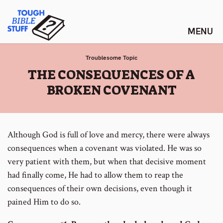
Skip
Tough Bible Stuff
to
content
Troublesome Topic
:
THE CONSEQUENCES OF A
BROKEN COVENANT
Although God is full of love and mercy, there were always
consequences when a covenant was violated. He was so
very patient with them, but when that decisive moment
had finally come, He had to allow them to reap the
consequences of their own decisions, even though it
pained Him to do so.