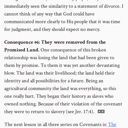
immediately seen the similarity to a statement of divorce. I
cannot think of any way that God could have
communicated more clearly to His people that it was time
for judgment, and they should expect no mercy.
Consequence #6: They were removed from the
Promised Land.
One consequence of this broken
relationship was losing the land that had been given to
them by promise. To them it was yet another devastating
blow. The land was their livelihood; the land held their
identity and all possibilities for a future. Being an
agricultural community the land was everything, so this
one really hurt. They began their history as slaves who
owned nothing. Because of their violation of the covenant
Go
they were to return to slavery (see Jer. 17:4).
to
The next lesson in all three series on Covenants is:
The
footnote