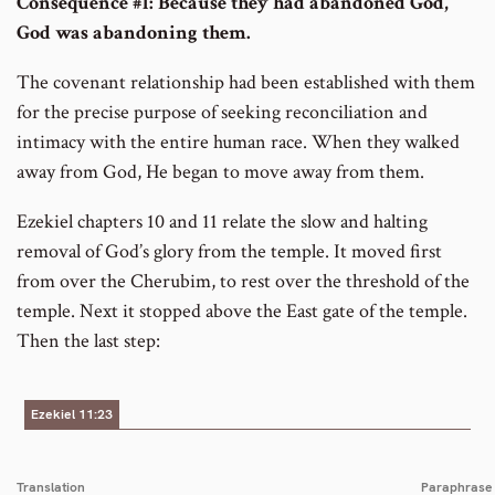
Consequence #1: Because they had abandoned God,
God was abandoning them.
The covenant relationship had been established with them
for the precise purpose of seeking reconciliation and
intimacy with the entire human race. When they walked
away from God, He began to move away from them.
Ezekiel chapters 10 and 11 relate the slow and halting
removal of God’s glory from the temple. It moved first
from over the Cherubim, to rest over the threshold of the
temple. Next it stopped above the East gate of the temple.
Then the last step:
Ezekiel 11:23
Translation
Paraphrase