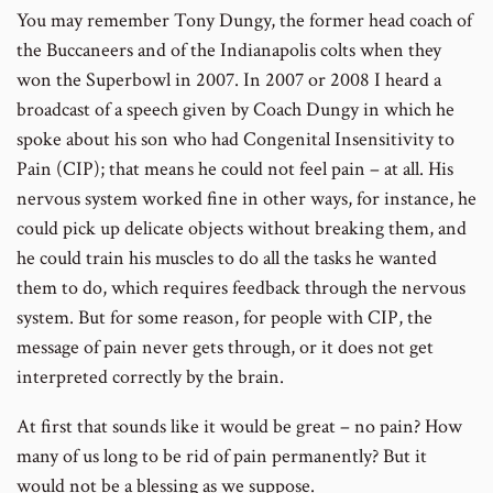
You may remember Tony Dungy, the former head coach of
the Buccaneers and of the Indianapolis colts when they
won the Superbowl in 2007. In 2007 or 2008 I heard a
broadcast of a speech given by Coach Dungy in which he
spoke about his son who had Congenital Insensitivity to
Pain (CIP); that means he could not feel pain – at all. His
nervous system worked fine in other ways, for instance, he
could pick up delicate objects without breaking them, and
he could train his muscles to do all the tasks he wanted
them to do, which requires feedback through the nervous
system. But for some reason, for people with CIP, the
message of pain never gets through, or it does not get
interpreted correctly by the brain.
At first that sounds like it would be great – no pain? How
many of us long to be rid of pain permanently? But it
would not be a blessing as we suppose.