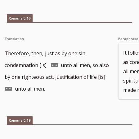
number
Romans 5:18
Translation
Paraphrase
It foll
Therefore, then,
just as by one sin
as con
Go
condemnation [is]
unto all men, so also
all me
to
Go
by one righteous act, justification of life [is]
spiritu
footnote
to
unto all men.
made r
number
footnote
number
Romans 5:19