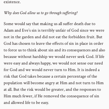
existence.
Why does God allow us to go through suffering?
Some would say that making us all suffer death due to
Adam and Eve’s sin is terribly unfair of God since we were
not in the garden and did not eat the forbidden fruit. But
God has chosen to leave the effects of sin in place in order
to force us to think about sin and its consequences and also
because without hardship we would never seek God. If life
were easy and always happy, we would not sense our need
for God and we would never turn to Him. It is indeed a
risk that God takes because a certain percentage of the
population will become angry at Him and not turn to Him
at all. But the risk would be greater, and the responses to
Him much fewer, if He removed the consequence of sin
and allowed life to be easy.