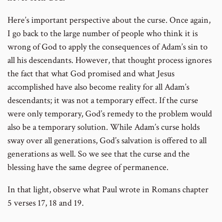
Here’s important perspective about the curse. Once again,
I go back to the large number of people who think it is
wrong of God to apply the consequences of Adam’s sin to
all his descendants. However, that thought process ignores
the fact that what God promised and what Jesus
accomplished have also become reality for all Adam’s
descendants; it was not a temporary effect. If the curse
were only temporary, God’s remedy to the problem would
also be a temporary solution. While Adam’s curse holds
sway over all generations, God’s salvation is offered to all
generations as well. So we see that the curse and the
blessing have the same degree of permanence.
In that light, observe what Paul wrote in Romans chapter
5 verses 17, 18 and 19.