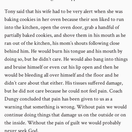
Tony said that his wife had to be very alert when she was
baking cookies in her oven because their son liked to run
into the kitchen, open the oven door, grab a handful of
partially baked cookies, and shove them in his mouth as he
ran out of the kitchen, his mom’s shouts following close
behind him. He would burn his tongue and his mouth by
doing so, but he didn’t care. He would also bang into things
and bruise himself or even cut his lip open and then he
would be bleeding all over himself and the floor and he
didn’t care about that either. His tissues suffered damage,
but he did not care because he could not feel pain. Coach
Dungy concluded that pain has been given to us as a
warning that something is wrong. Without pain we would
continue doing things that damage us on the outside or on
the inside. Without the pain of guilt we would probably
never seek God.