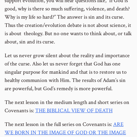
support evolution, you will hear questions like, “If God is
good, why is there so much suffering, violence, and death?
Why is my life so hard?” The answer is sin and its curse.
Thus the creation/evolution debate is not about science, it
is about theology. But no one wants to think about, or talk
about, sin and its curse.
Let us never grow silent about the reality and importance
of the curse. Also let us never forget that God has one
singular purpose for mankind and that is to restore us to
healthy communion with Him. The results of Adam’s sin
are powerful, but God’s remedy is more powerful.
The next lesson in the medium length and short series on
Covenants is:
THE BIBLICAL VIEW OF DEATH
The next lesson in the full series on Covenants is:
ARE
WE BORN IN THE IMAGE OF GOD OR THE IMAGE