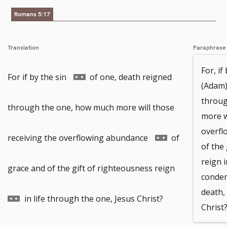
Romans 5:17
Translation
Paraphrase
For, i
Go
For if by the sin
of one, death reigned
(Adam)
throug
to
through the one, how much more will those
more w
overfl
footnote
Go
receiving the overflowing abundance
of
of the
reign 
number
to
Go
grace and of the gift of righteousness reign
condem
death,
footnote
to
in life through the one, Jesus Christ?
Christ
number
footnote