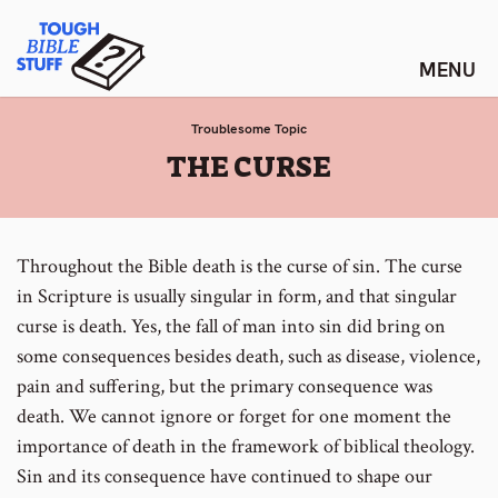
Skip
Tough Bible Stuff
to
content
Troublesome Topic
:
THE CURSE
Throughout the Bible death is the curse of sin. The curse
in Scripture is usually singular in form, and that singular
curse is death. Yes, the fall of man into sin did bring on
some consequences besides death, such as disease, violence,
pain and suffering, but the primary consequence was
death. We cannot ignore or forget for one moment the
importance of death in the framework of biblical theology.
Sin and its consequence have continued to shape our