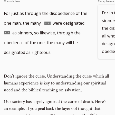
Translation
Paraphrase
For in
For just as through the disobedience of the
sinner
Go
Go
one man, the many
were designated
the di
to
to
as sinners, so likewise, through the
all wh
footnote
footnote
obedience of the one, the many will be
design
number
number
obedie
designated as righteous.
Don’t ignore the curse. Understanding the curse which all
humans experience is key to understanding our spiritual
need and the biblical teaching on
salvation.
Our society has largely ignored the curse of death. Here’s
an example. If you peal back the layers of thought that