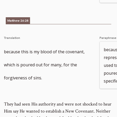
Matthew 26:28
Translation
Paraphrase
because
because this is my blood of the covenant,
repres
which is poured out for many, for the
used to
poured
forgiveness of sins.
specifi
They had seen His authority and were not shocked to hear
Him say He wanted to establish a New Covenant. Neither