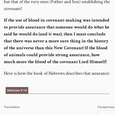
but that of the very ones (Father and Son) establishing the
covenant!
If the use of blood in covenant-making was intended
to provide assurance that someone would do what he
said he would do (and it was), then I must conclude
that there was never a more sure thing in the history
of the universe than this New Covenant!
If the blood
of animals could provide strong assurance, how
much more the blood of the covenant Lord Himself!
Here is how the book of Hebrews describes that assurance:
Hebrews 9:14
Translation
Paraphrase