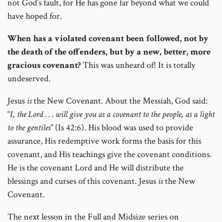
not God’s fault, for He has gone far beyond what we could
have hoped for.
When has a violated covenant been followed, not by
the death of the offenders, but by a new, better, more
gracious covenant?
This was unheard of! It is totally
undeserved.
Jesus
is
the New Covenant. About the Messiah, God said:
“
I, the Lord . . . will give you as a covenant to the people, as a light
to the gentiles
” (Is 42:6). His blood was used to provide
assurance, His redemptive work forms the basis for this
covenant, and His teachings give the covenant conditions.
He is the covenant Lord and He will distribute the
blessings and curses of this covenant. Jesus
is
the New
Covenant.
The next lesson in the Full and Midsize series on