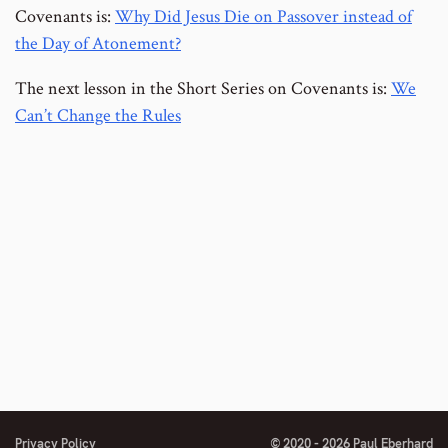
Covenants is:
Why Did Jesus Die on Passover instead of
the Day of Atonement?
The next lesson in the Short Series on Covenants is:
We
Can’t Change the Rules
Privacy Policy
© 2020 - 2026 Paul Eberhard