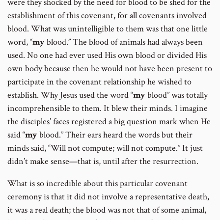
were they shocked by the need for blood to be shed for the
establishment of this covenant, for all covenants involved
blood. What was unintelligible to them was that one little
word, “
my
blood.” The blood of animals had always been
used. No one had ever used His own blood or divided His
own body because then he would not have been present to
participate in the covenant relationship he wished to
establish. Why Jesus used the word “
my
blood” was totally
incomprehensible to them. It blew their minds. I imagine
the disciples’ faces registered a big question mark when He
said “
my
blood.” Their ears heard the words but their
minds said, “Will not compute; will not compute.” It just
didn’t make sense—that is, until after the resurrection.
What is so incredible about this particular covenant
ceremony is that it did not involve a representative death,
it was a real death; the blood was not that of some animal,