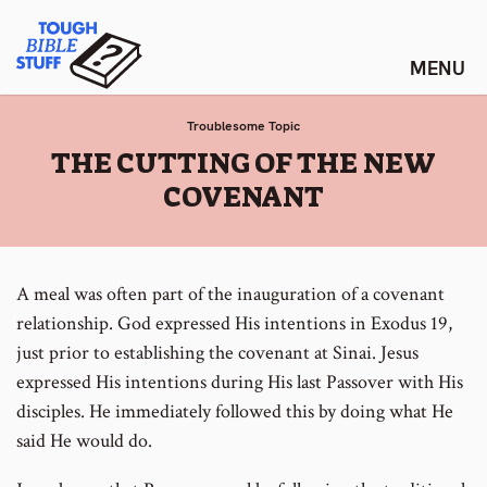
Skip
Tough Bible Stuff
to
content
Troublesome Topic
:
THE CUTTING OF THE NEW
COVENANT
A meal was often part of the inauguration of a covenant
relationship. God expressed His intentions in Exodus 19,
just prior to establishing the covenant at Sinai. Jesus
expressed His intentions during His last Passover with His
disciples. He immediately followed this by doing what He
said He would do.