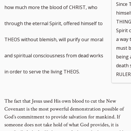
Since
how much more the blood of CHRIST, who
himse
THINGS
through the eternal Spirit, offered himself to
Spirit
a way 
THEOS without blemish, will purify our moral
must b
and spiritual consciousness from dead works
being a
death 
in order to serve the living THEOS.
RULER 
The fact that Jesus used His own blood to cut the New
Covenant is the most powerful demonstration possible of
God’s commitment to provide salvation for mankind. If
someone does not take hold of what God provides, it is