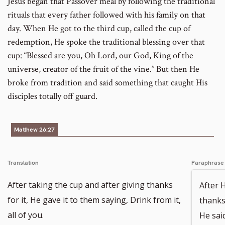
Jesus began that Passover meal by following the traditional
rituals that every father followed with his family on that
day. When He got to the third cup, called the cup of
redemption, He spoke the traditional blessing over that
cup: “Blessed are you, Oh Lord, our God, King of the
universe, creator of the fruit of the vine.” But then He
broke from tradition and said something that caught His
disciples totally off guard.
Matthew 26:27
Translation
Paraphrase
After taking the cup and after giving thanks
After 
for it, He gave it to them saying, Drink from it,
thanks 
all of you.
He said