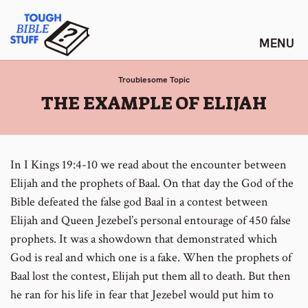
Skip
Tough Bible Stuff
to
content
Troublesome Topic
:
THE EXAMPLE OF ELIJAH
In I Kings 19:4-10 we read about the encounter between
Elijah and the prophets of Baal. On that day the God of the
Bible defeated the false god Baal in a contest between
Elijah and Queen Jezebel’s personal entourage of 450 false
prophets. It was a showdown that demonstrated which
God is real and which one is a fake. When the prophets of
Baal lost the contest, Elijah put them all to death. But then
he ran for his life in fear that Jezebel would put him to