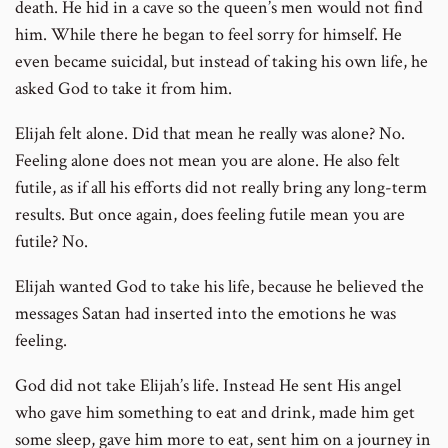
death. He hid in a cave so the queen’s men would not find
him. While there he began to feel sorry for himself. He
even became suicidal, but instead of taking his own life, he
asked God to take it from him.
Elijah felt alone. Did that mean he really was alone? No.
Feeling alone does not mean you are alone. He also felt
futile, as if all his efforts did not really bring any long-term
results. But once again, does feeling futile mean you are
futile? No.
Elijah wanted God to take his life, because he believed the
messages Satan had inserted into the emotions he was
feeling.
God did not take Elijah’s life. Instead He sent His angel
who gave him something to eat and drink, made him get
some sleep, gave him more to eat, sent him on a journey in