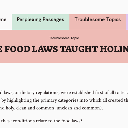
me
Perplexing Passages
Troublesome Topics
Troublesome Topic
 FOOD LAWS TAUGHT HOLI
 laws, or dietary regulations, were established first of all to te
 by highlighting the primary categories into which all created thi
and holy, clean and common, unclean and common).
these conditions relate to the food laws?