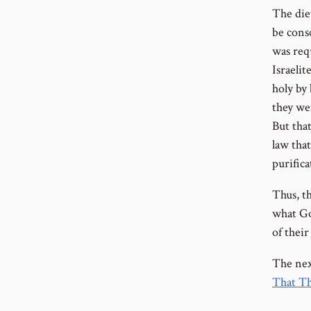
The diet
be consc
was requ
Israelit
holy by
they wer
But tha
law that
purific
Thus, th
what Go
of their
The next
That Th