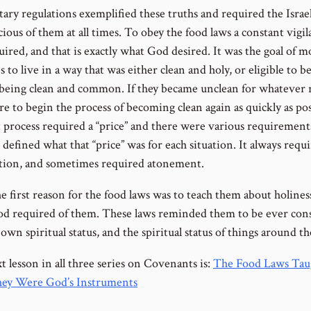
ary regulations exemplified these truths and required the Israel
ious of them at all times. To obey the food laws a constant vigi
ired, and that is exactly what God desired. It was the goal of m
es to live in a way that was either clean and holy, or eligible to 
 being clean and common. If they became unclean for whatever 
e to begin the process of becoming clean again as quickly as pos
t process required a “price” and there were various requirement
 defined what that “price” was for each situation. It always requ
ation, and sometimes required atonement.
e first reason for the food laws was to teach them about holines
d required of them. These laws reminded them to be ever con
 own spiritual status, and the spiritual status of things around t
 lesson in all three series on Covenants is:
The Food Laws Tau
ey Were God’s Instruments