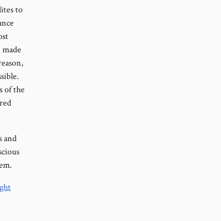
ites to
lance
ost
be made
reason,
sible.
s of the
ired
s and
scious
hem.
ght