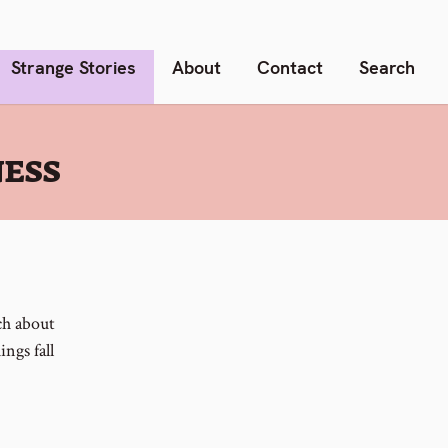
Strange Stories
About
Contact
Search
NESS
ach about
ngs fall