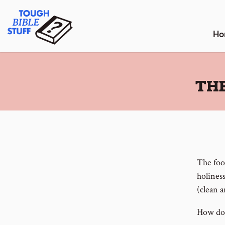
Skip
Tough Bible Stuff
to
content
Ho
:
THE
The food
holiness
(clean 
How do 