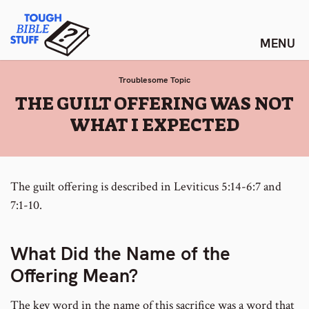
Skip
Tough Bible Stuff
to
content
Troublesome Topic
:
THE GUILT OFFERING WAS NOT
WHAT I EXPECTED
The guilt offering is described in Leviticus 5:14-6:7 and
7:1-10.
What Did the Name of the
Offering Mean?
The key word in the name of this sacrifice was a word that