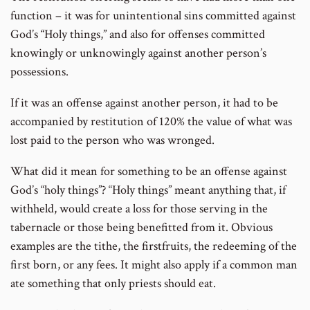
function – it was for unintentional sins committed against
God’s “Holy things,” and also for offenses committed
knowingly or unknowingly against another person’s
possessions.
If it was an offense against another person, it had to be
accompanied by restitution of 120% the value of what was
lost paid to the person who was wronged.
What did it mean for something to be an offense against
God’s “holy things”? “Holy things” meant anything that, if
withheld, would create a loss for those serving in the
tabernacle or those being benefitted from it. Obvious
examples are the tithe, the firstfruits, the redeeming of the
first born, or any fees. It might also apply if a common man
ate something that only priests should eat.