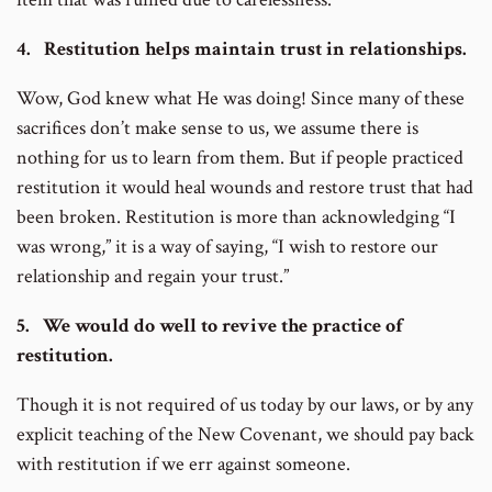
4. Restitution helps maintain trust in relationships.
Wow, God knew what He was doing! Since many of these
sacrifices don’t make sense to us, we assume there is
nothing for us to learn from them. But if people practiced
restitution it would heal wounds and restore trust that had
been broken. Restitution is more than acknowledging “I
was wrong,” it is a way of saying, “I wish to restore our
relationship and regain your trust.”
5. We would do well to revive the practice of
restitution.
Though it is not required of us today by our laws, or by any
explicit teaching of the New Covenant, we should pay back
with restitution if we err against someone.