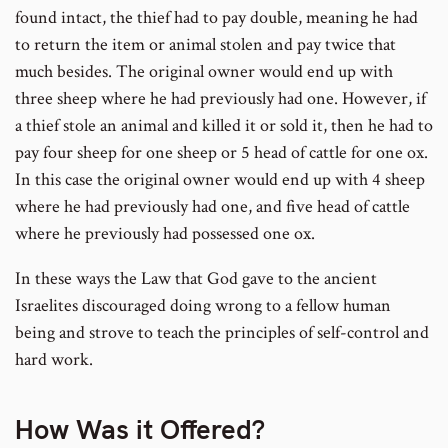
found intact, the thief had to pay double, meaning he had
to return the item or animal stolen and pay twice that
much besides. The original owner would end up with
three sheep where he had previously had one. However, if
a thief stole an animal and killed it or sold it, then he had to
pay four sheep for one sheep or 5 head of cattle for one ox.
In this case the original owner would end up with 4 sheep
where he had previously had one, and five head of cattle
where he previously had possessed one ox.
In these ways the Law that God gave to the ancient
Israelites discouraged doing wrong to a fellow human
being and strove to teach the principles of self-control and
hard work.
How Was it Offered?