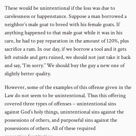
These would be unintentional if the loss was due to
carelessness or happenstance. Suppose a man borrowed a
neighbor’s male goat to breed with his female goats. If
anything happened to that male goat while it was in his
care, he had to pay reparation in the amount of 120%, plus
sacrifice a ram. In our day, if we borrow a tool and it gets
left outside and gets ruined, we should not just take it back
and say, “I’m sorry.” We should buy the guy a new one of
slightly better quality.
However, some of the examples of this offense given in the
Law do not seem to be unintentional. Thus this offering
covered three types of offenses – unintentional sins
against God’s holy things, unintentional sins against the
possessions of others, and purposeful sins against the
possessions of others. All of these required