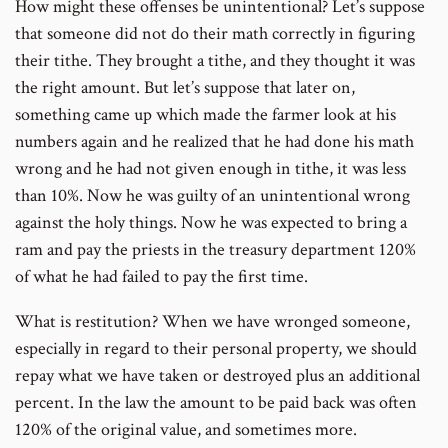
How might these offenses be unintentional? Let’s suppose
that someone did not do their math correctly in figuring
their tithe. They brought a tithe, and they thought it was
the right amount. But let’s suppose that later on,
something came up which made the farmer look at his
numbers again and he realized that he had done his math
wrong and he had not given enough in tithe, it was less
than 10%. Now he was guilty of an unintentional wrong
against the holy things. Now he was expected to bring a
ram and pay the priests in the treasury department 120%
of what he had failed to pay the first time.
What is restitution? When we have wronged someone,
especially in regard to their personal property, we should
repay what we have taken or destroyed plus an additional
percent. In the law the amount to be paid back was often
120% of the original value, and sometimes more.