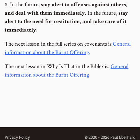
8. In the future,
stay alert to offenses against others,
and deal with them immediately
. In the future,
stay
alert to the need for restitution, and take care of it
immediately
.
The next lesson in the full series on covenants is
General
information about the Burnt Offering
.
The next lesson in Why Is That in the Bible? is:
General
information about the Burnt Offering
Privacy Policy
© 2020 - 2026 Paul Eberhard