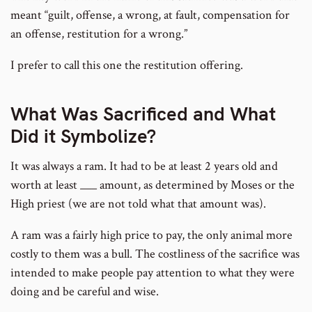
meant “guilt, offense, a wrong, at fault, compensation for
an offense, restitution for a wrong.”
I prefer to call this one the restitution offering.
What Was Sacrificed and What
Did it Symbolize?
It was always a ram. It had to be at least 2 years old and
worth at least ___ amount, as determined by Moses or the
High priest (we are not told what that amount was).
A ram was a fairly high price to pay, the only animal more
costly to them was a bull. The costliness of the sacrifice was
intended to make people pay attention to what they were
doing and be careful and wise.