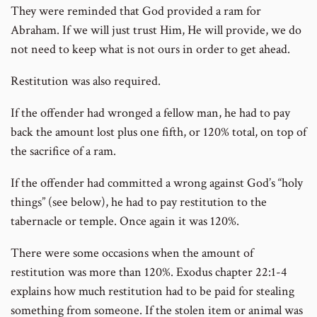
They were reminded that God provided a ram for
Abraham. If we will just trust Him, He will provide, we do
not need to keep what is not ours in order to get ahead.
Restitution was also required.
If the offender had wronged a fellow man, he had to pay
back the amount lost plus one fifth, or 120% total, on top of
the sacrifice of a ram.
If the offender had committed a wrong against God’s “holy
things” (see below), he had to pay restitution to the
tabernacle or temple. Once again it was 120%.
There were some occasions when the amount of
restitution was more than 120%. Exodus chapter 22:1-4
explains how much restitution had to be paid for stealing
something from someone. If the stolen item or animal was