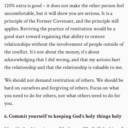
120% extra is good – it does not make the other person feel
uncomfortable, but it will show you are serious. It is a
principle of the Former Covenant, and the principle still
applies. Reviving the practice of restitution would be a
good start toward regaining that ability to restore
relationships without the involvement of people outside of
the conflict. It’s not about the money, it’s about
acknowledging that I did wrong, and that my actions hurt
the relationship and that the relationship is valuable to me.
We should not demand restitution of others. We should be
hard on ourselves and forgiving of others. Focus on what
you need to do for others, not what others need to do for
you.
6. Commit yourself to keeping God’s holy things holy