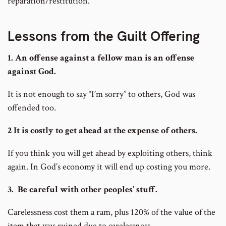
reparation/restitution.
Lessons from the Guilt Offering
1. An offense against a fellow man is an offense
against God.
It is not enough to say “I’m sorry” to others, God was
offended too.
2 It is costly to get ahead at the expense of others.
If you think you will get ahead by exploiting others, think
again. In God’s economy it will end up costing you more.
3. Be careful with other peoples’ stuff.
Carelessness cost them a ram, plus 120% of the value of the
item that was ruined due to carelessness.