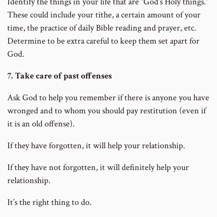
Identify the things in your life that are “God’s Holy things.”
These could include your tithe, a certain amount of your
time, the practice of daily Bible reading and prayer, etc.
Determine to be extra careful to keep them set apart for
God.
7. Take care of past offenses
Ask God to help you remember if there is anyone you have
wronged and to whom you should pay restitution (even if
it is an old offense).
If they have forgotten, it will help your relationship.
If they have not forgotten, it will definitely help your
relationship.
It’s the right thing to do.