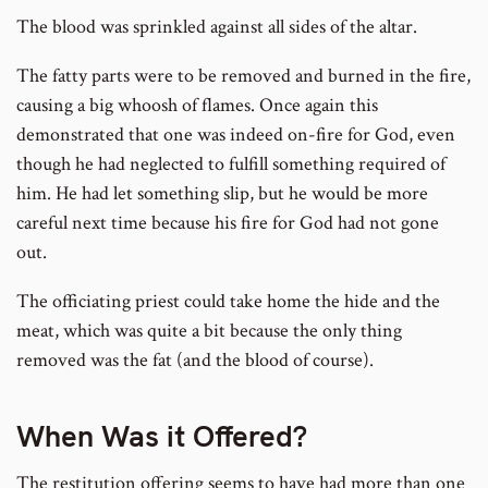
The blood was sprinkled against all sides of the altar.
The fatty parts were to be removed and burned in the fire,
causing a big whoosh of flames. Once again this
demonstrated that one was indeed on-fire for God, even
though he had neglected to fulfill something required of
him. He had let something slip, but he would be more
careful next time because his fire for God had not gone
out.
The officiating priest could take home the hide and the
meat, which was quite a bit because the only thing
removed was the fat (and the blood of course).
When Was it Offered?
The restitution offering seems to have had more than one