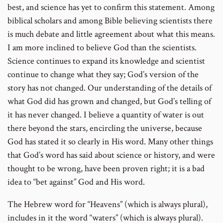
best, and science has yet to confirm this statement. Among
biblical scholars and among Bible believing scientists there
is much debate and little agreement about what this means.
I am more inclined to believe God than the scientists.
Science continues to expand its knowledge and scientist
continue to change what they say; God’s version of the
story has not changed. Our understanding of the details of
what God did has grown and changed, but God’s telling of
it has never changed. I believe a quantity of water is out
there beyond the stars, encircling the universe, because
God has stated it so clearly in His word. Many other things
that God’s word has said about science or history, and were
thought to be wrong, have been proven right; it is a bad
idea to “bet against” God and His word.
The Hebrew word for “Heavens” (which is always plural),
includes in it the word “waters” (which is always plural).