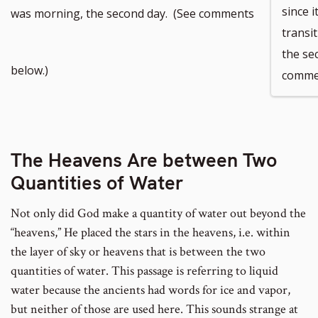
since 
was morning, the second day. (See comments
transi
the se
below.)
commen
The Heavens Are between Two
Quantities of Water
Not only did God make a quantity of water out beyond the
“heavens,” He placed the stars in the heavens, i.e. within
the layer of sky or heavens that is between the two
quantities of water. This passage is referring to liquid
water because the ancients had words for ice and vapor,
but neither of those are used here. This sounds strange at