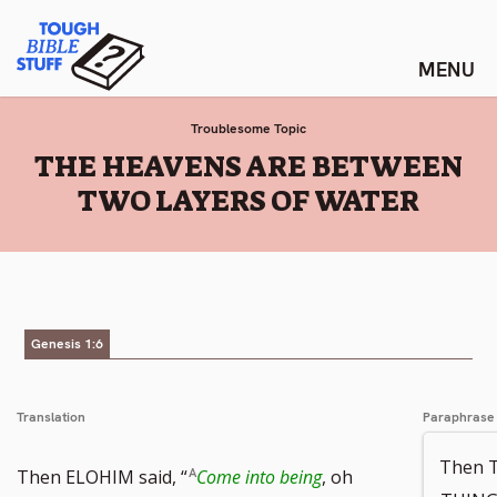
Skip
Tough Bible Stuff
to
content
Troublesome Topic
:
THE HEAVENS ARE BETWEEN
TWO LAYERS OF WATER
Genesis 1:6
Translation
Paraphrase
Then 
Then ELOHIM said, “
Come into being
, oh