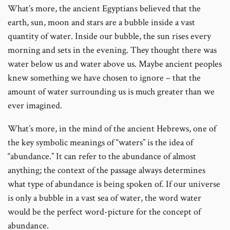
What’s more, the ancient Egyptians believed that the
earth, sun, moon and stars are a bubble inside a vast
quantity of water. Inside our bubble, the sun rises every
morning and sets in the evening. They thought there was
water below us and water above us. Maybe ancient peoples
knew something we have chosen to ignore – that the
amount of water surrounding us is much greater than we
ever imagined.
What’s more, in the mind of the ancient Hebrews, one of
the key symbolic meanings of “waters” is the idea of
“abundance.” It can refer to the abundance of almost
anything; the context of the passage always determines
what type of abundance is being spoken of. If our universe
is only a bubble in a vast sea of water, the word water
would be the perfect word-picture for the concept of
abundance.