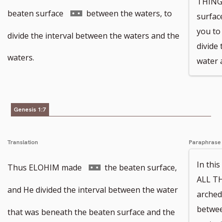
THINGS
Go
beaten surface
between the waters, to
surfac
you t
to
divide the interval between the waters and the
divide
footnote
waters.
water 
number
Genesis 1:7
Translation
Paraphrase
In th
Go
Thus ELOHIM made
the beaten surface,
ALL TH
to
and He divided the interval between the water
arched
betwee
footnote
that was beneath the beaten surface and the