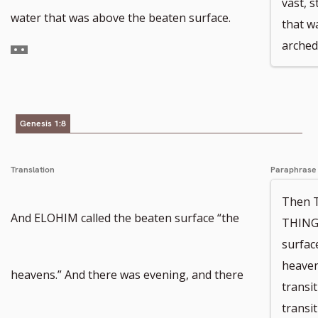
vast, 
number
Go
water that was above the beaten surface.
that w
arched
to
footnote
number
Genesis 1:8
Translation
Paraphrase
Then 
And ELOHIM called the beaten surface “the
THINGS
surfac
heaven
heavens.” And there was evening, and there
transi
transi