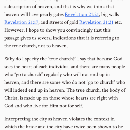
a description of heaven, and that is why we think that
heaven will have pearly gates
Revelation 21:21
, big walls
Revelation 21:17
, and streets of gold
Revelation 21:21
etc.
However, I hope to show you convincingly that this
passage gives us several indications that it is referring to
the true church, not to heaven.
Why do I specify the “true church?” I say that because God
sees the heart of each individual and there are many people
who “go to church” regularly who will not end up in
heaven, and there are some who do not “go to church” who
will indeed end up in heaven. The true church, the body of
Christ, is made up on those whose hearts are right with
God and who live for Him not for self.
Interpreting the city as heaven violates the context in
which the bride and the city have twice been shown to be