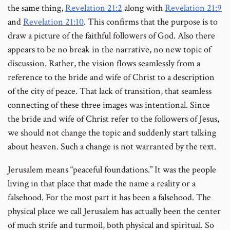
the same thing,
Revelation 21:2
along with
Revelation 21:9
and
Revelation 21:10
. This confirms that the purpose is to
draw a picture of the faithful followers of God. Also there
appears to be no break in the narrative, no new topic of
discussion. Rather, the vision flows seamlessly from a
reference to the bride and wife of Christ to a description
of the city of peace. That lack of transition, that seamless
connecting of these three images was intentional. Since
the bride and wife of Christ refer to the followers of Jesus,
we should not change the topic and suddenly start talking
about heaven. Such a change is not warranted by the text.
Jerusalem means “peaceful foundations.” It was the people
living in that place that made the name a reality or a
falsehood. For the most part it has been a falsehood. The
physical place we call Jerusalem has actually been the center
of much strife and turmoil, both physical and spiritual. So