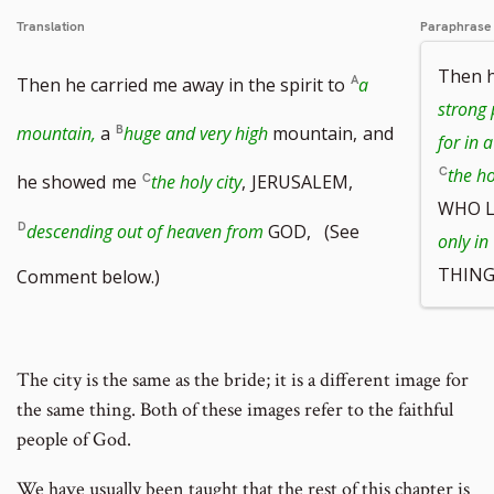
Translation
Paraphrase
Then h
Then he carried me away in the spirit to
a
strong 
mountain,
a
huge and very high
mountain,
and
for in 
the ho
he showed
me
the holy city
,
JERUSALEM,
WHO L
descending out of heaven from
GOD, (See
only in
THING
Comment below.)
The city is the same as the bride; it is a different image for
the same thing. Both of these images refer to the faithful
people of God.
We have usually been taught that the rest of this chapter is