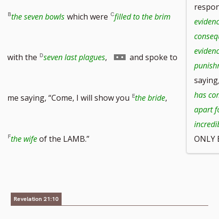
respon
the seven bowls
which were
filled to the brim
evidenc
conseq
eviden
Go
with the
seven last plagues
,
and spoke to
punish
saying
to
has com
me saying, “Come, I will show you
the bride
,
apart f
incred
footnote
the wife
of the LAMB.”
ONLY E
number
Revelation 21:10