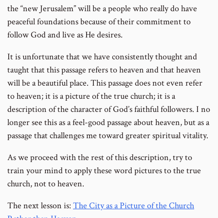
the “new Jerusalem” will be a people who really do have
peaceful foundations because of their commitment to
follow God and live as He desires.
It is unfortunate that we have consistently thought and
taught that this passage refers to heaven and that heaven
will be a beautiful place. This passage does not even refer
to heaven; it is a picture of the true church; it is a
description of the character of God’s faithful followers. I no
longer see this as a feel-good passage about heaven, but as a
passage that challenges me toward greater spiritual vitality.
As we proceed with the rest of this description, try to
train your mind to apply these word pictures to the true
church, not to heaven.
The next lesson is:
The City as a Picture of the Church