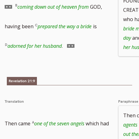
FOUND
to
coming down out of heaven from
GOD,
CREAT
who h
footnote
having been
prepared the way a bride
is
bride m
day
and
number
Go
adorned for her husband
.
her hu
to
footnote
Revelation 21:9
number
Translation
Paraphrase
Then 
Then came
one of the seven angels
which had
agents 
out the