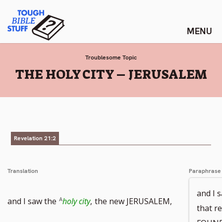
Skip
Tough Bible Stuff
to
content
Troublesome Topic
:
THE HOLY CITY – JERUSALEM
Revelation 21:2
Translation
Paraphrase
and I 
Go
and I saw the
holy city
,
the new JERUSALEM,
that r