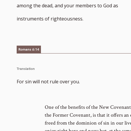
among the dead, and your members to God as
instruments of righteousness.
Romans 6:14
Translation
For sin will not rule over you.
One of the benefits of the New Covenant,
the Former Covenant, is that it offers an
freed from the dominion of sin in our liv
enjoy right here and now; but, at the sa