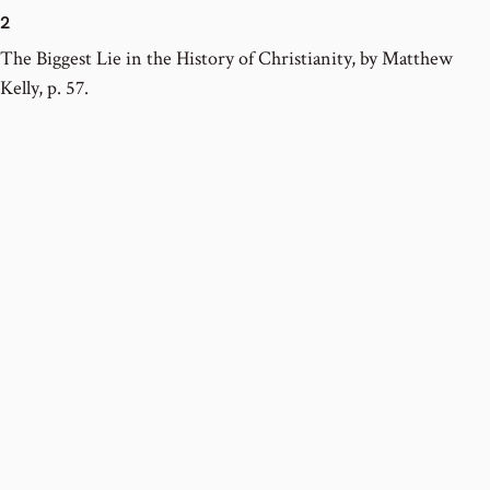
2
The Biggest Lie in the History of Christianity, by Matthew
Kelly, p. 57.