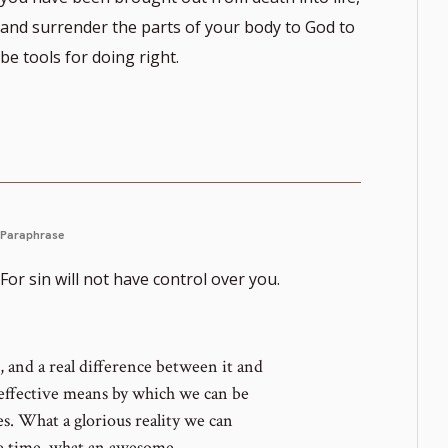
and surrender the parts of your body to God to
be tools for doing right.
Paraphrase
For sin will not have control over you.
 and a real difference between it and
 effective means by which we can be
es. What a glorious reality we can
me time, what an awesome