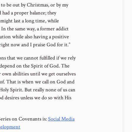
 to be out by Christmas, or by my
d had a proper balance; they
 might last a long time, while
In the same way, a former addict
aution while also having a positive
 right now and I praise God for it.”
ns that we cannot fulfilled if we rely
depend on the Spirit of God. The
own abilities until we get ourselves
 of. That is when we call on God and
Holy Spirit. But really none of us can
 desires unless we do so with His
Series on Covenants is:
Social Media
velopment