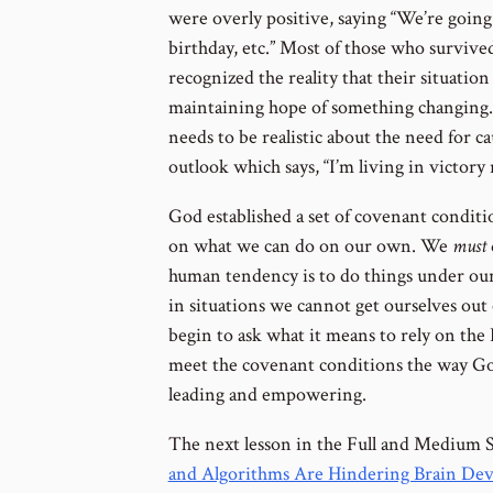
were overly positive, saying “We’re going
birthday, etc.” Most of those who survive
recognized the reality that their situation
maintaining hope of something changing. 
needs to be realistic about the need for c
outlook which says, “I’m living in victory
God established a set of covenant conditio
on what we can do on our own. We
must
human tendency is to do things under our 
in situations we cannot get ourselves out
begin to ask what it means to rely on the 
meet the covenant conditions the way God
leading and empowering.
The next lesson in the Full and Medium 
and Algorithms Are Hindering Brain De