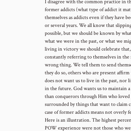
I disagree with the common practice in th
former addicts (what type of addict it mat
themselves as addicts even if they have be
or several years. We all know that slipping
possible, but we should be known by what 
what we were in the past, or what we migh
living in victory we should celebrate that
constantly referring to themselves in the 
wrong thing. We tell them to send themse
they do so, others who are present affirm
does not want us to live in the past, nor 
in the future. God wants us to maintain 
than conquerors through Him who loved 
surrounded by things that want to claim c
case of former addicts means not overly fe
Here is an illustration. The highest per
POW experience were not those who were