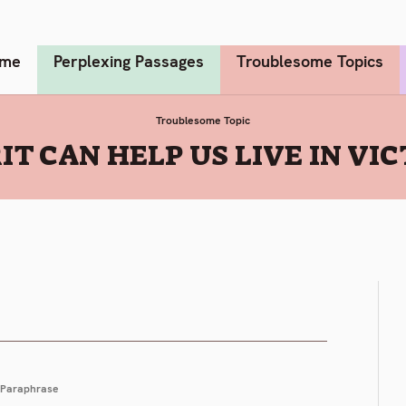
me
Perplexing Passages
Troublesome Topics
Troublesome Topic
IT CAN HELP US LIVE IN VI
Paraphrase