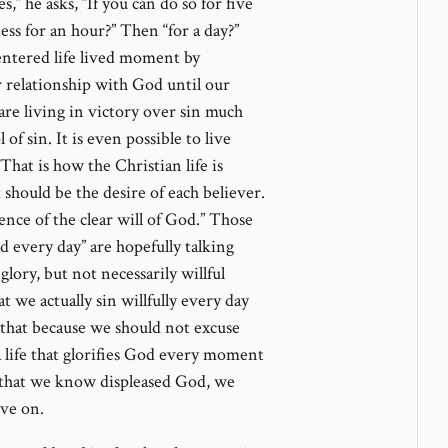
number
,” he asks, “If you can do so for five
ess for an hour?” Then “for a day?”
centered life lived moment by
 relationship with God until our
re living in victory over sin much
f sin. It is even possible to live
That is how the Christian life is
hould be the desire of each believer.
ence of the clear will of God.” Those
 every day” are hopefully talking
glory, but not necessarily willful
 we actually sin willfully every day
 that because we should not excuse
a life that glorifies God every moment
that we know displeased God, we
ove on.