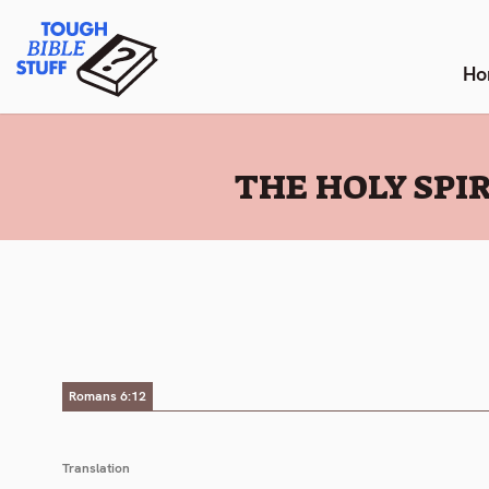
Skip
Tough Bible Stuff
to
content
Ho
:
THE HOLY SPIR
Romans 6:12
Translation