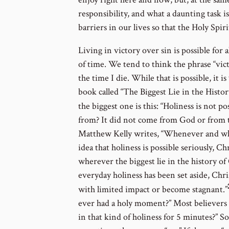
responsibility, and what a daunting task is
barriers in our lives so that the Holy Spi
Living in victory over sin is possible for al
of time. We tend to think the phrase “vic
the time I die. While that is possible, it 
book called “The Biggest Lie in the History 
the biggest one is this: “Holiness is not pos
from? It did not come from God or from the
Matthew Kelly writes, “Whenever and wh
idea that holiness is possible seriously, 
wherever the biggest lie in the history of
everyday holiness has been set aside, Chri
with limited impact or become stagnant.”
ever had a holy moment?” Most believers s
in that kind of holiness for 5 minutes?” 