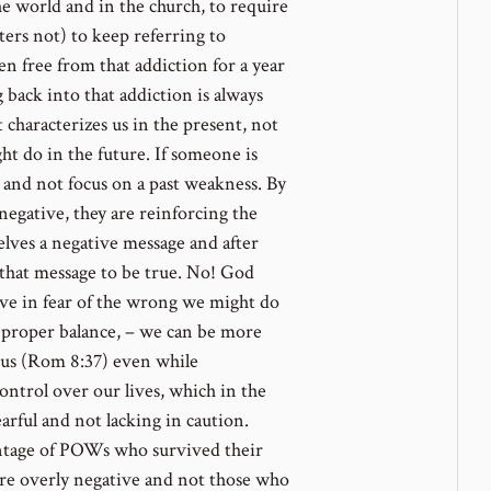
e world and in the church, to require
ters not) to keep referring to
en free from that addiction for a year
 back into that addiction is always
characterizes us in the present, not
t do in the future. If someone is
, and not focus on a past weakness. By
negative, they are reinforcing the
lves a negative message and after
 that message to be true. No! God
live in fear of the wrong we might do
a proper balance, – we can be more
us (Rom 8:37) even while
ontrol over our lives, which in the
arful and not lacking in caution.
centage of POWs who survived their
 overly negative and not those who