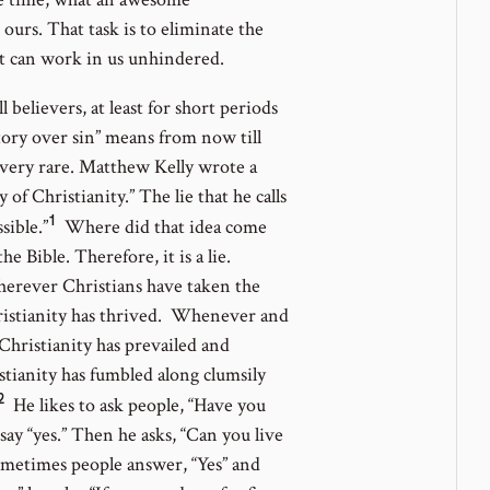
 ours. That task is to eliminate the
rit can work in us unhindered.
l believers, at least for short periods
tory over sin” means from now till
is very rare. Matthew Kelly wrote a
of Christianity.” The lie that he calls
1
Go
sible.”
Where did that idea come
to
 Bible. Therefore, it is a lie.
footnote
erever Christians have taken the
number
Christianity has thrived. Whenever and
 Christianity has prevailed and
stianity has fumbled along clumsily
2
Go
He likes to ask people, “Have you
to
ay “yes.” Then he asks, “Can you live
footnote
Sometimes people answer, “Yes” and