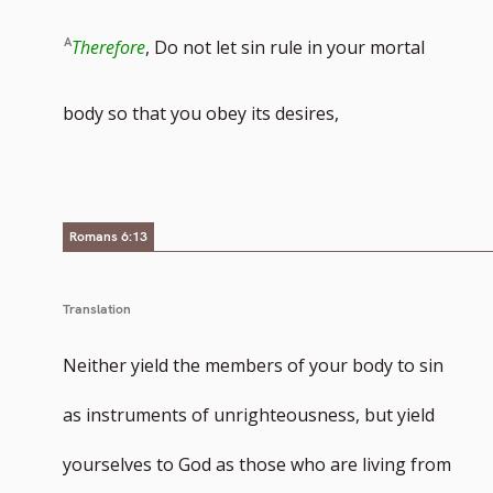
Therefore
, Do not let sin rule in your mortal
body so that you obey its desires,
Romans 6:13
Translation
Neither yield the members of your body to sin
as instruments of unrighteousness, but yield
yourselves to God as those who are living from