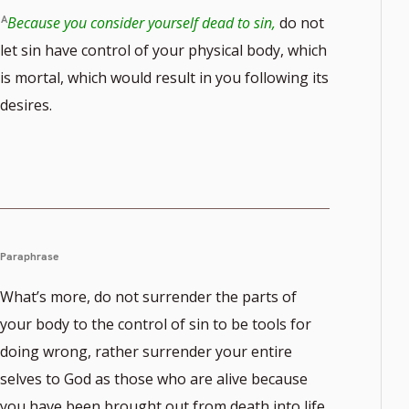
Because you consider yourself dead to sin,
do not
let sin have control of your physical body, which
is mortal, which would result in you following its
desires.
Paraphrase
What’s more, do not surrender the parts of
your body to the control of sin to be tools for
doing wrong, rather surrender your entire
selves to God as those who are alive because
you have been brought out from death into life,