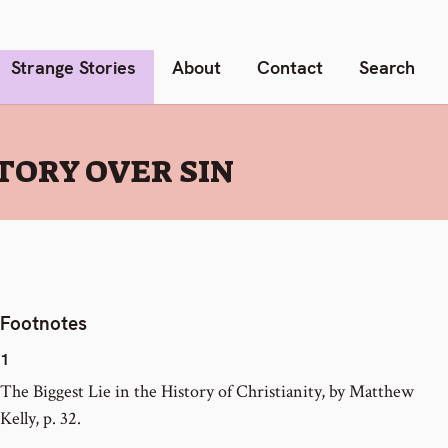
Strange Stories
About
Contact
Search
CTORY OVER SIN
Footnotes
1
The Biggest Lie in the History of Christianity, by Matthew
Kelly, p. 32.