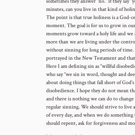
sometimes they answer “no.” If they say “yes
minutes, can you live in that kind of holin
The point is that true holiness is a God-
moment. The goal is for us to grow in our
moments grow toward a holy life and we a
more than we are living under the control o
without sinning for long periods of time. 
portrayed in the New Testament and that s
Here I am defining sin as “willful disobedi
who say “we sin in word, thought and deed
about doing things that fall short of God’s 
disobedience. I hope they do not mean that
and there is nothing we can do to change
regular sinning. We should strive to live 
of every day, and when we do something 
should repent, ask for forgiveness and m