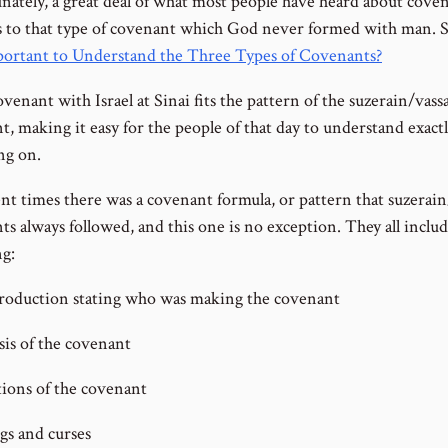
nately, a great deal of what most people have heard about cove
s to that type of covenant which God never formed with man. 
mportant to Understand the Three Types of Covenants?
venant with Israel at Sinai fits the pattern of the suzerain/vassa
t, making it easy for the people of that day to understand exact
ng on.
ent times there was a covenant formula, or pattern that suzerain
ts always followed, and this one is no exception. They all inclu
ng:
roduction stating who was making the covenant
sis of the covenant
ions of the covenant
gs and curses