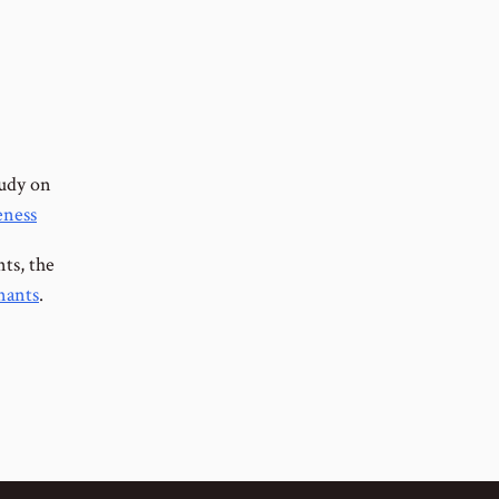
tudy on
eness
nts, the
nants
.