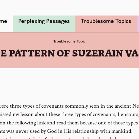
me
Perplexing Passages
Troublesome Topics
Troublesome Topic
HE PATTERN OF SUZERAIN V
ere three types of covenants commonly seen in the ancient Nea
missed my lesson about these three types of covenants, I encour
 on the following link and read them because one of those types 
ts was never used by God in His relationship with mankind.