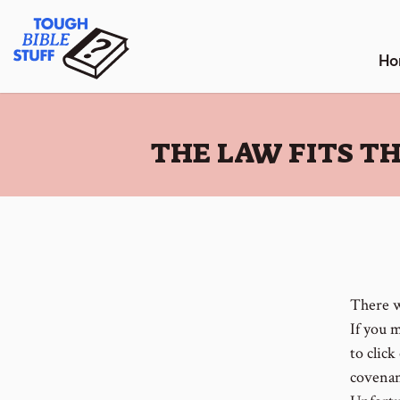
Skip
Tough Bible Stuff
to
content
Ho
:
THE LAW FITS T
There w
If you 
to click
covenan