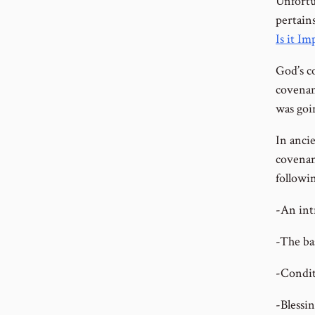
Unfortu
pertain
Is it I
God’s co
covenan
was goi
In anci
covenan
followi
-An int
-The ba
-Condit
-Blessin