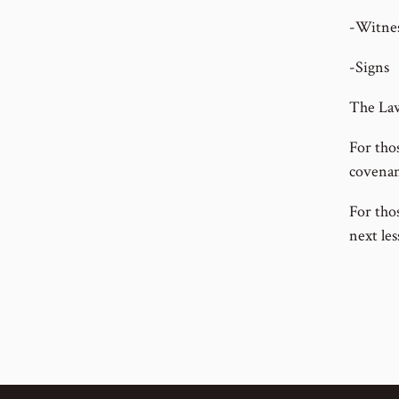
-Witnes
-Signs
The Law
For tho
covenant
For thos
next les