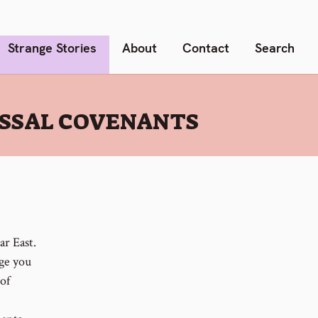
Strange Stories
About
Contact
Search
ASSAL COVENANTS
r East.
age you
of