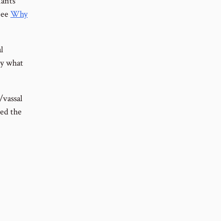
nants
See
Why
l
ly what
/vassal
ded the