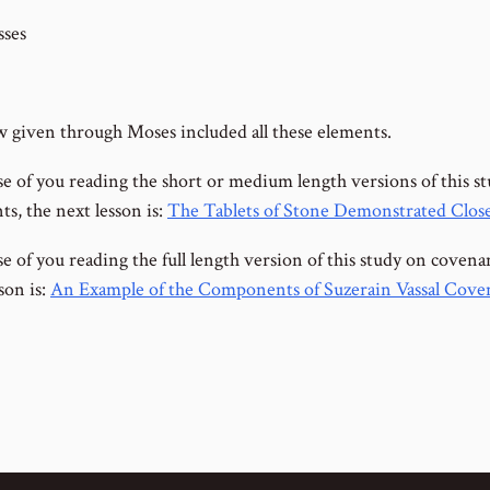
ses
 given through Moses included all these elements.
se of you reading the short or medium length versions of this s
s, the next lesson is:
The Tablets of Stone Demonstrated Clos
e of you reading the full length version of this study on covena
son is:
An Example of the Components of Suzerain Vassal Cove