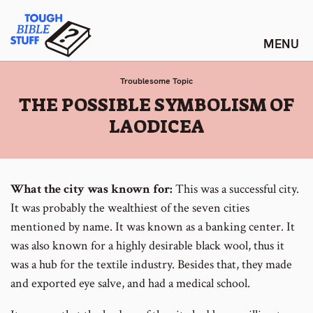
Skip
Tough Bible Stuff
to
content
Troublesome Topic
:
THE POSSIBLE SYMBOLISM OF
LAODICEA
What the city was known for:
This was a successful city.
It was probably the wealthiest of the seven cities
mentioned by name. It was known as a banking center. It
was also known for a highly desirable black wool, thus it
was a hub for the textile industry. Besides that, they made
and exported eye salve, and had a medical school.