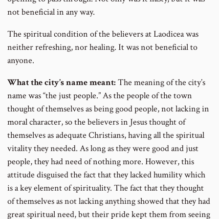
not beneficial in any way.
The spiritual condition of the believers at Laodicea was
neither refreshing, nor healing. It was not beneficial to
anyone.
What the city’s name meant:
The meaning of the city’s
name was “the just people.” As the people of the town
thought of themselves as being good people, not lacking in
moral character, so the believers in Jesus thought of
themselves as adequate Christians, having all the spiritual
vitality they needed. As long as they were good and just
people, they had need of nothing more. However, this
attitude disguised the fact that they lacked humility which
is a key element of spirituality. The fact that they thought
of themselves as not lacking anything showed that they had
great spiritual need, but their pride kept them from seeing