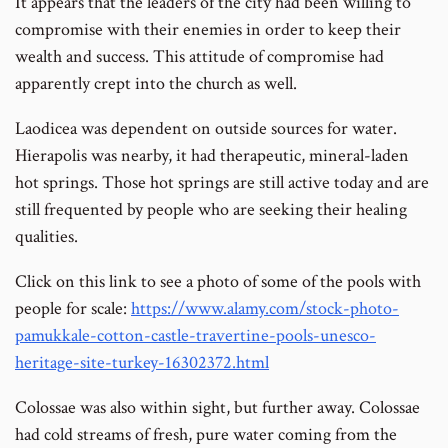
It appears that the leaders of the city had been willing to
compromise with their enemies in order to keep their
wealth and success. This attitude of compromise had
apparently crept into the church as well.
Laodicea was dependent on outside sources for water.
Hierapolis was nearby, it had therapeutic, mineral-laden
hot springs. Those hot springs are still active today and are
still frequented by people who are seeking their healing
qualities.
Click on this link to see a photo of some of the pools with
people for scale:
https://www.alamy.com/stock-photo-
pamukkale-cotton-castle-travertine-pools-unesco-
heritage-site-turkey-16302372.html
Colossae was also within sight, but further away. Colossae
had cold streams of fresh, pure water coming from the