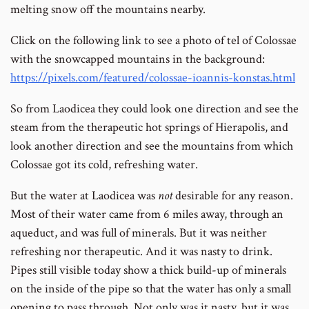
melting snow off the mountains nearby.
Click on the following link to see a photo of tel of Colossae
with the snowcapped mountains in the background:
https://pixels.com/featured/colossae-ioannis-konstas.html
So from Laodicea they could look one direction and see the
steam from the therapeutic hot springs of Hierapolis, and
look another direction and see the mountains from which
Colossae got its cold, refreshing water.
But the water at Laodicea was
not
desirable for any reason.
Most of their water came from 6 miles away, through an
aqueduct, and was full of minerals. But it was neither
refreshing nor therapeutic. And it was nasty to drink.
Pipes still visible today show a thick build-up of minerals
on the inside of the pipe so that the water has only a small
opening to pass through. Not only was it nasty, but it was