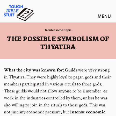
Skip
Tough Bible Stuff
to
content
Troublesome Topic
:
THE POSSIBLE SYMBOLISM OF
THYATIRA
What the city was known for
: Guilds were very strong
in Thyatira. They were highly loyal to pagan gods and their
members participated in various rituals to those gods.
These guilds would not allow anyone to be a member, or
work in the industries controlled by them, unless he was
also willing to join in the rituals to those gods. This was
not just any economic pressure, but
intense economic