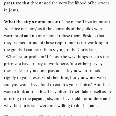
pressure
that threatened the very livelihood of believers
in Jesus.
What the city’s name meant
: The name Thyatira meant
“sacrifice of labor,” as if the demands of the guilds were
warranted and no one should refuse them. Besides that,
they seemed proud of these requirements for working in
the guilds. I can hear them saying to the Christians,
“What’s your problem? It’s just the way things are; it’s the
price you have to pay to work here. You either play by
these rules or you don’t play at all. If you want to hold
rigidly to your Jesus-God then fine, but you won’t work
and you won’t have food to eat. It’s your choice.” Another
way to look at it is this: They offered their labor itself as an
offering to the pagan gods, and they could not understand
why the Christians were not willing to do the same.