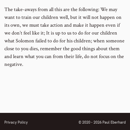
The take-aways from all this are the following: We may
want to train our children well, but it will not happen on
its own, we must take action and make it happen even if
we don’t feel like it; It is up to us to do for our children
what Solomon failed to do for his children; when someone
close to you dies, remember the good things about them
and learn what you can from their life, do not focus on the
negative.
Privacy Policy
© 2020 - 2026 Paul Eberhard