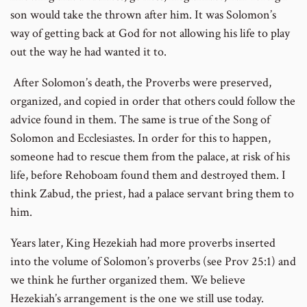
son would take the thrown after him. It was Solomon’s
way of getting back at God for not allowing his life to play
out the way he had wanted it to.
After Solomon’s death, the Proverbs were preserved,
organized, and copied in order that others could follow the
advice found in them. The same is true of the Song of
Solomon and Ecclesiastes. In order for this to happen,
someone had to rescue them from the palace, at risk of his
life, before Rehoboam found them and destroyed them. I
think Zabud, the priest, had a palace servant bring them to
him.
Years later, King Hezekiah had more proverbs inserted
into the volume of Solomon’s proverbs (see Prov 25:1) and
we think he further organized them. We believe
Hezekiah’s arrangement is the one we still use today.