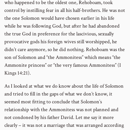
who happened to be the oldest one, Rehoboam, took
control by instilling fear in all his half-brothers. He was not
the one Solomon would have chosen earlier in his life
while he was following God, but after he had abandoned
the true God in preference for the lascivious, sexually
provocative gods his foreign wives still worshipped, he
didn’t care anymore, so he did nothing. Rehoboam was the
son of Solomon and “the Ammonitess” which means “the
Ammonite princess” or “the very famous Ammonitess” (I
Kings 14:21).
As I looked at what we do know about the life of Solomon
and tried to fill in the gaps of what we don’t know, it
seemed most fitting to conclude that Solomon’s
relationship with the Ammonitess was not planned and
not condoned by his father David. Let me say it more
clearly – it was not a marriage that was arranged according