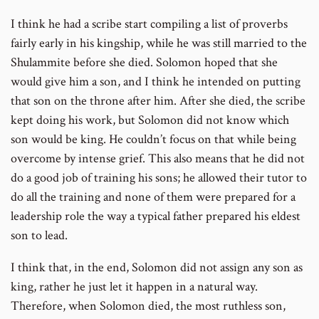
I think he had a scribe start compiling a list of proverbs
fairly early in his kingship, while he was still married to the
Shulammite before she died. Solomon hoped that she
would give him a son, and I think he intended on putting
that son on the throne after him. After she died, the scribe
kept doing his work, but Solomon did not know which
son would be king. He couldn’t focus on that while being
overcome by intense grief. This also means that he did not
do a good job of training his sons; he allowed their tutor to
do all the training and none of them were prepared for a
leadership role the way a typical father prepared his eldest
son to lead.
I think that, in the end, Solomon did not assign any son as
king, rather he just let it happen in a natural way.
Therefore, when Solomon died, the most ruthless son,