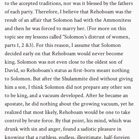
to the accepted traditions, nor was it blessed by the fathers
of each party. Therefore, I believe that Rehoboam was the
result of an affair that Solomon had with the Ammonitess
and then he was forced to marry her. (For more on this
topic see my lessons called “Solomon’s distrust of women,
parts 1, 2 &3). For this reason, I assume that Solomon
decided early on that Rehoboam would never become
king. Solomon was not even close to the oldest son of
David, so Rehoboam’s status as first-born meant nothing
to Solomon. But after the Shulammite died without giving
him a son, I think Solomon did not prepare any other son
to be king, and a vacuum developed. After he became an
apostate, he did nothing about the growing vacuum, yet he
realized that most likely, Rehoboam would be one to take
control by brute force. By that point, his mind, which was
drunk with sin and anger, found a sadistic pleasure in
knowing that a ruthless, godless, illegitimate, half-foreign