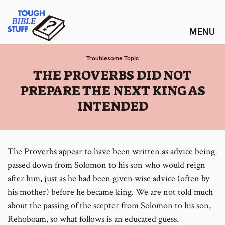
Skip
Tough Bible Stuff
to
content
Troublesome Topic
:
THE PROVERBS DID NOT
PREPARE THE NEXT KING AS
INTENDED
The Proverbs appear to have been written as advice being
passed down from Solomon to his son who would reign
after him, just as he had been given wise advice (often by
his mother) before he became king. We are not told much
about the passing of the scepter from Solomon to his son,
Rehoboam, so what follows is an educated guess.