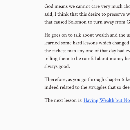
God means we cannot care very much abo
said, I think that this desire to preserve 
that caused Solomon to turn away from God
He goes on to talk about wealth and the us
learned some hard lessons which changed 
the richest man any one of that day had 
telling them to be careful about money be
always good.
Therefore, as you go through chapter 5 ke
indeed related to the struggles that so de
The next lesson is:
Having Wealth but Not