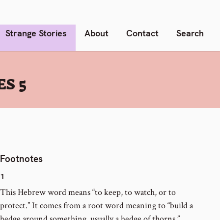
Strange Stories
About
Contact
Search
S 5
Footnotes
1
This Hebrew word means “to keep, to watch, or to
protect.” It comes from a root word meaning to “build a
hedge around something, usually a hedge of thorns.”