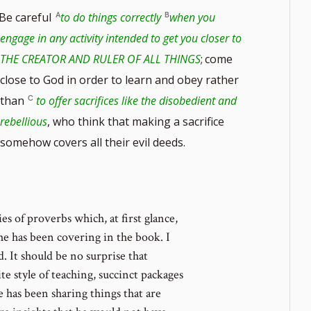
Be careful
to do things correctly
when you
engage in any activity intended to get you closer to
THE CREATOR AND RULER OF ALL THINGS
;
come
close to God in order to learn and obey rather
than
to offer sacrifices like the disobedient and
rebellious
, who think that making a sacrifice
somehow covers all their evil deeds.
es of proverbs which, at first glance,
he has been covering in the book. I
. It should be no surprise that
te style of teaching, succinct packages
 has been sharing things that are