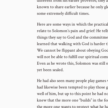
different from his earlier proverbs; they 
known to share earlier because he only g
some extremely difficult times.
Here are some ways in which the practical
relate to Solomon’s pain and grief: He tell
things they say to God and the commitme
learned that walking with God is harder t
We cannot be flippant about obeying God. 
will not be able to fulfill our spiritual 
Even as he wrote this, Solomon was still 
yet been sealed.
He had also seen many people play games 
had likewise been tempted to play those 
well of him, but up to this point he had n
knew that the more one “builds” in the f
the more one wants to protect what he has