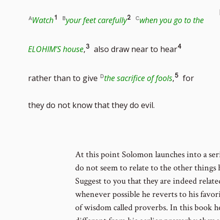
Go
Go
1
2
Watch
your feet carefully
when you go to the
to
to
Go
Go
3
4
ELOHIM’S house
,
also draw near to hear
footnote
footnote
to
to
Go
5
rather than to give
the sacrifice of fools
,
for
number
number
footnote
footnote
to
they do not know that they do evil.
number
number
footnote
At this point Solomon launches into a seri
number
do not seem to relate to the other things 
Suggest to you that they are indeed related
whenever possible he reverts to his favori
of wisdom called proverbs. In this book he