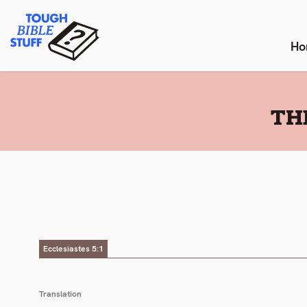
Skip
Tough Bible Stuff
to
content
Ho
:
TH
Ecclesiastes 5:1
Translation