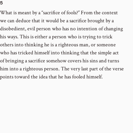
5
What is meant by a “sacrifice of fools?” From the context
we can deduce that it would be a sacrifice brought by a
disobedient, evil person who has no intention of changing
his ways. This is either a person who is trying to trick
others into thinking he is a righteous man, or someone
who has tricked himself into thinking that the simple act
of bringing a sacrifice somehow covers his sins and turns
him into a righteous person. The very last part of the verse
points toward the idea that he has fooled himself.