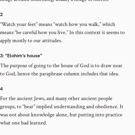
2
“Watch your feet” means “watch how you walk,” which
means “be careful how you live.” In this context it seems to
apply mostly to our attitudes.
3
: “Elohim’s house”
The purpose of going to the house of God is to draw near
to God, hence the paraphrase column includes that idea.
4
For the ancient Jews, and many other ancient people
groups, to “hear” implied understanding and obedience. It
was not about knowledge alone, but putting into practice
what one had learned.