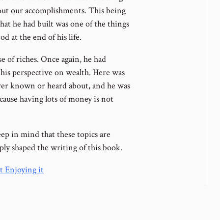
ut our accomplishments. This being
what he had built was one of the things
 at the end of his life.
e of riches. Once again, he had
his perspective on wealth. Here was
ever known or heard about, and he was
cause having lots of money is not
ep in mind that these topics are
eply shaped the writing of this book.
 Enjoying it