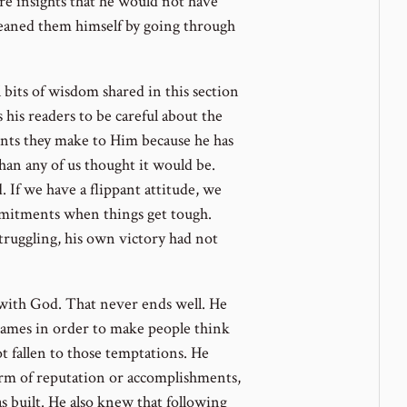
are insights that he would not have
leaned them himself by going through
 bits of wisdom shared in this section
s his readers to be careful about the
nts they make to Him because he has
han any of us thought it would be.
If we have a flippant attitude, we
commitments when things get tough.
struggling, his own victory had not
with God. That never ends well. He
games in order to make people think
ot fallen to those temptations. He
orm of reputation or accomplishments,
 built. He also knew that following