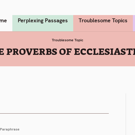
me
Perplexing Passages
Troublesome Topics
Troublesome Topic
E PROVERBS OF ECCLESIASTE
Paraphrase