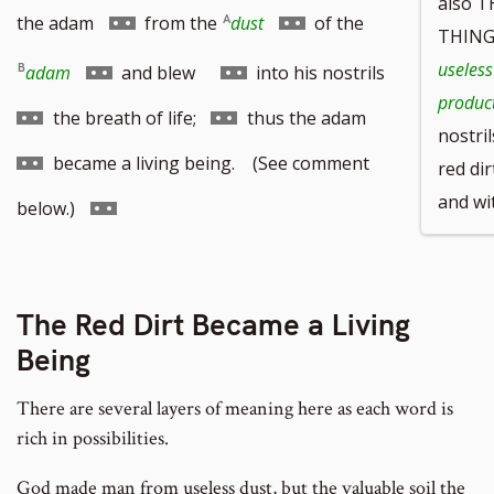
also 
Go
Go
the adam
from the
dust
of the
THING
to
to
Go
Go
Go
useless
adam
and blew
into his nostrils
product
footnote
footnote
to
to
to
Go
Go
the breath of life;
thus the adam
nostril
number
number
footnote
footnote
footnote
to
to
became a living being. (See comment
red dir
number
number
number
and wi
footnote
footnote
Go
below.)
number
number
to
footnote
The Red Dirt Became a Living
number
Being
There are several layers of meaning here as each word is
rich in possibilities.
God made man from useless dust, but the valuable soil the