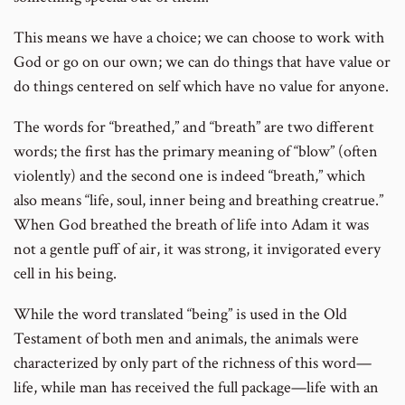
This means we have a choice; we can choose to work with
God or go on our own; we can do things that have value or
do things centered on self which have no value for anyone.
The words for “breathed,” and “breath” are two different
words; the first has the primary meaning of “blow” (often
violently) and the second one is indeed “breath,” which
also means “life, soul, inner being and breathing creatrue.”
When God breathed the breath of life into Adam it was
not a gentle puff of air, it was strong, it invigorated every
cell in his being.
While the word translated “being” is used in the Old
Testament of both men and animals, the animals were
characterized by only part of the richness of this word—
life, while man has received the full package—life with an