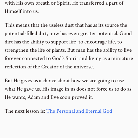
with His own breath or Spirit. He transferred a part of
Himself into us.
This means that the useless dust that has as its source the
potential-filled dirt, now has even greater potential. Good
dirt has the ability to support life, to encourage life, to
strengthen the life of plants. But man has the ability to live
forever connected to God’s Spirit and living as a miniature
reflection of the Creator of the universe.
But He gives us a choice about how we are going to use
what He gave us. His image in us does not force us to do as
He wants, Adam and Eve soon proved it.
The next lesson is:
The Personal and Eternal God