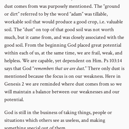
dust comes from was purposely mentioned. The “ground
or dirt” referred to by the word “adam” was tillable,
workable soil that would produce a good crop, i.e. valuable
soil. The “dust” on top of that good soil was not worth
much, but it came from, and was closely associated with the
good soil. From the beginning God placed great potential
within each of us, at the same time, we are frail, weak, and
helpless. We are capable, yet dependent on Him. Ps 103:14
says that God “
remembers that we are dust
.” There only dust is
mentioned because the focus is on our weakness. Here in
Genesis 2 we are reminded where dust comes from so we
will maintain a balance between our weaknesses and our
potential.
God is still in the business of taking things, people or
situations which others see as useless, and making
something special out of them.