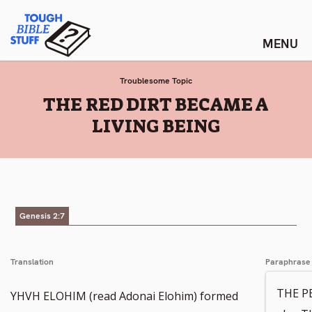
Skip
Tough Bible Stuff
to
content
Troublesome Topic
:
THE RED DIRT BECAME A
LIVING BEING
Genesis 2:7
Translation
Paraphrase
THE P
YHVH ELOHIM (read Adonai Elohim) formed