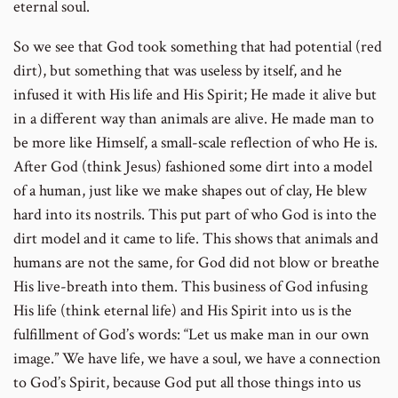
eternal soul.
So we see that God took something that had potential (red
dirt), but something that was useless by itself, and he
infused it with His life and His Spirit; He made it alive but
in a different way than animals are alive. He made man to
be more like Himself, a small-scale reflection of who He is.
After God (think Jesus) fashioned some dirt into a model
of a human, just like we make shapes out of clay, He blew
hard into its nostrils. This put part of who God is into the
dirt model and it came to life. This shows that animals and
humans are not the same, for God did not blow or breathe
His live-breath into them. This business of God infusing
His life (think eternal life) and His Spirit into us is the
fulfillment of God’s words: “Let us make man in our own
image.” We have life, we have a soul, we have a connection
to God’s Spirit, because God put all those things into us