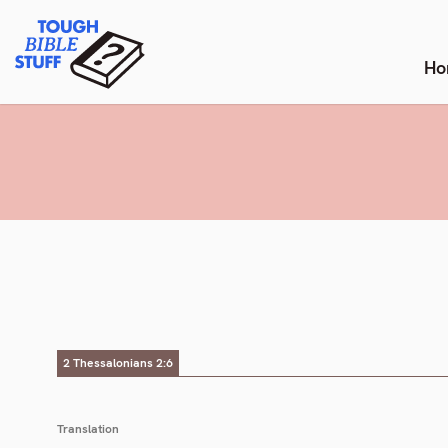
Skip
Tough Bible Stuff
to
content
Ho
2 Thessalonians 2:6
Translation