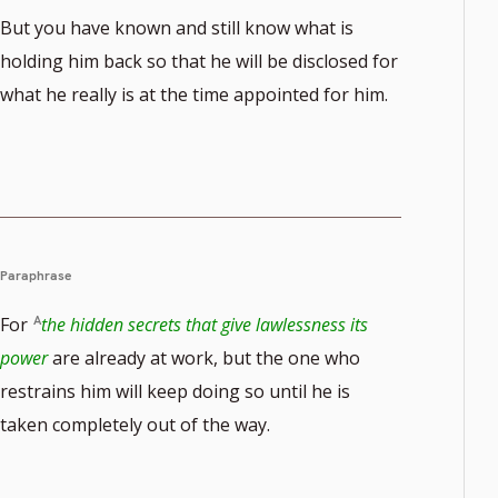
But you have known and still know what is
holding him back so that he will be disclosed for
what he really is at the time appointed for him.
Paraphrase
For
the hidden secrets that give lawlessness its
power
are already at work, but the one who
restrains him will keep doing so until he is
taken completely out of the way.