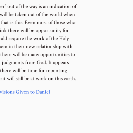
er” out of the way is an indication of
 will be taken out of the world when
that is this: Even most of those who
hink there will be opportunity for
uld require the work of the Holy
hem in their new relationship with
 there will be many opportunities to
al judgments from God. It appears
 there will be time for repenting
t will still be at work on this earth.
Visions Given to Daniel