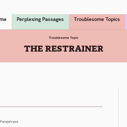
me
Perplexing Passages
Troublesome Topics
Troublesome Topic
:
THE RESTRAINER
Paraphrase