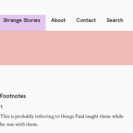
Strange Stories
About
Contact
Search
Footnotes
1
This is probably referring to things Paul taught them while
he was with them.