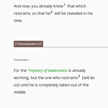
Go
1
And now, you already know
that which
Go
2
to
restrains, so that he
will be revealed in his
to
footnote
time.
footnote
number
number
2 Thessalonians 2:7
Translation
For the
mystery of lawlessness
is already
Go
3
working, but the one who restrains
[will do
to
so] until he is completely taken out of the
footnote
middle.
number