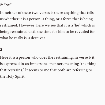
2
: “he”
In neither of these two verses is there anything that tells
us whether it is a person, a thing, or a force that is being
restrained. However, here we see that it is a “he” which is
being restrained until the time for him to be revealed for
what he really is, a deceiver.
3
Here it is a person who does the restraining, in verse 6 it
is expressed in an impersonal manner, meaning “the thing
that restrains.” It seems to me that both are referring to
the Holy Spirit.