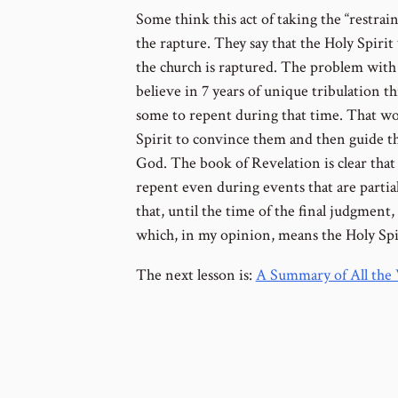
Some think this act of taking the “restrain
the rapture. They say that the Holy Spirit
the church is raptured. The problem with 
believe in 7 years of unique tribulation t
some to repent during that time. That wo
Spirit to convince them and then guide t
God. The book of Revelation is clear that
repent even during events that are parti
that, until the time of the final judgment,
which, in my opinion, means the Holy Spiri
The next lesson is:
A Summary of All the 