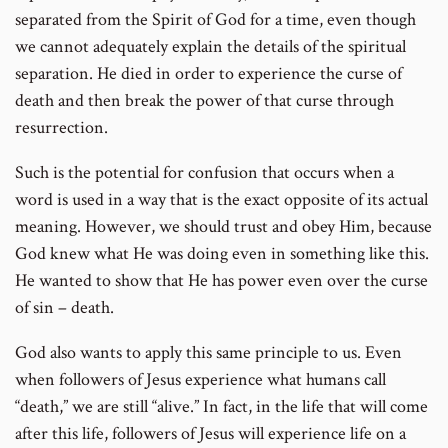
separated from the Spirit of God for a time, even though
we cannot adequately explain the details of the spiritual
separation. He died in order to experience the curse of
death and then break the power of that curse through
resurrection.
Such is the potential for confusion that occurs when a
word is used in a way that is the exact opposite of its actual
meaning. However, we should trust and obey Him, because
God knew what He was doing even in something like this.
He wanted to show that He has power even over the curse
of sin – death.
God also wants to apply this same principle to us. Even
when followers of Jesus experience what humans call
“death,” we are still “alive.” In fact, in the life that will come
after this life, followers of Jesus will experience life on a