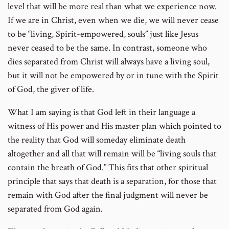
level that will be more real than what we experience now.
If we are in Christ, even when we die, we will never cease
to be “living, Spirit-empowered, souls” just like Jesus
never ceased to be the same. In contrast, someone who
dies separated from Christ will always have a living soul,
but it will not be empowered by or in tune with the Spirit
of God, the giver of life.
What I am saying is that God left in their language a
witness of His power and His master plan which pointed to
the reality that God will someday eliminate death
altogether and all that will remain will be “living souls that
contain the breath of God.” This fits that other spiritual
principle that says that death is a separation, for those that
remain with God after the final judgment will never be
separated from God again.