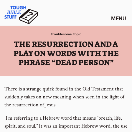
Skip
Tough Bible Stuff
to
content
Troublesome Topic
:
THE RESURRECTION AND A
PLAY ON WORDS WITH THE
PHRASE “DEAD PERSON”
There is a strange quirk found in the Old Testament that
suddenly takes on new meaning when seen in the light of
the resurrection of Jesus.
I’m referring to a Hebrew word that means “breath, life,
spirit, and soul.” It was an important Hebrew word, the use