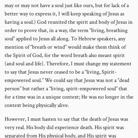
may or may not have a soul just like ours, but for lack of a
better way to express it, I will keep speaking of Jesus as
having a soul.) God reunited the spirit and body of Jesus in
order to prove that, in a way, the term “living, breathing
soul” applied to Jesus all along. To Hebrew speakers, any
mention of “breath or wind” would make them think of
the Spirit of God, for the word breath also meant spirit
(and soul and life). Therefore, I must change my statement
to say that Jesus never ceased to be a “living, Spirit-
empowered soul.” We could say that Jesus was not a “dead
person” but rather a “living, spirit-empowered soul” that
for a time was in a unique context; He was no longer in the
context being physically alive.
However, I must hasten to say that the death of Jesus was
very real. His body did experience death. His spirit was
separated from His physical body, and His spirit was