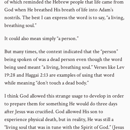
of which reminded the Hebrew people that life came from
God when He breathed His breath of life into Adam’s
nostrils. The best I can express the word is to say, “a living,
breathing soul.”
It could also mean simply “a person.”
But many times, the context indicated that the “person”
being spoken of was a dead person even though the word
being used meant “a living, breathing soul.” Verses like Lev
19:28 and Haggai 2:13 are examples of using that word
while meaning “don’t touch a dead body.”
I think God allowed this strange usage to develop in order
to prepare them for something He would do three days
after Jesus was crucified. God allowed His son to
experience physical death, but in reality, He was still a
“living soul that was in tune with the Spirit of God.” (Jesus