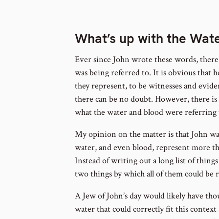
foot
num
What’s up with the Wat
Ever since John wrote these words, ther
was being referred to. It is obvious that
they represent, to be witnesses and eviden
there can be no doubt. However, there i
what the water and blood were referring t
My opinion on the matter is that John wa
water, and even blood, represent more th
Instead of writing out a long list of thing
two things by which all of them could be 
A Jew of John’s day would likely have tho
water that could correctly fit this contex