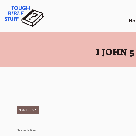
Skip
Tough Bible Stuff
to
content
Ho
:
I JOHN 
1 John 5:1
Translation