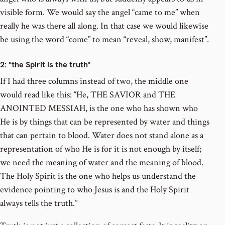
visible form. We would say the angel “came to me” when
really he was there all along. In that case we would likewise
be using the word “come” to mean “reveal, show, manifest”.
2
: "the Spirit is the truth"
If I had three columns instead of two, the middle one
would read like this: “He, THE SAVIOR and THE
ANOINTED MESSIAH, is the one who has shown who
He is by things that can be represented by water and things
that can pertain to blood. Water does not stand alone as a
representation of who He is for it is not enough by itself;
we need the meaning of water and the meaning of blood.
The Holy Spirit is the one who helps us understand the
evidence pointing to who Jesus is and the Holy Spirit
always tells the truth.”