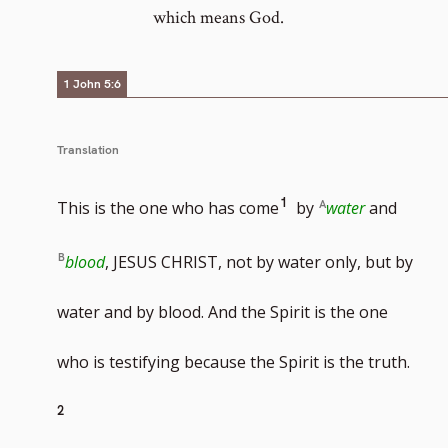
which means God.
1 John 5:6
Translation
Go
1
This is the one who has come
by
water
and
to
blood
, JESUS CHRIST, not by water only, but by
footnote
water and by blood. And the Spirit is the one
number
Go
who is testifying because the Spirit is the truth.
to
2