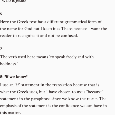
“Who is Jesus?”
6
Here the Greek text has a different grammatical form of
the name for God but I keep it as Theos because I want the
reader to recognize it and not be confused.
7
The verb used here means “to speak freely and with
boldness.”
8
: "if we know"
I use an “if” statement in the translation because that is
what the Greek uses, but I have chosen to use a “because”
statement in the paraphrase since we know the result. The
emphasis of the statement is the confidence we can have in
this matter.