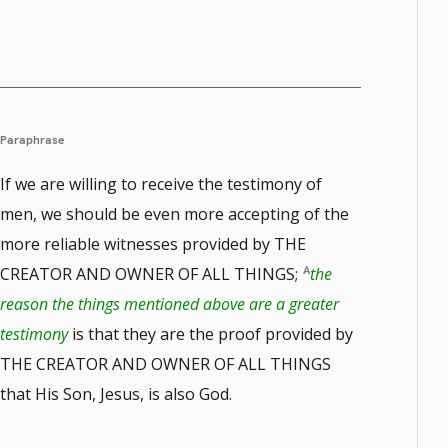
Paraphrase
If we are willing to receive the testimony of
men, we should be even more accepting of the
more reliable witnesses provided by THE
CREATOR AND OWNER OF ALL THINGS;
the
reason the things mentioned above are a greater
testimony
is that they are the proof provided by
THE CREATOR AND OWNER OF ALL THINGS
that His Son, Jesus, is also God.