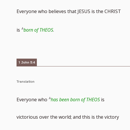
Everyone who believes that JESUS is the CHRIST
is
born of THEOS
.
1 John 5:4
Translation
Everyone who
has been born of THEOS
is
victorious over the world; and this is the victory