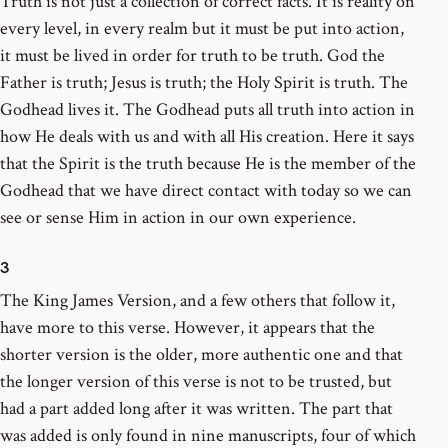
Truth is not just a collection of correct facts. It is reality on
every level, in every realm but it must be put into action,
it must be lived in order for truth to be truth. God the
Father is truth; Jesus is truth; the Holy Spirit is truth. The
Godhead lives it. The Godhead puts all truth into action in
how He deals with us and with all His creation. Here it says
that the Spirit is the truth because He is the member of the
Godhead that we have direct contact with today so we can
see or sense Him in action in our own experience.
3
The King James Version, and a few others that follow it,
have more to this verse. However, it appears that the
shorter version is the older, more authentic one and that
the longer version of this verse is not to be trusted, but
had a part added long after it was written. The part that
was added is only found in nine manuscripts, four of which