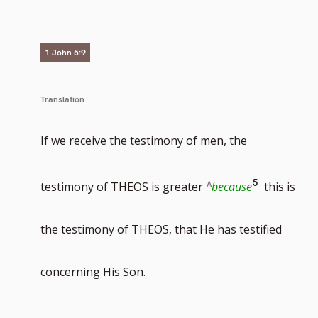
to
1 John 5:9
footnote
Translation
If we receive the testimony of men, the
number
Go
5
testimony of THEOS is greater
because
this is
to
the testimony of THEOS, that He has testified
footnote
concerning His Son.
number