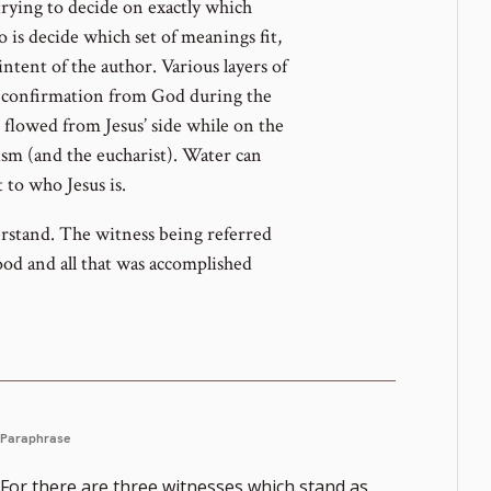
trying to decide on exactly which
o is decide which set of meanings fit,
intent of the author. Various layers of
e confirmation from God during the
 flowed from Jesus’ side while on the
ism (and the eucharist). Water can
t to who Jesus is.
erstand. The witness being referred
lood and all that was accomplished
Paraphrase
For there are three witnesses which stand as