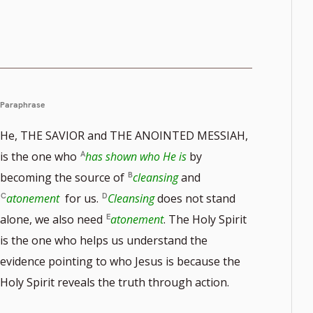
Paraphrase
He, THE SAVIOR and THE ANOINTED MESSIAH,
is the one who
has shown who He is
by
becoming the source of
cleansing
and
atonement
for us.
Cleansing
does not stand
alone, we also need
atonement
. The Holy Spirit
is the one who helps us understand the
evidence pointing to who Jesus is because the
Holy Spirit reveals the truth through action.