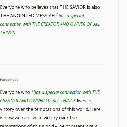
Everyone who believes that THE SAVIOR is also
THE ANOINTED MESSIAH
has a special
connection with THE CREATOR AND OWNER OF ALL
THINGS.
Paraphrase
Everyone who
has a special connection with THE
CREATOR AND OWNER OF ALL THINGS
lives in
victory over the temptations of this world. Here
is how we can live in victory over the
temptations of this world – we constantly rely