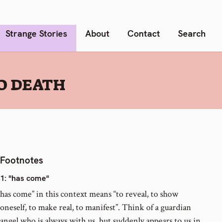
Strange Stories
About
Contact
Search
TO DEATH
Footnotes
1
: "has come"
has come” in this context means “to reveal, to show
oneself, to make real, to manifest”. Think of a guardian
angel who is always with us, but suddenly appears to us in