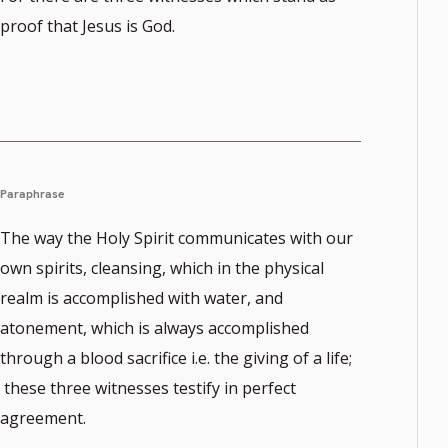
proof that Jesus is God.
Paraphrase
The way the Holy Spirit communicates with our
own spirits, cleansing, which in the physical
realm is accomplished with water, and
atonement, which is always accomplished
through a blood sacrifice i.e. the giving of a life;
these three witnesses testify in perfect
agreement.