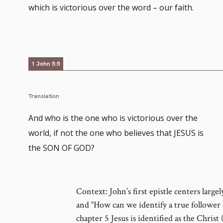
which is victorious over the word – our faith.
1 John 5:5
Translation
And who is the one who is victorious over the
world, if not the one who believes that JESUS is
the SON OF GOD?
Context: John’s first epistle centers large
and “How can we identify a true follower of
chapter 5 Jesus is identified as the Christ