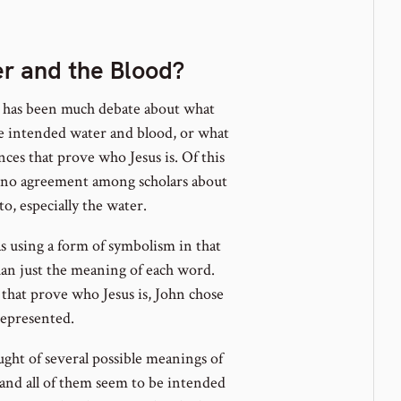
note
ber
er and the Blood?
e has been much debate about what
 he intended water and blood, or what
ces that prove who Jesus is. Of this
s no agreement among scholars about
o, especially the water.
s using a form of symbolism in that
an just the meaning of each word.
s that prove who Jesus is, John chose
represented.
ught of several possible meanings of
t and all of them seem to be intended