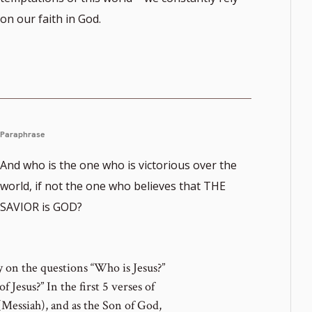
on our faith in God.
Paraphrase
And who is the one who is victorious over the
world, if not the one who believes that THE
SAVIOR is GOD?
ly on the questions “Who is Jesus?”
 Jesus?” In the first 5 verses of
 (Messiah), and as the Son of God,