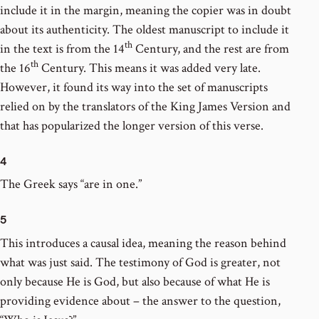
include it in the margin, meaning the copier was in doubt
about its authenticity. The oldest manuscript to include it
th
in the text is from the 14
Century, and the rest are from
th
the 16
Century. This means it was added very late.
However, it found its way into the set of manuscripts
relied on by the translators of the King James Version and
that has popularized the longer version of this verse.
4
The Greek says “are in one.”
5
This introduces a causal idea, meaning the reason behind
what was just said. The testimony of God is greater, not
only because He is God, but also because of what He is
providing evidence about – the answer to the question,