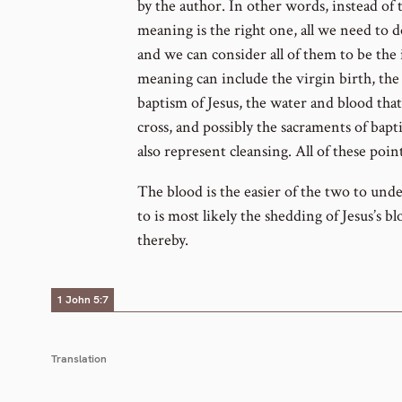
by the author. In other words, instead of 
meaning is the right one, all we need to d
and we can consider all of them to be the 
meaning can include the virgin birth, th
baptism of Jesus, the water and blood that
cross, and possibly the sacraments of bapt
also represent cleansing. All of these poin
The blood is the easier of the two to und
to is most likely the shedding of Jesus’s b
thereby.
1 John 5:7
Translation