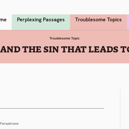
me
Perplexing Passages
Troublesome Topics
Troublesome Topic
5 AND THE SIN THAT LEADS 
Paraphrase