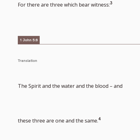
Go
3
For there are three which bear witness:
to
footnote
1 John 5:8
number
Translation
The Spirit and the water and the blood – and
Go
4
these three are one and the same.