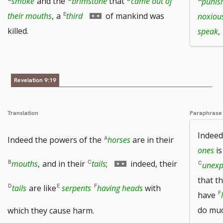
smoke
and the
brimstone
that
came out of
punis
Go
their mouths
,
a
third
of mankind was
noxious
to
killed.
speak
,
footnote
number
Revelation 9:19
Translation
Paraphrase
Indeed
Indeed the powers of the
horses
are in their
ones
is
Go
mouths
,
and in their
tails
;
indeed, their
unexp
that t
to
tails
are like
serpents
having heads
with
have
footnote
do muc
which they cause harm.