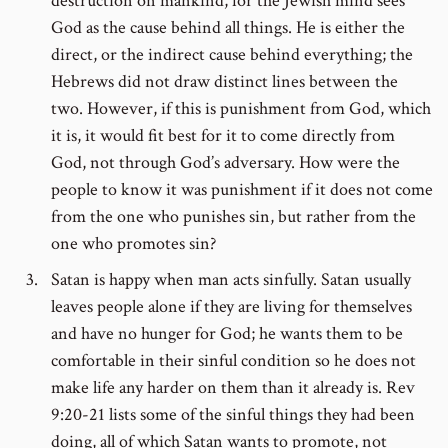
destruction on mankind, for the Jewish mind sees
God as the cause behind all things. He is either the
direct, or the indirect cause behind everything; the
Hebrews did not draw distinct lines between the
two. However, if this is punishment from God, which
it is, it would fit best for it to come directly from
God, not through God’s adversary. How were the
people to know it was punishment if it does not come
from the one who punishes sin, but rather from the
one who promotes sin?
Satan is happy when man acts sinfully. Satan usually
leaves people alone if they are living for themselves
and have no hunger for God; he wants them to be
comfortable in their sinful condition so he does not
make life any harder on them than it already is. Rev
9:20-21 lists some of the sinful things they had been
doing, all of which Satan wants to promote, not