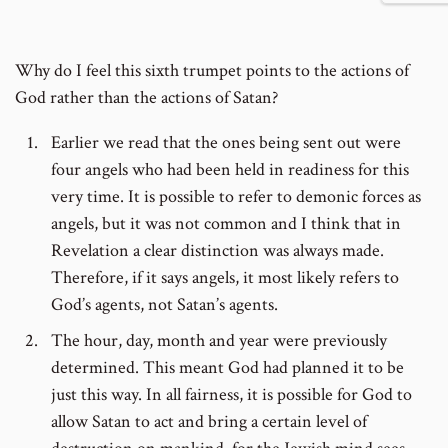
number
Why do I feel this sixth trumpet points to the actions of
God rather than the actions of Satan?
Earlier we read that the ones being sent out were
four angels who had been held in readiness for this
very time. It is possible to refer to demonic forces as
angels, but it was not common and I think that in
Revelation a clear distinction was always made.
Therefore, if it says angels, it most likely refers to
God’s agents, not Satan’s agents.
The hour, day, month and year were previously
determined. This meant God had planned it to be
just this way. In all fairness, it is possible for God to
allow Satan to act and bring a certain level of