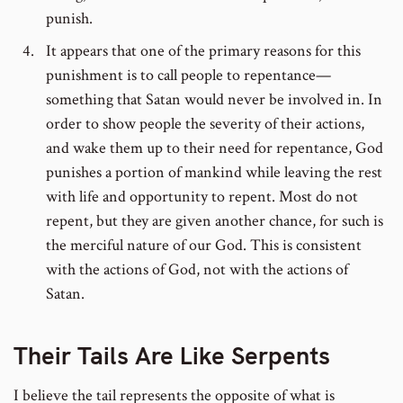
punish.
It appears that one of the primary reasons for this
punishment is to call people to repentance—
something that Satan would never be involved in. In
order to show people the severity of their actions,
and wake them up to their need for repentance, God
punishes a portion of mankind while leaving the rest
with life and opportunity to repent. Most do not
repent, but they are given another chance, for such is
the merciful nature of our God. This is consistent
with the actions of God, not with the actions of
Satan.
Their Tails Are Like Serpents
I believe the tail represents the opposite of what is