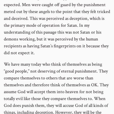
expected. Men were caught off guard by the punishment
meted out by these angels to the point that they felt tricked
and deceived. This was perceived as deception, which is
the primary mode of operation for Satan. In my
understanding of this passage this was not Satan or his
demons working, but it was perceived by the human
recipients as having Satan’s fingerprints on it because they
did not expect it.
We have many today who think of themselves as being
“good people,” not deserving of eternal punishment. They
compare themselves to others that are worse than
themselves and therefore think of themselves as OK. They
assume God will accept them into heaven for not being
totally evil like those they compare themselves to. When
God does punish them, they will accuse God of all kinds of
things, including deception. However, they will be the