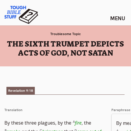
Skip
Tough Bible Stuff
to
content
Troublesome Topic
:
THE SIXTH TRUMPET DEPICTS
ACTS OF GOD, NOT SATAN
Revelation 9:18
Translation
Paraphrase
By these three plagues, by the
fire
, the
By mea