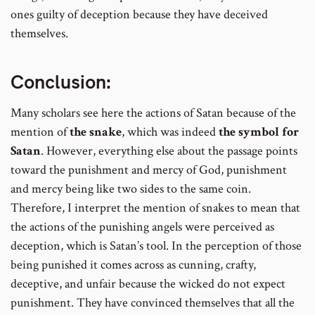
ones guilty of deception because they have deceived
themselves.
Conclusion:
Many scholars see here the actions of Satan because of the
mention of
the snake
, which was indeed
the symbol for
Satan
. However, everything else about the passage points
toward the punishment and mercy of God, punishment
and mercy being like two sides to the same coin.
Therefore, I interpret the mention of snakes to mean that
the actions of the punishing angels were perceived as
deception, which is Satan’s tool. In the perception of those
being punished it comes across as cunning, crafty,
deceptive, and unfair because the wicked do not expect
punishment. They have convinced themselves that all the