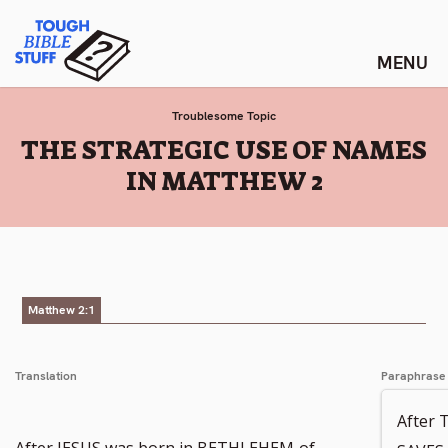
Skip
Tough Bible Stuff
to
content
Troublesome Topic
:
THE STRATEGIC USE OF NAMES
IN MATTHEW 2
Matthew 2:1
Translation
Paraphrase
After
After JESUS was born in BETHLEHEM
of