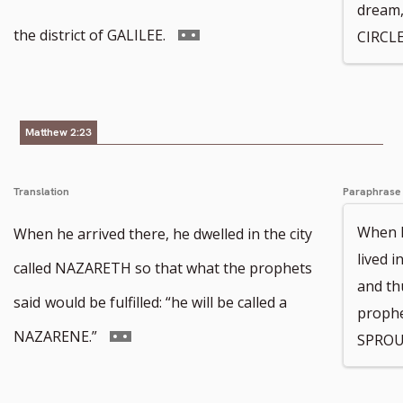
dream,
footnote
Go
the district of GALILEE.
CIRCLE
number
to
footnote
Matthew 2:23
number
Translation
Paraphrase
When h
When he arrived there, he dwelled in the city
lived 
called NAZARETH so that what the prophets
and thu
said
would be fulfilled: “he will be called a
prophe
Go
NAZARENE.”
SPROU
to
footnote