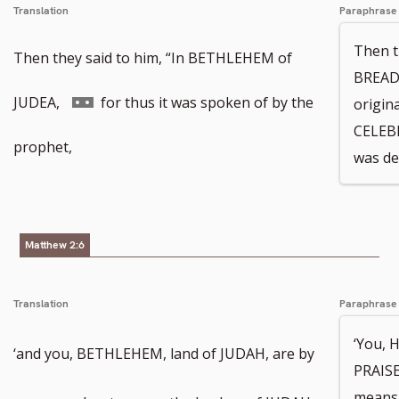
Translation
Paraphrase
Then t
Then they said to him, “In BETHLEHEM of
BREAD 
Go
JUDEA,
for thus it was spoken of by the
origin
CELEBR
to
prophet,
was de
footnote
number
Matthew 2:6
Translation
Paraphrase
‘You, 
‘and you, BETHLEHEM, land of JUDAH, are by
PRAIS
means 