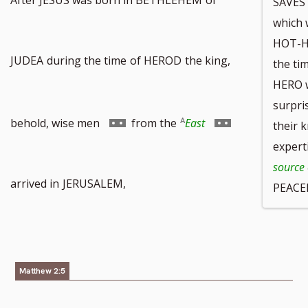
SAVES
which 
HOT-H
JUDEA
during the time
of HEROD
the king,
the t
HERO w
surpri
Go
Go
behold, wise men
from the
East
their 
expert
source 
to
to
arrived in
JERUSALEM,
PEACE
footnote
footnote
Matthew 2:5
number
number