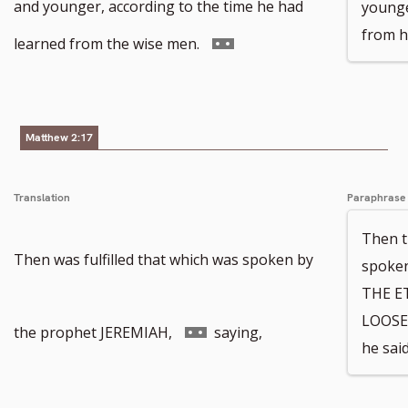
footnote
and younger, according to the time he had
younge
from h
number
Go
learned from the wise men.
to
footnote
Matthew 2:17
number
Translation
Paraphrase
Then t
Then was fulfilled that which was spoken by
spoken
THE E
LOOSE
Go
the prophet JEREMIAH,
saying,
he said
to