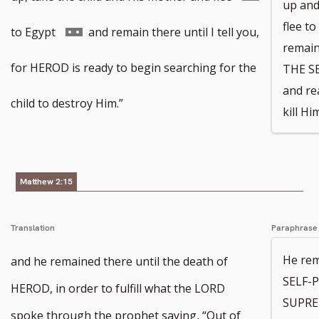
up and
flee t
to
Go
to Egypt
and remain there until I tell you,
remain 
footnote
to
for HEROD is ready to begin searching for the
THE SE
and re
number
footnote
child to destroy Him.”
kill Him
number
Matthew 2:15
Translation
Paraphrase
He rem
and he remained there until the death of
SELF-
HEROD, in order to fulfill what the LORD
SUPRE
spoke through the prophet saying, “Out of