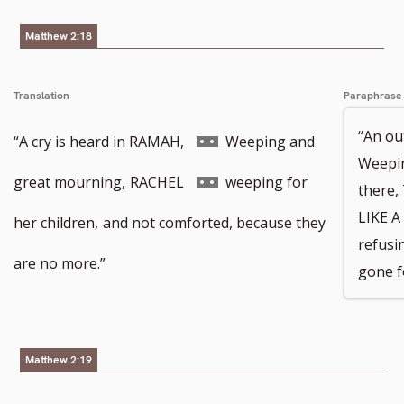
Matthew 2:18
footnote
Translation
Paraphrase
“An ou
number
Go
“A cry is heard in RAMAH,
Weeping and
Weepin
to
Go
great mourning,
RACHEL
weeping for
there
LIKE A
footnote
to
her children,
and not comforted, because they
refusi
number
footnote
are no more.”
gone f
number
Matthew 2:19