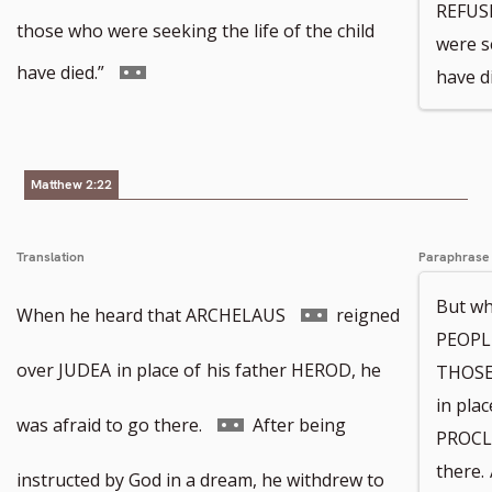
REFUSE
to
those who were seeking the life of the child
were se
footnote
Go
have died.”
have di
number
to
footnote
Matthew 2:22
number
Translation
Paraphrase
But wh
Go
When he heard that ARCHELAUS
reigned
PEOPLE
to
over JUDEA
in place of
his father HEROD, he
THOSE
in plac
footnote
Go
was afraid to go there.
After being
PROCLA
there.
number
to
instructed by God in a dream, he withdrew to