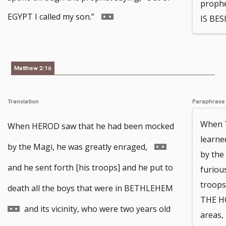
prophe
Go
EGYPT I called my son.”
IS BES
to
footnote
Matthew 2:16
number
Translation
Paraphrase
When 
When HEROD saw that he had been mocked
learne
Go
by the Magi, he was greatly enraged,
by the
to
and he sent forth [his troops] and he put to
furiou
troops 
footnote
Go
death all the boys that were in BETHLEHEM
THE HO
number
to
and its vicinity, who were two years old
areas,