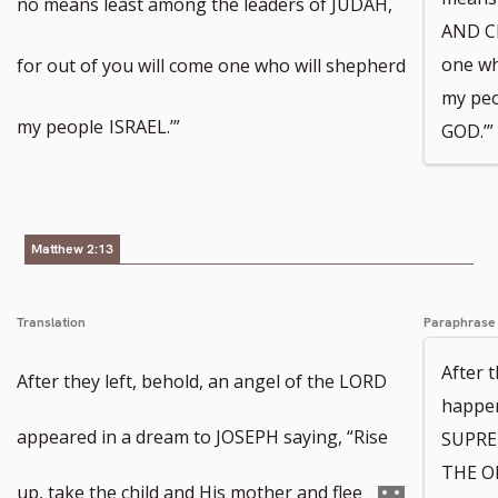
no means least among the leaders of JUDAH,
AND CE
one wh
for out of you will come one who will shepherd
my pe
my people
ISRAEL.’”
GOD.’”
Matthew 2:13
Translation
Paraphrase
After 
After they left, behold, an angel of the LORD
happe
appeared in a dream to JOSEPH saying, “Rise
SUPREM
THE ON
Go
up, take the child and His mother and flee