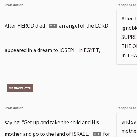
Translation
Paraphrase
After 
Go
After HEROD died
an angel of the LORD
ignobl
SUPREM
THE O
to
appeared in a dream to JOSEPH
in EGYPT,
in THA
footnote
Matthew 2:20
number
Translation
Paraphrase
and sa
saying, “Get up and take the child and His
mother
Go
mother and go to the land of ISRAEL.
for