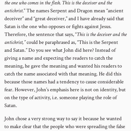
the one who comes in the flesh. This is the deceiver and the
antichrist
.” The names Serpent and Dragon mean “ancient
deceiver” and “great deceiver,” and I have already said that
Satan is the one who opposes or fights against Jesus.
Therefore, the sentence that says, “
This is the deceiver and the
antichrist,”
could be paraphrased as, “This is the Serpent
and Satan.” Do you see what John did here? Instead of
giving a name and expecting the readers to catch the
meaning, he gave the meaning and wanted his readers to
catch the name associated with that meaning. He did this
because those names had a tendency to cause considerable
fear. However, John’s emphasis here is not on identity, but
on the type of activity, i.e. someone playing the role of
Satan.
John chose a very strong way to say it because he wanted
to make clear that the people who were spreading the false