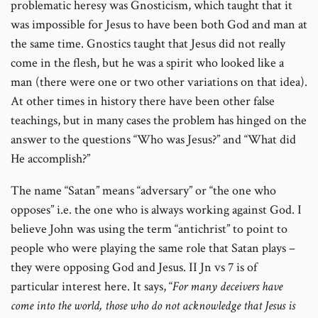
problematic heresy was Gnosticism, which taught that it
was impossible for Jesus to have been both God and man at
the same time. Gnostics taught that Jesus did not really
come in the flesh, but he was a spirit who looked like a
man (there were one or two other variations on that idea).
At other times in history there have been other false
teachings, but in many cases the problem has hinged on the
answer to the questions “Who was Jesus?” and “What did
He accomplish?”
The name “Satan” means “adversary” or “the one who
opposes” i.e. the one who is always working against God. I
believe John was using the term “antichrist” to point to
people who were playing the same role that Satan plays –
they were opposing God and Jesus. II Jn vs 7 is of
particular interest here. It says, “
For many deceivers have
come into the world, those who do not acknowledge that Jesus is