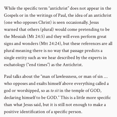
While the specific term “antichrist” does not appear in the
Gospels or in the writings of Paul, the idea of an antichrist
(one who opposes Christ) is seen occasionally. Jesus
warned that others (plural) would come pretending to be
the Messiah (Mt 24:5) and they will even perform great
signs and wonders (Mtt 24:24), but these references are all
plural meaning there is no way that passage predicts a
single entity such as we hear described by the experts in
eschatology (“end times”) as the Antichrist.
Paul talks about the “man of lawlessness, or man of sin …
who opposes and exalts himself above everything called a
god or worshipped, so as
to sit
in the temple of GOD,
declaring himself to be GOD.” This is a little more specific
than what Jesus said, but it is still not enough to make a
positive identification of a specific person.