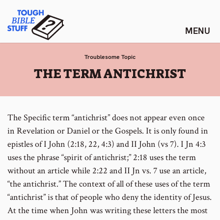
Skip
Tough Bible Stuff
to
content
Troublesome Topic
:
THE TERM ANTICHRIST
The Specific term “antichrist” does not appear even once
in Revelation or Daniel or the Gospels. It is only found in
epistles of I John (2:18, 22, 4:3) and II John (vs 7). I Jn 4:3
uses the phrase “spirit of antichrist;” 2:18 uses the term
without an article while 2:22 and II Jn vs. 7 use an article,
“the antichrist.” The context of all of these uses of the term
“antichrist” is that of people who deny the identity of Jesus.
At the time when John was writing these letters the most