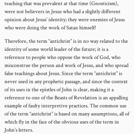
teaching that was prevalent at that time (Gnosticism),
were not believers in Jesus who had a slightly different
opinion about Jesus’ identity; they were enemies of Jesus
who were doing the work of Satan himself!
Therefore, the term “antichrist” is in no way related to the
identity of some world leader of the future; it is a
reference to people who oppose the work of God, who
misconstrue the person and work of Jesus, and who spread
false teachings about Jesus. Since the term “antichrist” is
never used in any prophetic passage, and since the context
of its uses in the epistles of John is clear, making it a
reference to one of the Beasts of Revelation is an appalling
example of faulty interpretive practices. The common use
of the term “antichrist” is based on many assumptions, all of
which fly in the face of the obvious uses of the term in
John’s letters.