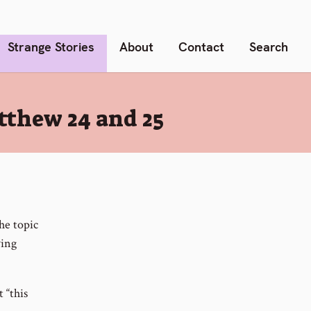
Strange Stories
About
Contact
Search
tthew 24 and 25
he topic
wing
 “this