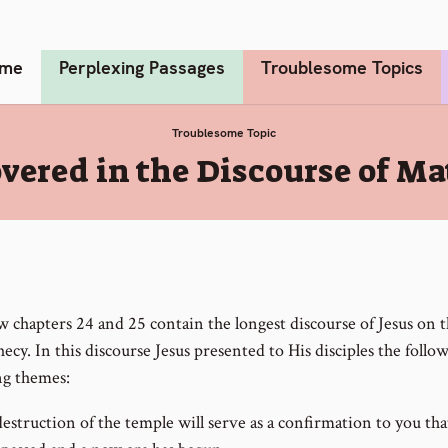
me
Perplexing Passages
Troublesome Topics
Troublesome Topic
ered in the Discourse of Ma
 chapters 24 and 25 contain the longest discourse of Jesus on t
ecy. In this discourse Jesus presented to His disciples the follo
g themes:
estruction of the temple will serve as a confirmation to you that