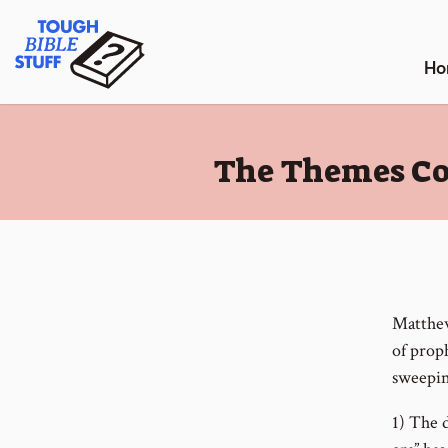
Skip
Tough Bible Stuff
to
content
Ho
:
The Themes Cov
Matthew
of proph
sweepin
1) The d