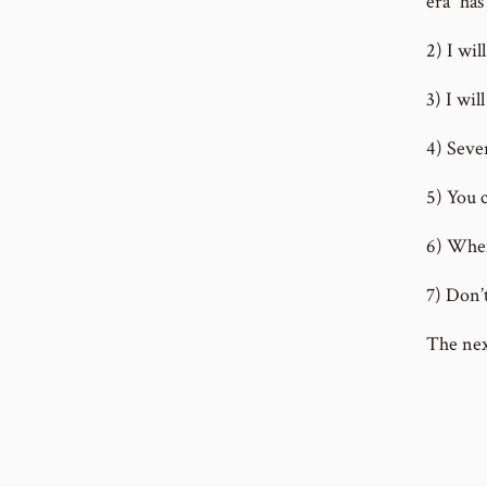
era” ha
2) I wi
3) I wil
4) Sever
5) You c
6) When
7) Don’
The nex