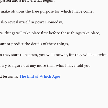
s passed and a new era has begun,
ll make obvious the true purpose for which I have come,
l also reveal myself in power someday,
al things will take place first before these things take place,
annot predict the details of these things,
 they start to happen, you will know it, for they will be obviou
t try to figure out any more than what I have told you.
t lesson is:
The End of Which Age?