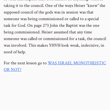
taking it to the council. One of the ways Heiser “knew” the
supposed council of the gods was in session was that
someone was being commissioned or called to a special
task for God. On page 273 John the Baptist was the one
being commissioned. Heiser assumed that any time
someone was called or commissioned for a task, the council
was involved. This makes YHVH look weak, indecisive, in
need of help.
For the next lesson go to
WAS ISRAEL MONOTHEISTIC
OR NOT?