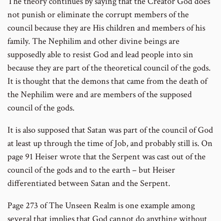
The theory continues by saying that the Creator God does
not punish or eliminate the corrupt members of the
council because they are His children and members of his
family. The Nephilim and other divine beings are
supposedly able to resist God and lead people into sin
because they are part of the theoretical council of the gods.
It is thought that the demons that came from the death of
the Nephilim were and are members of the supposed
council of the gods.
It is also supposed that Satan was part of the council of God
at least up through the time of Job, and probably still is. On
page 91 Heiser wrote that the Serpent was cast out of the
council of the gods and to the earth – but Heiser
differentiated between Satan and the Serpent.
Page 273 of The Unseen Realm is one example among
several that implies that God cannot do anything without