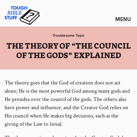
Skip
Tough Bible Stuff
to
content
Troublesome Topic
:
THE THEORY OF “THE COUNCIL
OF THE GODS” EXPLAINED
The theory goes that the God of creation does not act
alone; He is the most powerful God among many gods and
He presides over the council of the gods. The others also
have power and influence, and the Creator God relies on
His council when He makes big decisions, such as the
giving of the Law to Isreal.