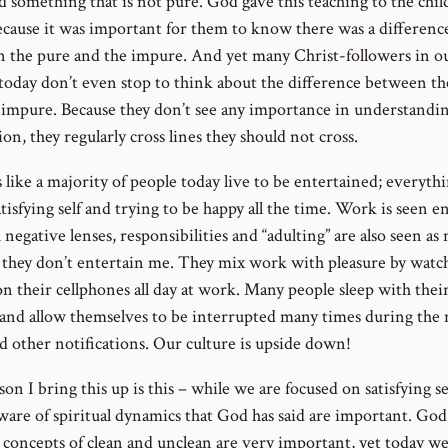
d something that is not pure. God gave this teaching to the chil
because it was important for them to know there was a differenc
 the pure and the impure. And yet many Christ-followers in o
 today don’t even stop to think about the difference between th
 impure. Because they don’t see any importance in understandi
ion, they regularly cross lines they should not cross.
 like a majority of people today live to be entertained; everythi
tisfying self and trying to be happy all the time. Work is seen en
negative lenses, responsibilities and “adulting” are also seen as
 they don’t entertain me. They mix work with pleasure by watc
on their cellphones all day at work. Many people sleep with thei
and allow themselves to be interrupted many times during the 
nd other notifications. Our culture is upside down!
on I bring this up is this – while we are focused on satisfying se
ware of spiritual dynamics that God has said are important. God
e concepts of clean and unclean are very important, yet today w