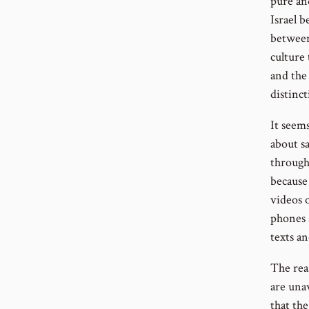
pure an
Israel 
between
culture
and the
distinct
It seems
about sa
through 
because
videos 
phones 
texts a
The reas
are una
that th