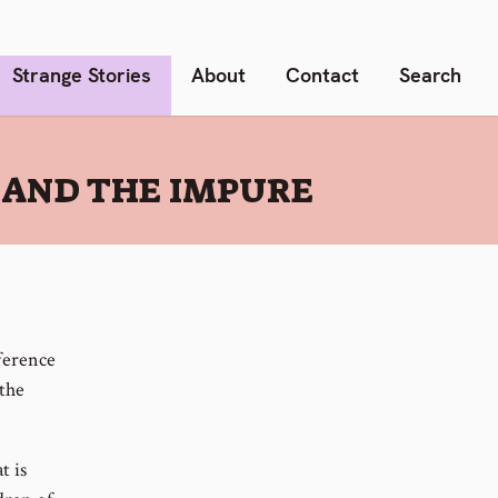
Strange Stories
About
Contact
Search
 AND THE IMPURE
ference
 the
t is