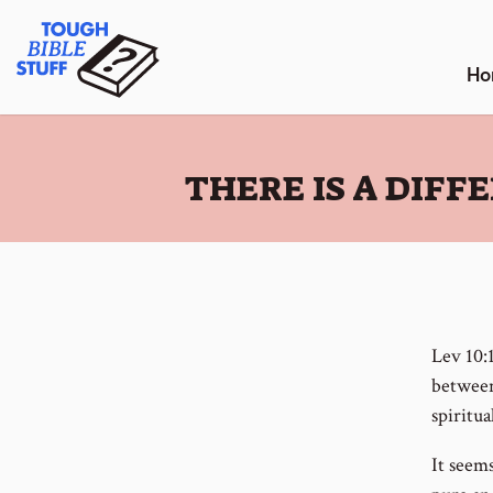
Skip
Tough Bible Stuff
to
content
Ho
:
THERE IS A DIF
Lev 10:
between
spiritua
It seems