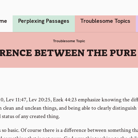
me
Perplexing Passages
Troublesome Topics
Troublesome Topic
FERENCE BETWEEN THE PURE
10, Lev 11:47, Lev 20:25, Ezek 44:23 emphasize knowing the dif
 clean and unclean things, and being able to clearly distinguish
l status of any created thing.
 so basic. Of course there is a difference between something tha