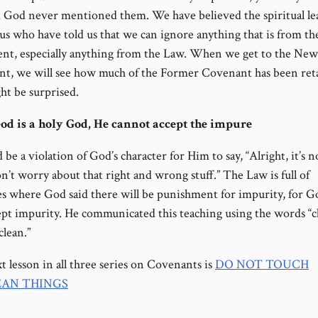
 God never mentioned them. We have believed the spiritual le
us who have told us that we can ignore anything that is from th
nt, especially anything from the Law. When we get to the New
t, we will see how much of the Former Covenant has been ret
ht be surprised.
od is a holy God, He cannot accept the impure
 be a violation of God’s character for Him to say, “Alright, it’s n
n’t worry about that right and wrong stuff.” The Law is full of
es where God said there will be punishment for impurity, for G
ept impurity. He communicated this teaching using the words “c
clean.”
t lesson in all three series on Covenants is
DO NOT TOUCH
AN THINGS