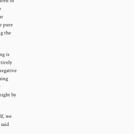
dren of
e
ur
e pure
ng the
ng is
tirely
 negative
hing
r
night by
lf, we
 said
e