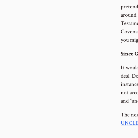
pretend
around 
Testame
Covenan
you mig
Since G
It would
deal. Do
instanc
not acc
and “un
The nex
UNCLE