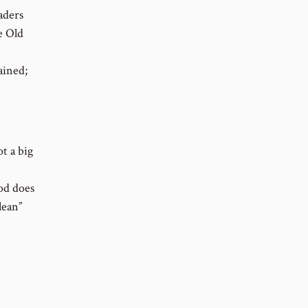
aders
e Old
ained;
ot a big
od does
lean”