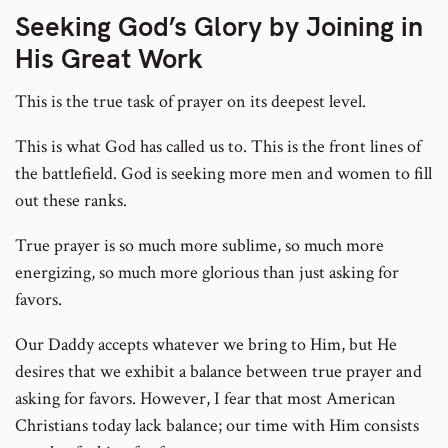
Seeking God’s Glory by Joining in
His Great Work
This is the true task of prayer on its deepest level.
This is what God has called us to. This is the front lines of
the battlefield. God is seeking more men and women to fill
out these ranks.
True prayer is so much more sublime, so much more
energizing, so much more glorious than just asking for
favors.
Our Daddy accepts whatever we bring to Him, but He
desires that we exhibit a balance between true prayer and
asking for favors. However, I fear that most American
Christians today lack balance; our time with Him consists