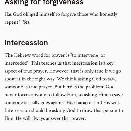
Asking for forgiveness
Has God obliged himself to forgive those who honestly
repent? Yes!
Intercession
The Hebrew word for prayer is “to intervene, or
interceded” This teaches us that intercession is a key
aspect of true prayer. However, that is only true if we go
about it in the right way. We think asking God to save
someone is true prayer. But here is the problem: God
never forces anyone to follow Him, so asking Him to save
someone actually goes against His character and His will.
Intercession should be asking God to draw that person to
Him. He will always answer that prayer.