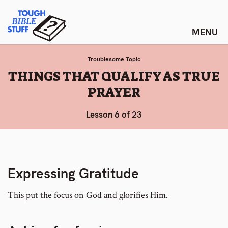
Skip
Tough Bible Stuff
to
content
Troublesome Topic
:
THINGS THAT QUALIFY AS TRUE
PRAYER
Lesson 6 of 23
Expressing Gratitude
This put the focus on God and glorifies Him.