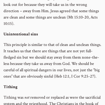
look out for because they will take us in the wrong
direction – away from Him. Jesus agreed that some things
are clean and some things are unclean (Mt 15:10-20, Acts
10:15).
Unintentional sins
This principle is similar to that of clean and unclean things.
It teaches us that there are things that are not yet full-
fledged sin but we should stay away from them none-the-
less because they take us away from God. We should be
careful of all spiritual dangers in our lives, not just the “big
ones” that are obviously sinful (Heb 12:1, I Cor 9:25-27).
Tithing
Tithing was
not
removed or replaced as were the sacrificial
system and the priesthood. The Christians in the book of