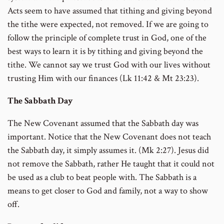
Acts seem to have assumed that tithing and giving beyond
the tithe were expected, not removed. If we are going to
follow the principle of complete trust in God, one of the
best ways to learn it is by tithing and giving beyond the
tithe. We cannot say we trust God with our lives without
trusting Him with our finances (Lk 11:42 & Mt 23:23).
The Sabbath Day
The New Covenant assumed that the Sabbath day was
important. Notice that the New Covenant does not teach
the Sabbath day, it simply assumes it. (Mk 2:27). Jesus did
not remove the Sabbath, rather He taught that it could not
be used as a club to beat people with. The Sabbath is a
means to get closer to God and family, not a way to show
off.