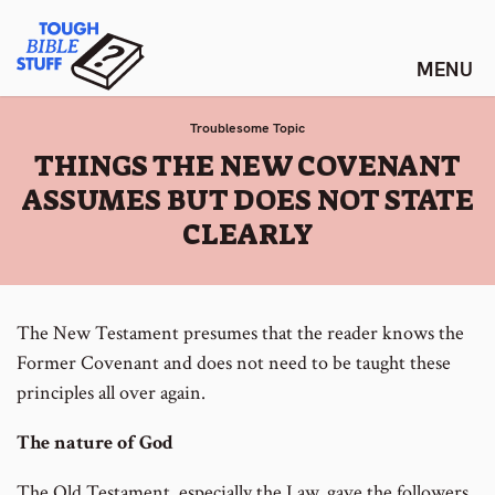
Skip
Tough Bible Stuff
to
content
Troublesome Topic
:
THINGS THE NEW COVENANT
ASSUMES BUT DOES NOT STATE
CLEARLY
The New Testament presumes that the reader knows the
Former Covenant and does not need to be taught these
principles all over again.
The nature of God
The Old Testament, especially the Law, gave the followers