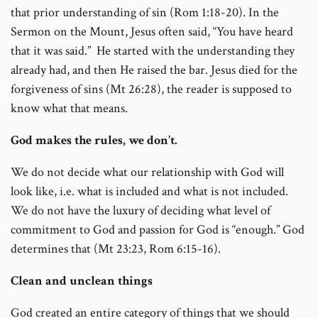
that prior understanding of sin (Rom 1:18-20). In the
Sermon on the Mount, Jesus often said, “You have heard
that it was said.” He started with the understanding they
already had, and then He raised the bar. Jesus died for the
forgiveness of sins (Mt 26:28), the reader is supposed to
know what that means.
God makes the rules, we don’t.
We do not decide what our relationship with God will
look like, i.e. what is included and what is not included.
We do not have the luxury of deciding what level of
commitment to God and passion for God is “enough.” God
determines that (Mt 23:23, Rom 6:15-16).
Clean and unclean things
God created an entire category of things that we should