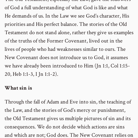
of God a full understanding of what God is like and what
He demands of us. In the Law we see God’s character, His
priorities and His perfect balance. The stories of the Old
Testament do not stand alone, rather they give us examples
of the truths of the Former Covenant, lived out in the
lives of people who had weaknesses similar to ours. The
New Covenant does not introduce us to God, it assumes
we have already been introduced to Him (Jn 1:1, Col 1:15-
20, Heb 1:1-3, I Jn 1:1-2).
What sin is
Through the fall of Adam and Eve into sin, the teaching of
the Law, and the stories of God’s mercy or punishment,
the Old Testament gives us multiple pictures of sin and its
consequences. We do not decide which actions are sins
and which are not; God does. The New Covenant relies on