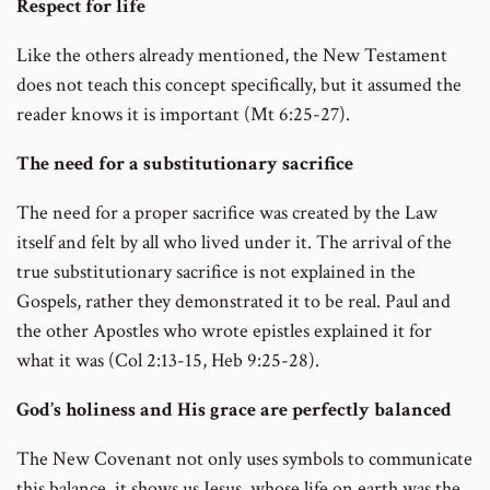
Respect for life
Like the others already mentioned, the New Testament
does not teach this concept specifically, but it assumed the
reader knows it is important (Mt 6:25-27).
The need for a substitutionary sacrifice
The need for a proper sacrifice was created by the Law
itself and felt by all who lived under it. The arrival of the
true substitutionary sacrifice is not explained in the
Gospels, rather they demonstrated it to be real. Paul and
the other Apostles who wrote epistles explained it for
what it was (Col 2:13-15, Heb 9:25-28).
God’s holiness and His grace are perfectly balanced
The New Covenant not only uses symbols to communicate
this balance, it shows us Jesus, whose life on earth was the