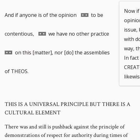
Now if
Go
And if anyone is of the opinion
to be
opinion
issue,
to
Go
Go
contentious,
we have no other practice
with do
way, th
footnote
to
to
on this [matter], nor [do] the assemblies
In fac
CREAT
number
footnote
footnote
of THEOS.
likewis
number
number
THIS IS A UNIVERSAL PRINCIPLE BUT THERE IS A
CULTURAL ELEMENT
There was and still is pushback against the principle of
demonstrations of respect for authority during times of