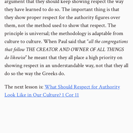
argument that they should keep showing respect the way
they have learned to do so. The important thing is that
they show proper respect for the authority figures over
them, not the method used to show that respect. The
principle is universal; the methodology is adaptable from
culture to culture. When Paul said that “
all the congregations
that follow THE CREATOR AND OWNER OF ALL THINGS
do likewise
” he meant that they all place a high priority on
showing respect in an understandable way, not that they all
do so the way the Greeks do.
The next lesson is:
What Should Respect for Authority
Look Like in Our Culture? 1 Cor 11