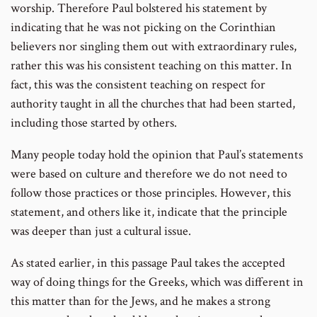
worship. Therefore Paul bolstered his statement by
indicating that he was not picking on the Corinthian
believers nor singling them out with extraordinary rules,
rather this was his consistent teaching on this matter. In
fact, this was the consistent teaching on respect for
authority taught in all the churches that had been started,
including those started by others.
Many people today hold the opinion that Paul’s statements
were based on culture and therefore we do not need to
follow those practices or those principles. However, this
statement, and others like it, indicate that the principle
was deeper than just a cultural issue.
As stated earlier, in this passage Paul takes the accepted
way of doing things for the Greeks, which was different in
this matter than for the Jews, and he makes a strong