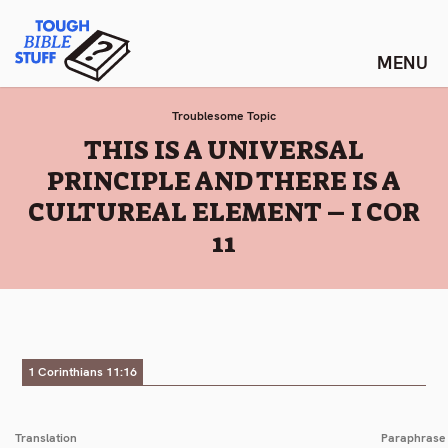
Skip
Tough Bible Stuff
to
content
Troublesome Topic
:
THIS IS A UNIVERSAL
PRINCIPLE AND THERE IS A
CULTUREAL ELEMENT – I COR
11
1 Corinthians 11:16
Translation
Paraphrase