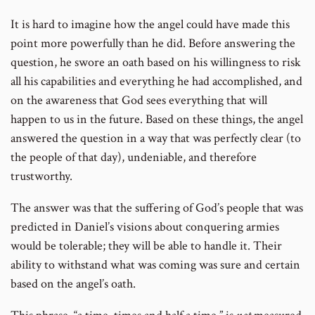
number
It is hard to imagine how the angel could have made this
point more powerfully than he did. Before answering the
question, he swore an oath based on his willingness to risk
all his capabilities and everything he had accomplished, and
on the awareness that God sees everything that will
happen to us in the future. Based on these things, the angel
answered the question in a way that was perfectly clear (to
the people of that day), undeniable, and therefore
trustworthy.
The answer was that the suffering of God’s people that was
predicted in Daniel’s visions about conquering armies
would be tolerable; they will be able to handle it. Their
ability to withstand what was coming was sure and certain
based on the angel’s oath.