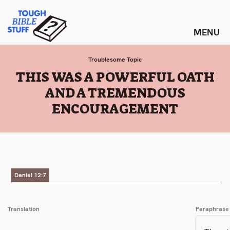
Skip
Tough Bible Stuff
to
content
Troublesome Topic
:
THIS WAS A POWERFUL OATH
AND A TREMENDOUS
ENCOURAGEMENT
Daniel 12:7
Translation
Paraphrase