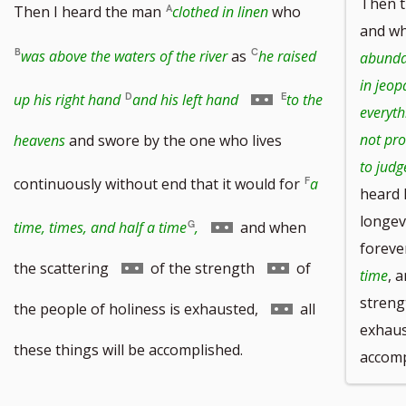
Then 
Then I heard the man
clothed in linen
who
and w
was above the waters of the river
as
he raised
abundan
in jeop
Go
up his right hand
and his left hand
to the
everyth
to
not pro
heavens
and swore by the one who lives
to judg
footnote
continuously without end that it would for
a
heard 
number
longev
Go
time, times, and half a time
,
and when
foreve
to
Go
Go
the scattering
of the strength
of
time
, 
footnote
streng
to
to
Go
the people of holiness is exhausted,
all
exhaust
number
footnote
footnote
to
these things will be accomplished.
accomp
number
number
footnote