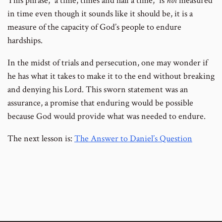
This phrase, “a time, times and half a time,” is
not
measured
in time even though it sounds like it should be, it is a
measure of the capacity of God’s people to endure
hardships.
In the midst of trials and persecution, one may wonder if
he has what it takes to make it to the end without breaking
and denying his Lord. This sworn statement was an
assurance, a promise that enduring would be possible
because God would provide what was needed to endure.
The next lesson is:
The Answer to Daniel’s Question