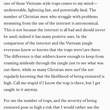
one of those Vietnam-style traps comes to my mind—
undetectable, lightning fast, and potentially fatal. The
number of Christian men who struggle with problems
stemming from the use of the internet is astronomical.
This is not because the internet is all bad and should never
be used; indeed it has many positive uses. In the
comparison of the internet and the Vietnam jungle
everyone knew or knows that the traps were\are there.
The difference is that soldiers knew enough to keep from
roaming aimlessly through the jungle just to see what was
out there, while so many Christian men surf the net
regularly knowing that the likelihood of being ensnared is
high. Call me stupid if I know the trap is there, but I get
caught in it anyway.
For me the number of traps, and the severity of being
ensnared pose so high a risk that I would rather use the