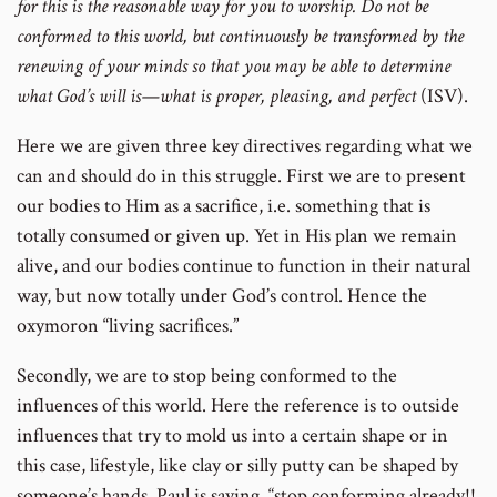
for this is the reasonable way for you to worship. Do not be
conformed to this world, but continuously be transformed by the
renewing of your minds so that you may be able to determine
what God’s will is—what is proper, pleasing, and perfect
(ISV).
Here we are given three key directives regarding what we
can and should do in this struggle. First we are to present
our bodies to Him as a sacrifice, i.e. something that is
totally consumed or given up. Yet in His plan we remain
alive, and our bodies continue to function in their natural
way, but now totally under God’s control. Hence the
oxymoron “living sacrifices.”
Secondly, we are to stop being conformed to the
influences of this world. Here the reference is to outside
influences that try to mold us into a certain shape or in
this case, lifestyle, like clay or silly putty can be shaped by
someone’s hands. Paul is saying, “stop conforming already!!