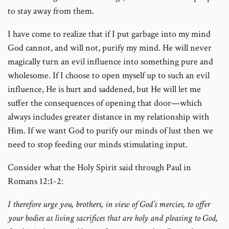
to stay away from them.
I have come to realize that if I put garbage into my mind
God cannot, and will not, purify my mind. He will never
magically turn an evil influence into something pure and
wholesome. If I choose to open myself up to such an evil
influence, He is hurt and saddened, but He will let me
suffer the consequences of opening that door—which
always includes greater distance in my relationship with
Him. If we want God to purify our minds of lust then we
need to stop feeding our minds stimulating input.
Consider what the Holy Spirit said through Paul in
Romans 12:1-2:
I therefore urge you, brothers, in view of God’s mercies, to offer
your bodies as living sacrifices that are holy and pleasing to God,