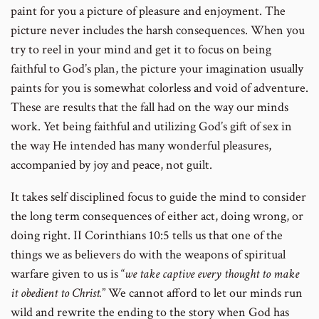
paint for you a picture of pleasure and enjoyment. The
picture never includes the harsh consequences. When you
try to reel in your mind and get it to focus on being
faithful to God’s plan, the picture your imagination usually
paints for you is somewhat colorless and void of adventure.
These are results that the fall had on the way our minds
work. Yet being faithful and utilizing God’s gift of sex in
the way He intended has many wonderful pleasures,
accompanied by joy and peace, not guilt.
It takes self disciplined focus to guide the mind to consider
the long term consequences of either act, doing wrong, or
doing right. II Corinthians 10:5 tells us that one of the
things we as believers do with the weapons of spiritual
warfare given to us is “
we take captive every thought to make
it obedient to Christ.
” We cannot afford to let our minds run
wild and rewrite the ending to the story when God has