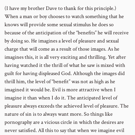
(I have my brother Dave to thank for this principle.)
When a man or boy chooses to watch something that he
knows will provide some sexual stimulus he does so
because of the anticipation of the “benefits” he will receive
by doing so. He imagines a level of pleasure and sexual
charge that will come as a result of those images. As he
imagines this, it is all very exciting and thrilling. Yet after
having watched it the thrill of what he saw is mixed with
guilt for having displeased God. Although the images did
thrill him, the level of “benefit” was not as high as he
imagined it would be. Evil is more attractive when I
imagine it than when I do it. The anticipated level of
pleasure always exceeds the achieved level of pleasure. The
nature of sin is to always want more. So things like
pornography are a vicious circle in which the desires are
never satisfied. All this to say that when we imagine evil