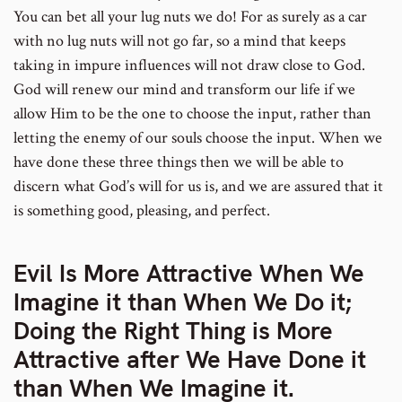
You can bet all your lug nuts we do! For as surely as a car
with no lug nuts will not go far, so a mind that keeps
taking in impure influences will not draw close to God.
God will renew our mind and transform our life if we
allow Him to be the one to choose the input, rather than
letting the enemy of our souls choose the input. When we
have done these three things then we will be able to
discern what God’s will for us is, and we are assured that it
is something good, pleasing, and perfect.
Evil Is More Attractive When We
Imagine it than When We Do it;
Doing the Right Thing is More
Attractive after We Have Done it
than When We Imagine it.