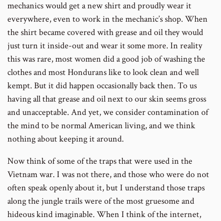
mechanics would get a new shirt and proudly wear it
everywhere, even to work in the mechanic’s shop. When
the shirt became covered with grease and oil they would
just turn it inside-out and wear it some more. In reality
this was rare, most women did a good job of washing the
clothes and most Hondurans like to look clean and well
kempt. But it did happen occasionally back then. To us
having all that grease and oil next to our skin seems gross
and unacceptable. And yet, we consider contamination of
the mind to be normal American living, and we think
nothing about keeping it around.
Now think of some of the traps that were used in the
Vietnam war. I was not there, and those who were do not
often speak openly about it, but I understand those traps
along the jungle trails were of the most gruesome and
hideous kind imaginable. When I think of the internet,