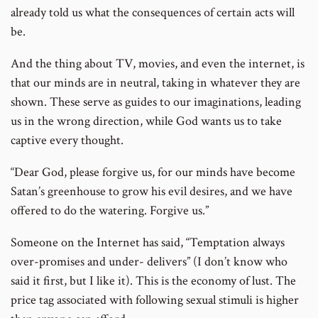
already told us what the consequences of certain acts will
be.
And the thing about TV, movies, and even the internet, is
that our minds are in neutral, taking in whatever they are
shown. These serve as guides to our imaginations, leading
us in the wrong direction, while God wants us to take
captive every thought.
“Dear God, please forgive us, for our minds have become
Satan’s greenhouse to grow his evil desires, and we have
offered to do the watering. Forgive us.”
Someone on the Internet has said, “Temptation always
over-promises and under- delivers” (I don’t know who
said it first, but I like it). This is the economy of lust. The
price tag associated with following sexual stimuli is higher