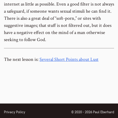
internet as little as possible. Even a good filter is not always
a safeguard, if someone wants sexual stimuli he can find it.
There is also a great deal of “soft-porn,” or sites with
suggestive images; that stuff is not filtered out, but it does
have a negative effect on the mind of a man otherwise
seeking to follow God.
The next lesson is:
Several Short Points about Lust
Privacy Policy
© 2020 - 2026 Paul Eberhard