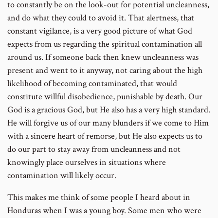
to constantly be on the look-out for potential uncleanness,
and do what they could to avoid it. That alertness, that
constant vigilance, is a very good picture of what God
expects from us regarding the spiritual contamination all
around us. If someone back then knew uncleanness was
present and went to it anyway, not caring about the high
likelihood of becoming contaminated, that would
constitute willful disobedience, punishable by death. Our
God is a gracious God, but He also has a very high standard.
He will forgive us of our many blunders if we come to Him
with a sincere heart of remorse, but He also expects us to
do our part to stay away from uncleanness and not
knowingly place ourselves in situations where
contamination will likely occur.
This makes me think of some people I heard about in
Honduras when I was a young boy. Some men who were