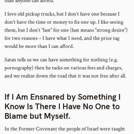
than anyone can afford.
I love old pickup trucks, but I don’t have one because I
don’t have the time or money to fix one up. I like seeing
them, but I don’t “lust” for one (lust means “strong desire”)
for two reasons – I have what I need, and the price tag
would be more than I can afford.
Satan tells us we can have something for nothing (e.g.
pornography) then he tacks on various fees and charges,
and we realize down the road that it was not free after all.
If I Am Ensnared by Something I
Know Is There I Have No One to
Blame but Myself.
In the Former Covenant the people of Israel were taught