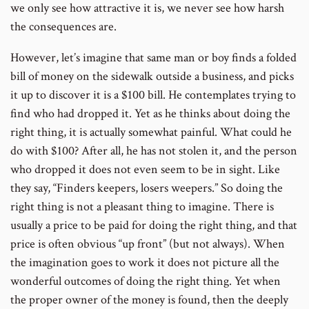
we only see how attractive it is, we never see how harsh
the consequences are.
However, let’s imagine that same man or boy finds a folded
bill of money on the sidewalk outside a business, and picks
it up to discover it is a $100 bill. He contemplates trying to
find who had dropped it. Yet as he thinks about doing the
right thing, it is actually somewhat painful. What could he
do with $100? After all, he has not stolen it, and the person
who dropped it does not even seem to be in sight. Like
they say, “Finders keepers, losers weepers.” So doing the
right thing is not a pleasant thing to imagine. There is
usually a price to be paid for doing the right thing, and that
price is often obvious “up front” (but not always). When
the imagination goes to work it does not picture all the
wonderful outcomes of doing the right thing. Yet when
the proper owner of the money is found, then the deeply