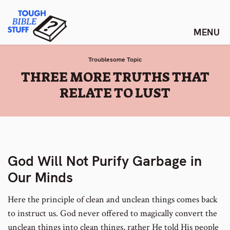
Skip
Tough Bible Stuff
to
content
Troublesome Topic
:
THREE MORE TRUTHS THAT
RELATE TO LUST
God Will Not Purify Garbage in
Our Minds
Here the principle of clean and unclean things comes back
to instruct us. God never offered to magically convert the
unclean things into clean things, rather He told His people