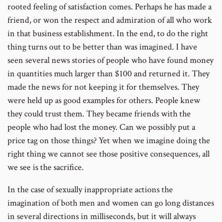
rooted feeling of satisfaction comes. Perhaps he has made a
friend, or won the respect and admiration of all who work
in that business establishment. In the end, to do the right
thing turns out to be better than was imagined. I have
seen several news stories of people who have found money
in quantities much larger than $100 and returned it. They
made the news for not keeping it for themselves. They
were held up as good examples for others. People knew
they could trust them. They became friends with the
people who had lost the money. Can we possibly put a
price tag on those things? Yet when we imagine doing the
right thing we cannot see those positive consequences, all
we see is the sacrifice.
In the case of sexually inappropriate actions the
imagination of both men and women can go long distances
in several directions in milliseconds, but it will always