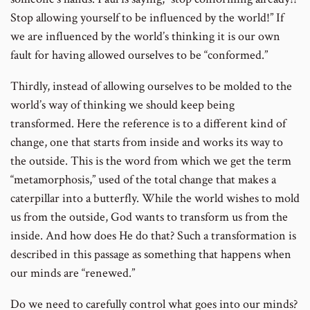
Stop allowing yourself to be influenced by the world!” If
we are influenced by the world’s thinking it is our own
fault for having allowed ourselves to be “conformed.”
Thirdly, instead of allowing ourselves to be molded to the
world’s way of thinking we should keep being
transformed. Here the reference is to a different kind of
change, one that starts from inside and works its way to
the outside. This is the word from which we get the term
“metamorphosis,” used of the total change that makes a
caterpillar into a butterfly. While the world wishes to mold
us from the outside, God wants to transform us from the
inside. And how does He do that? Such a transformation is
described in this passage as something that happens when
our minds are “renewed.”
Do we need to carefully control what goes into our minds?