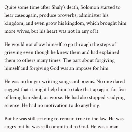
Quite some time after Shuly’s death, Solomon started to
hear cases again, produce proverbs, administer his
kingdom, and even grow his kingdom, which brought him
more wives, but his heart was not in any of it.
He would not allow himself to go through the steps of
grieving even though he knew them and had explained
them to others many times. The part about forgiving
himself and forgiving God was an impasse for him.
He was no longer writing songs and poems. No one dared
suggest that it might help him to take that up again for fear
of being banished, or worse. He had also stopped studying
science. He had no motivation to do anything.
But he was still striving to remain true to the law. He was
angry but he was still committed to God. He was a man