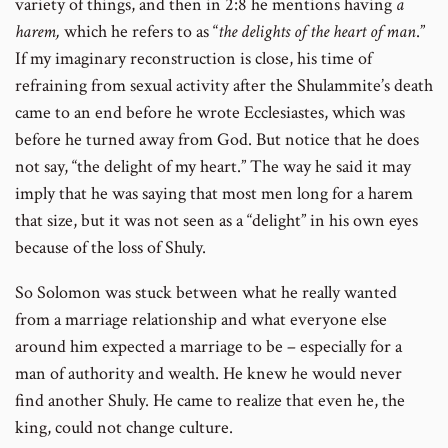
variety of things, and then in 2:8 he mentions having
a
harem,
which he refers to as “
the delights of the heart of man
.”
If my imaginary reconstruction is close, his time of
refraining from sexual activity after the Shulammite’s death
came to an end before he wrote Ecclesiastes, which was
before he turned away from God. But notice that he does
not say, “the delight of my heart.” The way he said it may
imply that he was saying that most men long for a harem
that size, but it was not seen as a “delight” in his own eyes
because of the loss of Shuly.
So Solomon was stuck between what he really wanted
from a marriage relationship and what everyone else
around him expected a marriage to be – especially for a
man of authority and wealth. He knew he would never
find another Shuly. He came to realize that even he, the
king, could not change culture.