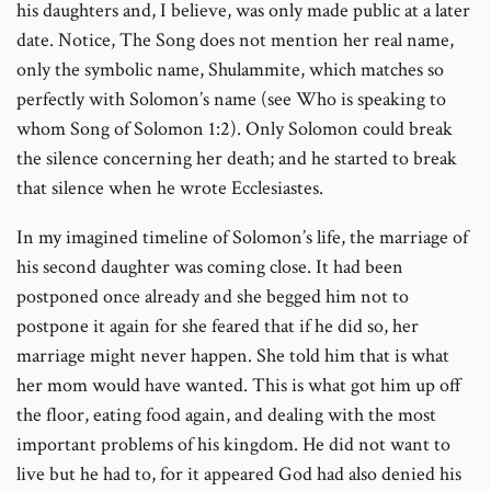
his daughters and, I believe, was only made public at a later
date. Notice, The Song does not mention her real name,
only the symbolic name, Shulammite, which matches so
perfectly with Solomon’s name (see Who is speaking to
whom Song of Solomon 1:2). Only Solomon could break
the silence concerning her death; and he started to break
that silence when he wrote Ecclesiastes.
In my imagined timeline of Solomon’s life, the marriage of
his second daughter was coming close. It had been
postponed once already and she begged him not to
postpone it again for she feared that if he did so, her
marriage might never happen. She told him that is what
her mom would have wanted. This is what got him up off
the floor, eating food again, and dealing with the most
important problems of his kingdom. He did not want to
live but he had to, for it appeared God had also denied his