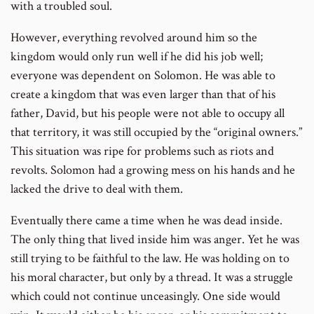
with a troubled soul.
However, everything revolved around him so the
kingdom would only run well if he did his job well;
everyone was dependent on Solomon. He was able to
create a kingdom that was even larger than that of his
father, David, but his people were not able to occupy all
that territory, it was still occupied by the “original owners.”
This situation was ripe for problems such as riots and
revolts. Solomon had a growing mess on his hands and he
lacked the drive to deal with them.
Eventually there came a time when he was dead inside.
The only thing that lived inside him was anger. Yet he was
still trying to be faithful to the law. He was holding on to
his moral character, but only by a thread. It was a struggle
which could not continue unceasingly. One side would