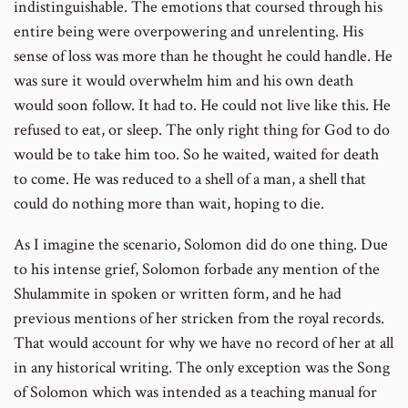
indistinguishable. The emotions that coursed through his
entire being were overpowering and unrelenting. His
sense of loss was more than he thought he could handle. He
was sure it would overwhelm him and his own death
would soon follow. It had to. He could not live like this. He
refused to eat, or sleep. The only right thing for God to do
would be to take him too. So he waited, waited for death
to come. He was reduced to a shell of a man, a shell that
could do nothing more than wait, hoping to die.
As I imagine the scenario, Solomon did do one thing. Due
to his intense grief, Solomon forbade any mention of the
Shulammite in spoken or written form, and he had
previous mentions of her stricken from the royal records.
That would account for why we have no record of her at all
in any historical writing. The only exception was the Song
of Solomon which was intended as a teaching manual for