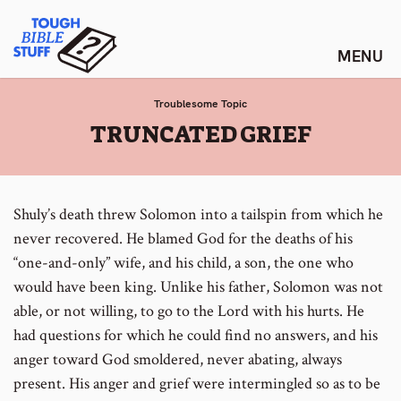
Skip
Tough Bible Stuff
to
content
Troublesome Topic
:
TRUNCATED GRIEF
Shuly’s death threw Solomon into a tailspin from which he
never recovered. He blamed God for the deaths of his
“one-and-only” wife, and his child, a son, the one who
would have been king. Unlike his father, Solomon was not
able, or not willing, to go to the Lord with his hurts. He
had questions for which he could find no answers, and his
anger toward God smoldered, never abating, always
present. His anger and grief were intermingled so as to be