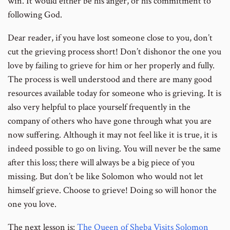
win. It would either be his anger, or his commitment to
following God.
Dear reader, if you have lost someone close to you, don’t
cut the grieving process short! Don’t dishonor the one you
love by failing to grieve for him or her properly and fully.
The process is well understood and there are many good
resources available today for someone who is grieving. It is
also very helpful to place yourself frequently in the
company of others who have gone through what you are
now suffering. Although it may not feel like it is true, it is
indeed possible to go on living. You will never be the same
after this loss; there will always be a big piece of you
missing. But don’t be like Solomon who would not let
himself grieve. Choose to grieve! Doing so will honor the
one you love.
The next lesson is:
The Queen of Sheba Visits Solomon