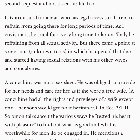
second request and not taken his life too.
It is
un
natural for a man who has legal access to a harem to
refrain from going there for long periods of time. As I
envision it, he tried for a very long time to honor Shuly be
refraining from all sexual activity. But there came a point at
some time (unknown to us) in which he opened that door
and started having sexual relations with his other wives
and concubines.
A concubine was not a sex slave. He was obliged to provide
for her needs and care for her as if she were a true wife. (A
concubine had all the rights and privileges of a wife except
one – her sons would get no inheritance.) In Eccl 2:1-11
Solomon talks about the various ways he “tested his heart
with pleasure” to find out what is good and what is
worthwhile for men do be engaged in. He mentions a