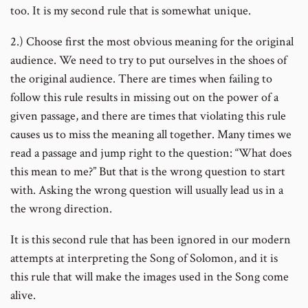
too. It is my second rule that is somewhat unique.
2.) Choose first the most obvious meaning for the original
audience. We need to try to put ourselves in the shoes of
the original audience. There are times when failing to
follow this rule results in missing out on the power of a
given passage, and there are times that violating this rule
causes us to miss the meaning all together. Many times we
read a passage and jump right to the question: “What does
this mean to me?” But that is the wrong question to start
with. Asking the wrong question will usually lead us in a
the wrong direction.
It is this second rule that has been ignored in our modern
attempts at interpreting the Song of Solomon, and it is
this rule that will make the images used in the Song come
alive.