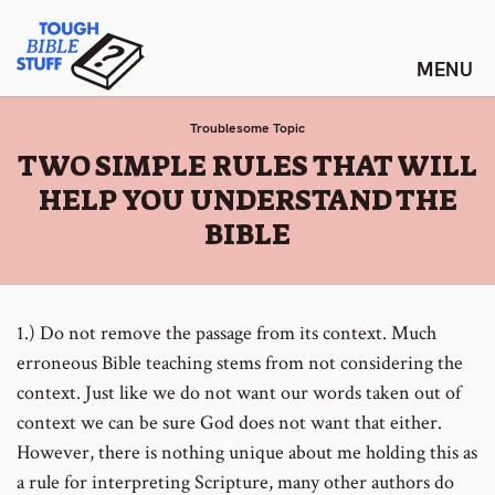
Skip
Tough Bible Stuff
to
content
Troublesome Topic
:
TWO SIMPLE RULES THAT WILL
HELP YOU UNDERSTAND THE
BIBLE
1.) Do not remove the passage from its context. Much
erroneous Bible teaching stems from not considering the
context. Just like we do not want our words taken out of
context we can be sure God does not want that either.
However, there is nothing unique about me holding this as
a rule for interpreting Scripture, many other authors do