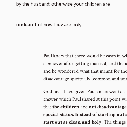
by the husband; otherwise your children are
unclean; but now they are holy.
Paul knew that there would be cases in 
a believer after getting married, and the
and he wondered what that meant for the c
disadvantage spiritually (common and unc
God must have given Paul an answer to th
answer which Paul shared at this point w
that
the children are not disadvantage
special status. Instead of starting ou
start out as clean and holy
. The things