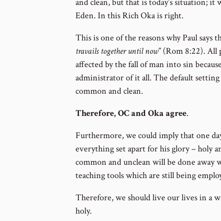
and clean, but that is today’s situation; it
Eden. In this Rich Oka is right.
This is one of the reasons why Paul says th
travails together until now
” (Rom 8:22). All 
affected by the fall of man into sin becaus
administrator of it all. The default setting
common and clean.
Therefore, OC and Oka agree
.
Furthermore, we could imply that one da
everything set apart for his glory – holy 
common and unclean will be done away wi
teaching tools which are still being emplo
Therefore, we should live our lives in a w
holy.