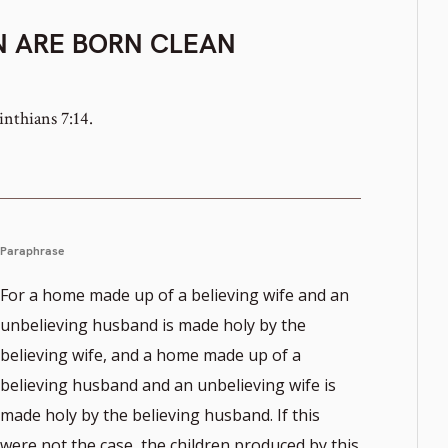
N ARE BORN CLEAN
inthians 7:14.
Paraphrase
For a home made up of a believing wife and an
unbelieving husband is made holy by the
believing wife, and a home made up of a
believing husband and an unbelieving wife is
made holy by the believing husband. If this
were not the case, the children produced by this