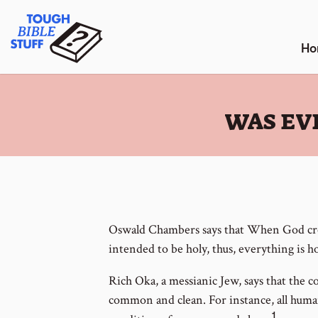
Skip
Tough Bible Stuff
to
content
Ho
:
WAS EV
Oswald Chambers says that When God cre
intended to be holy, thus, everything is ho
Rich Oka, a messianic Jew, says that the c
common and clean. For instance, all human
1