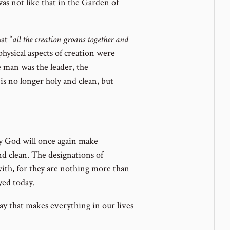
 was not like that in the Garden of
at “
all the creation groans together and
physical aspects of creation were
e man was the leader, the
 is no longer holy and clean, but
y God will once again make
and clean. The designations of
th, for they are nothing more than
yed today.
ay that makes everything in our lives