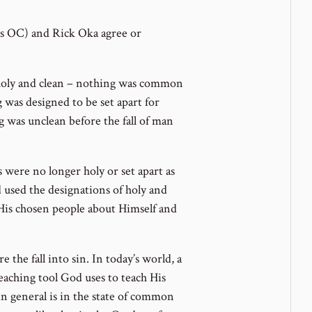
s OC) and Rick Oka agree or
e holy and clean – nothing was common
g was designed to be set apart for
g was unclean before the fall of man
were no longer holy or set apart as
 used the designations of holy and
His chosen people about Himself and
 the fall into sin. In today’s world, a
teaching tool God uses to teach His
in general is in the state of common