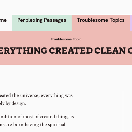
me
Perplexing Passages
Troublesome Topics
Troublesome Topic
ERYTHING CREATED CLEAN O
ated the universe, everything was
ly by design.
ondition of most of created things is
s are born having the spiritual