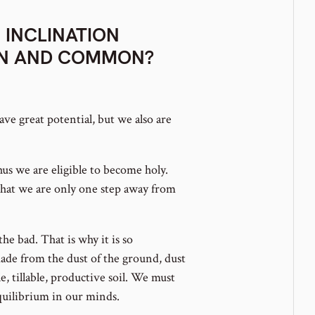
 INCLINATION
AN AND COMMON?
ave great potential, but we also are
us we are eligible to become holy.
hat we are only one step away from
e bad. That is why it is so
e from the dust of the ground, dust
, tillable, productive soil. We must
quilibrium in our minds.