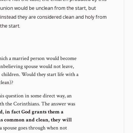
union would be unclean from the start, but
instead they are considered clean and holy from
the start.
which a married person would become
 unbelieving spouse would not leave,
hildren. Would they start life with a
lean)?
is question in some direct way, an
ith the Corinthians. The answer was
d, in fact God grants them a
t as common and clean, they will
 a spouse goes through when not