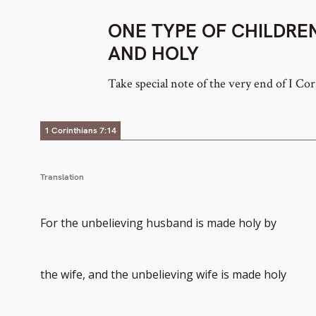
ONE TYPE OF CHILDRE
AND HOLY
Take special note of the very end of I Cor
1 Corinthians 7:14
Translation
For the unbelieving husband is made holy by
the wife, and the unbelieving wife is made holy