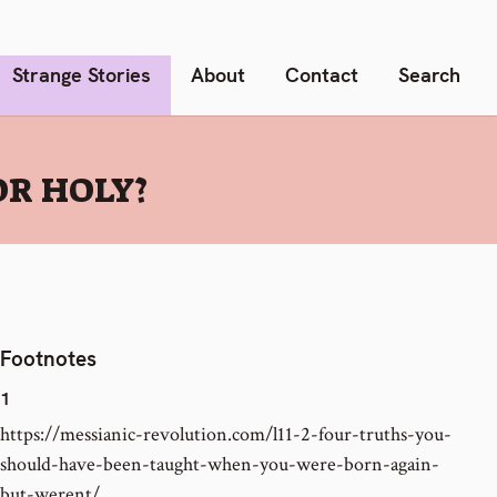
Strange Stories
About
Contact
Search
R HOLY?
Footnotes
1
https://messianic-revolution.com/l11-2-four-truths-you-
should-have-been-taught-when-you-were-born-again-
but-werent/