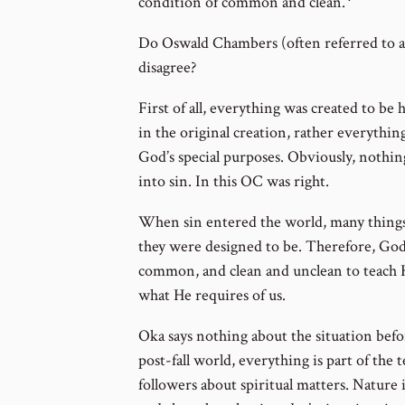
Go
condition of common and clean.
to
Do Oswald Chambers (often referred to a
footnote
disagree?
number
First of all, everything was created to b
in the original creation, rather everythin
God’s special purposes. Obviously, nothin
into sin. In this OC was right.
When sin entered the world, many things 
they were designed to be. Therefore, God
common, and clean and unclean to teach 
what He requires of us.
Oka says nothing about the situation before
post-fall world, everything is part of the 
followers about spiritual matters. Nature 