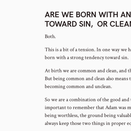
ARE WE BORN WITH AN
TOWARD SIN, OR CLE
Both.
This is a bit of a tension. In one way we h
born with a strong tendency toward sin.
At birth we are common and clean, and th
But being common and clean also means t
becoming common and unclean.
So we are a combination of the good and th
important to remember that Adam was mad
being worthless, the ground being valuable
always keep those two things in proper e