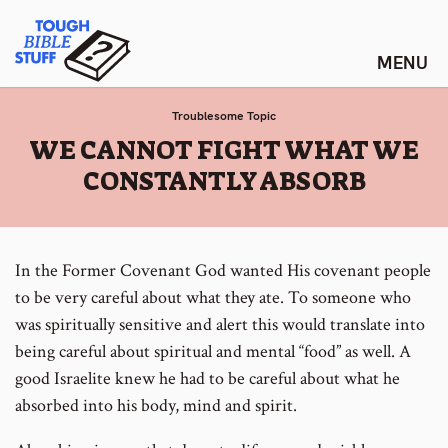
Skip
Tough Bible Stuff
to
content
Troublesome Topic
:
WE CANNOT FIGHT WHAT WE
CONSTANTLY ABSORB
In the Former Covenant God wanted His covenant people
to be very careful about what they ate. To someone who
was spiritually sensitive and alert this would translate into
being careful about spiritual and mental “food” as well. A
good Israelite knew he had to be careful about what he
absorbed into his body, mind and spirit.