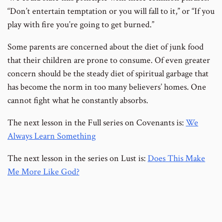
“Don’t entertain temptation or you will fall to it,” or “If you
play with fire you’re going to get burned.”
Some parents are concerned about the diet of junk food
that their children are prone to consume. Of even greater
concern should be the steady diet of spiritual garbage that
has become the norm in too many believers’ homes. One
cannot fight what he constantly absorbs.
The next lesson in the Full series on Covenants is:
We
Always Learn Something
The next lesson in the series on Lust is:
Does This Make
Me More Like God?