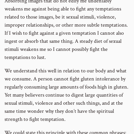
Absorbing images that do not edify me undeniably
weakens me against being able to fight any temptations
related to those images, be it sexual stimuli, violence,
improper relationships, or other more subtle temptations.
If I wish to fight against a given temptation I cannot also
ingest or absorb that same thing. A steady diet of sexual
stimuli weakens me so I cannot possibly fight the
temptations to lust.
We understand this well in relation to our body and what
we consume. A person cannot fight gluten intolerance by
regularly consuming large amounts of foods high in gluten.
Yet many believers continue to digest large quantities of
sexual stimuli, violence and other such things, and at the
same time wonder why they don’t have the spiritual
strength to fight temptation.
We could state this principle with these common phrases: