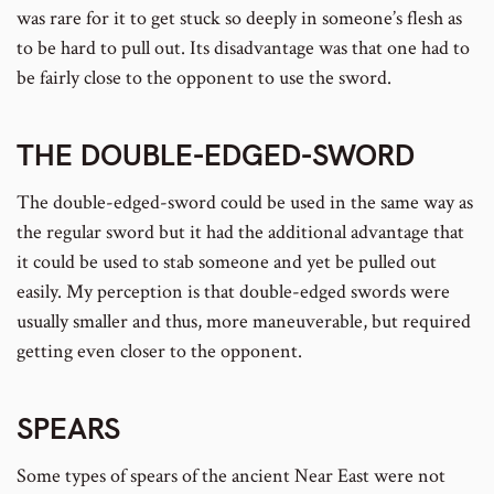
was rare for it to get stuck so deeply in someone’s flesh as
to be hard to pull out. Its disadvantage was that one had to
be fairly close to the opponent to use the sword.
THE
DOUBLE-EDGED-SWORD
The double-edged-sword could be used in the same way as
the regular sword but it had the additional advantage that
it could be used to stab someone and yet be pulled out
easily. My perception is that double-edged swords were
usually smaller and thus, more maneuverable, but required
getting even closer to the opponent.
SPEARS
Some types of spears of the ancient Near East were not