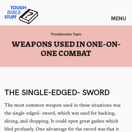
Skip
Tough Bible Stuff
to
content
Troublesome Topic
:
WEAPONS USED IN ONE-ON-
ONE COMBAT
THE SINGLE-EDGED- SWORD
The most common weapon used in these situations was
the single-edged- sword, which was used for hacking,
slicing, and chopping. It could open great gashes which
bled profusely. One advantage for the sword was that it