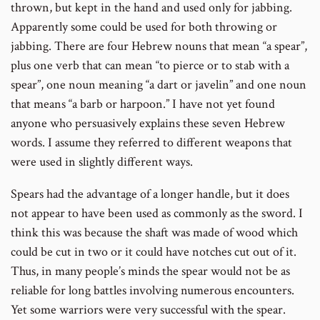
thrown, but kept in the hand and used only for jabbing.
Apparently some could be used for both throwing or
jabbing. There are four Hebrew nouns that mean “a spear”,
plus one verb that can mean “to pierce or to stab with a
spear”, one noun meaning “a dart or javelin” and one noun
that means “a barb or harpoon.” I have not yet found
anyone who persuasively explains these seven Hebrew
words. I assume they referred to different weapons that
were used in slightly different ways.
Spears had the advantage of a longer handle, but it does
not appear to have been used as commonly as the sword. I
think this was because the shaft was made of wood which
could be cut in two or it could have notches cut out of it.
Thus, in many people’s minds the spear would not be as
reliable for long battles involving numerous encounters.
Yet some warriors were very successful with the spear.