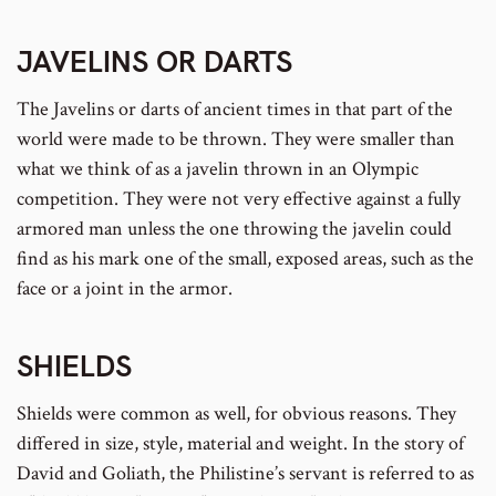
JAVELINS
OR
DARTS
The Javelins or darts of ancient times in that part of the
world were made to be thrown. They were smaller than
what we think of as a javelin thrown in an Olympic
competition. They were not very effective against a fully
armored man unless the one throwing the javelin could
find as his mark one of the small, exposed areas, such as the
face or a joint in the armor.
SHIELDS
Shields were common as well, for obvious reasons. They
differed in size, style, material and weight. In the story of
David and Goliath, the Philistine’s servant is referred to as