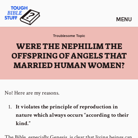
Skip
Tough Bible Stuff
to
content
Troublesome Topic
:
WERE THE NEPHILIM THE
OFFSPRING OF ANGELS THAT
MARRIED HUMAN WOMEN?
No! Here are my reasons.
It violates the principle of reproduction in
nature which always occurs “according to their
kind.”
The Bible, especially Genesis, is clear that living beings can