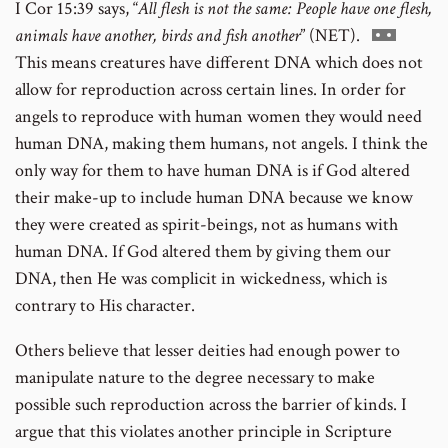
I Cor 15:39 says, “
All flesh is not the same: People have one flesh,
footnote
Go
animals have another, birds and fish another
” (NET).
number
to
This means creatures have different DNA which does not
footnote
allow for reproduction across certain lines. In order for
number
angels to reproduce with human women they would need
human DNA, making them humans, not angels. I think the
only way for them to have human DNA is if God altered
their make-up to include human DNA because we know
they were created as spirit-beings, not as humans with
human DNA. If God altered them by giving them our
DNA, then He was complicit in wickedness, which is
contrary to His character.
Others believe that lesser deities had enough power to
manipulate nature to the degree necessary to make
possible such reproduction across the barrier of kinds. I
argue that this violates another principle in Scripture