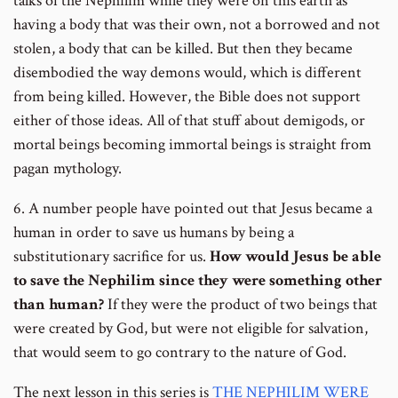
talks of the Nephilim while they were on this earth as
having a body that was their own, not a borrowed and not
stolen, a body that can be killed. But then they became
disembodied the way demons would, which is different
from being killed. However, the Bible does not support
either of those ideas. All of that stuff about demigods, or
mortal beings becoming immortal beings is straight from
pagan mythology.
6. A number people have pointed out that Jesus became a
human in order to save us humans by being a
substitutionary sacrifice for us.
How would Jesus be able
to save the Nephilim since they were something other
than human?
If they were the product of two beings that
were created by God, but were not eligible for salvation,
that would seem to go contrary to the nature of God.
The next lesson in this series is
THE NEPHILIM WERE