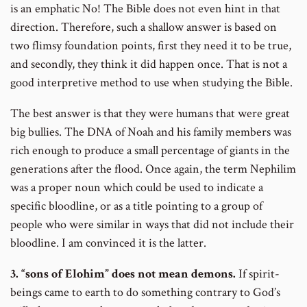
is an emphatic No! The Bible does not even hint in that
direction. Therefore, such a shallow answer is based on
two flimsy foundation points, first they need it to be true,
and secondly, they think it did happen once. That is not a
good interpretive method to use when studying the Bible.
The best answer is that they were humans that were great
big bullies. The DNA of Noah and his family members was
rich enough to produce a small percentage of giants in the
generations after the flood. Once again, the term Nephilim
was a proper noun which could be used to indicate a
specific bloodline, or as a title pointing to a group of
people who were similar in ways that did not include their
bloodline. I am convinced it is the latter.
3. “sons of Elohim” does not mean demons.
If spirit-
beings came to earth to do something contrary to God’s