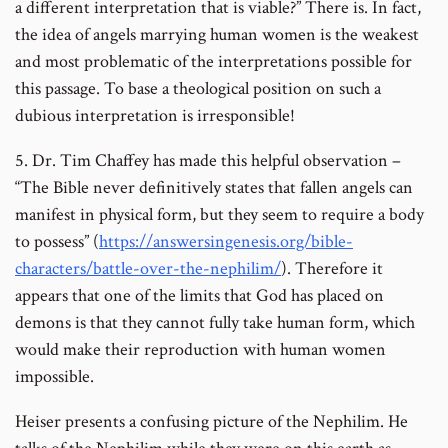
a different interpretation that is viable?” There is. In fact,
the idea of angels marrying human women is the weakest
and most problematic of the interpretations possible for
this passage. To base a theological position on such a
dubious interpretation is irresponsible!
5. Dr. Tim Chaffey has made this helpful observation –
“The Bible never definitively states that fallen angels can
manifest in physical form, but they seem to require a body
to possess” (
https://answersingenesis.org/bible-
characters/battle-over-the-nephilim/
). Therefore it
appears that one of the limits that God has placed on
demons is that they cannot fully take human form, which
would make their reproduction with human women
impossible.
Heiser presents a confusing picture of the Nephilim. He