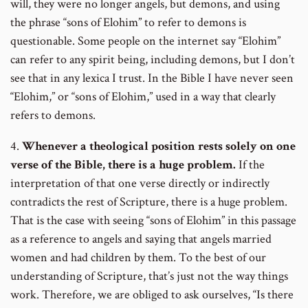
will, they were no longer angels, but demons, and using
the phrase “sons of Elohim” to refer to demons is
questionable. Some people on the internet say “Elohim”
can refer to any spirit being, including demons, but I don’t
see that in any lexica I trust. In the Bible I have never seen
“Elohim,” or “sons of Elohim,” used in a way that clearly
refers to demons.
4.
Whenever a theological position rests solely on one
verse of the Bible, there is a huge problem.
If the
interpretation of that one verse directly or indirectly
contradicts the rest of Scripture, there is a huge problem.
That is the case with seeing “sons of Elohim” in this passage
as a reference to angels and saying that angels married
women and had children by them. To the best of our
understanding of Scripture, that’s just not the way things
work. Therefore, we are obliged to ask ourselves, “Is there