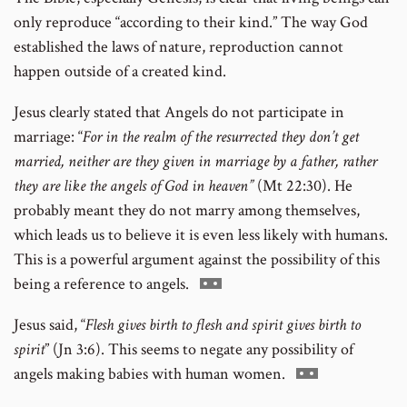
only reproduce “according to their kind.” The way God
established the laws of nature, reproduction cannot
happen outside of a created kind.
Jesus clearly stated that Angels do not participate in
marriage: “
For in the realm of the resurrected they don’t get
married, neither are they given in marriage by a father, rather
they are like the angels of God in heaven”
(Mt 22:30). He
probably meant they do not marry among themselves,
which leads us to believe it is even less likely with humans.
This is a powerful argument against the possibility of this
Go
being a reference to angels.
to
Jesus said, “
Flesh gives birth to flesh and spirit gives birth to
footnote
spirit
” (Jn 3:6). This seems to negate any possibility of
number
Go
angels making babies with human women.
to