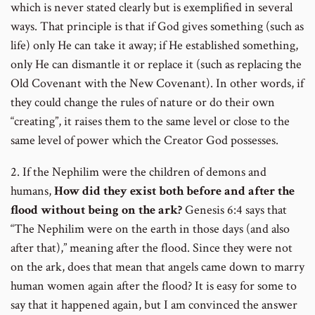
which is never stated clearly but is exemplified in several
ways. That principle is that if God gives something (such as
life) only He can take it away; if He established something,
only He can dismantle it or replace it (such as replacing the
Old Covenant with the New Covenant). In other words, if
they could change the rules of nature or do their own
“creating”, it raises them to the same level or close to the
same level of power which the Creator God possesses.
2. If the Nephilim were the children of demons and
humans,
How did they exist both before and after the
flood without being on the ark?
Genesis 6:4 says that
“The Nephilim were on the earth in those days (and also
after that),” meaning after the flood. Since they were not
on the ark, does that mean that angels came down to marry
human women again after the flood? It is easy for some to
say that it happened again, but I am convinced the answer