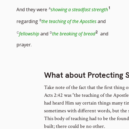
Go
1
And they were
showing a steadfast strength
to
regarding
the teaching of the Apostles
and
footnot
Go
2
fellowship
and
the breaking of bread
and
number
to
prayer.
footnote
number
What about Protecting 
Take note of the fact that the first thing o
Acts 2:42 was “the teaching of the Apostl
had heard Him say certain things many tim
sometimes with different words, but the
This body of teaching had to be the foun
built; there could be no other.