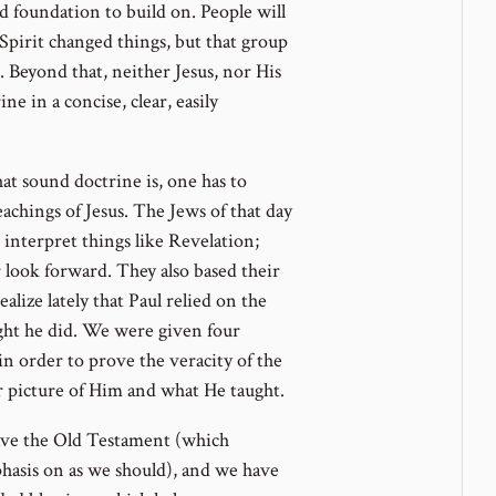
id foundation to build on. People will
Spirit changed things, but that group
. Beyond that, neither Jesus, nor His
ne in a concise, clear, easily
at sound doctrine is, one has to
hings of Jesus. The Jews of that day
interpret things like Revelation;
 look forward. They also based their
alize lately that Paul relied on the
ght he did. We were given four
 in order to prove the veracity of the
er picture of Him and what He taught.
ve the Old Testament (which
hasis on as we should), and we have