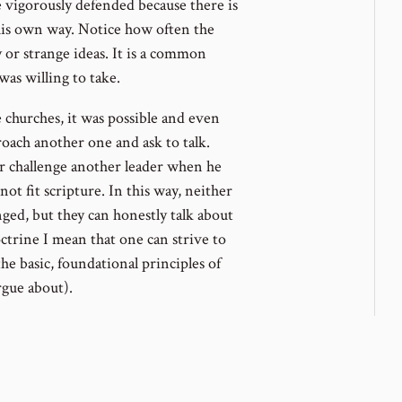
 vigorously defended because there is
 his own way. Notice how often the
y or strange ideas. It is a common
was willing to take.
 churches, it was possible and even
oach another one and ask to talk.
 or challenge another leader when he
ot fit scripture. In this way, neither
nged, but they can honestly talk about
ctrine I mean that one can strive to
he basic, foundational principles of
rgue about).