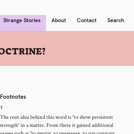
Strange Stories
About
Contact
Search
OCTRINE?
Footnotes
1
The root idea behind this word is “to show persistent
strength” in a matter. From there it gained additional
usages such as “to persist, to persevere, to pay constant