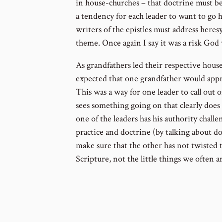
in house-churches – that doctrine must be
a tendency for each leader to want to go
writers of the epistles must address heres
theme. Once again I say it was a risk God 
As grandfathers led their respective house
expected that one grandfather would appr
This was a way for one leader to call out
sees something going on that clearly does n
one of the leaders has his authority challe
practice and doctrine (by talking about do
make sure that the other has not twisted t
Scripture, not the little things we often a