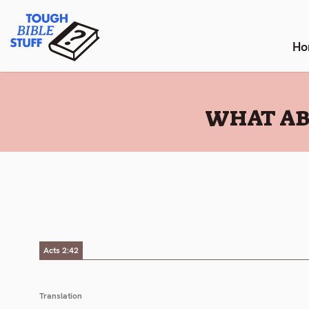
Skip
Tough Bible Stuff
to
content
Ho
:
WHAT AB
Acts 2:42
Translation