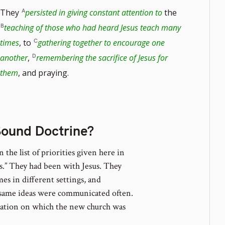
They
persisted in giving constant attention to
the
teaching of those who had heard Jesus teach many
times
, to
gathering together to encourage one
e
another
,
remembering the sacrifice of Jesus for
them
, and praying.
Sound Doctrine?
n the list of priorities given here in
es.” They had been with Jesus. They
es in different settings, and
 same ideas were communicated often.
dation on which the new church was