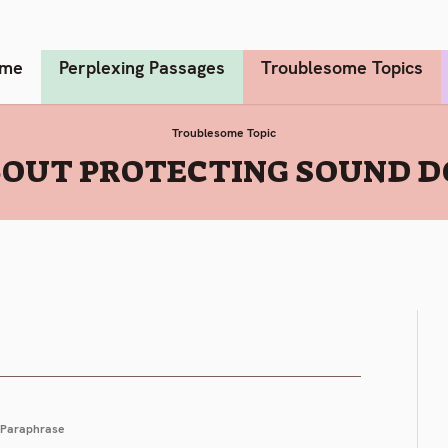
me
Perplexing Passages
Troublesome Topics
Troublesome Topic
OUT PROTECTING SOUND D
Paraphrase