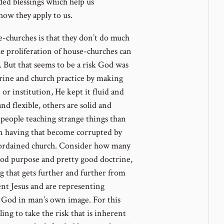
dded blessings which help us
how they apply to us.
e-churches is that they don’t do much
he proliferation of house-churches can
. But that seems to be a risk God was
ctrine and church practice by making
 or institution, He kept it fluid and
and flexible, others are solid and
people teaching strange things than
en having that become corrupted by
d-ordained church. Consider how many
od purpose and pretty good doctrine,
 that gets further and further from
ent Jesus and are representing
 God in man’s own image. For this
ng to take the risk that is inherent