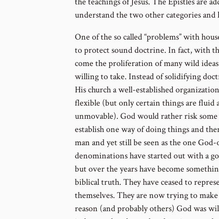
the teachings of Jesus. The Epistles are a
understand the two other categories and 
One of the so called “problems” with hous
to protect sound doctrine. In fact, with t
come the proliferation of many wild ideas
willing to take. Instead of solidifying do
His church a well-established organization
flexible (but only certain things are fluid 
unmovable). God would rather risk some 
establish one way of doing things and th
man and yet still be seen as the one Go
denominations have started out with a go
but over the years have become something
biblical truth. They have ceased to repres
themselves. They are now trying to make
reason (and probably others) God was willi