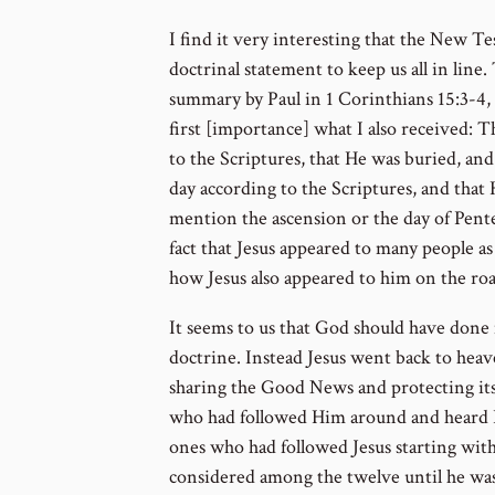
I find it very interesting that the New Te
doctrinal statement to keep us all in line.
summary by Paul in 1 Corinthians 15:3-4, “
first [importance] what I also received: T
to the Scriptures, that He was buried, and
day according to the Scriptures, and that 
mention the ascension or the day of Pente
fact that Jesus appeared to many people as
how Jesus also appeared to him on the ro
It seems to us that God should have done 
doctrine. Instead Jesus went back to heave
sharing the Good News and protecting its
who had followed Him around and heard H
ones who had followed Jesus starting with
considered among the twelve until he was 