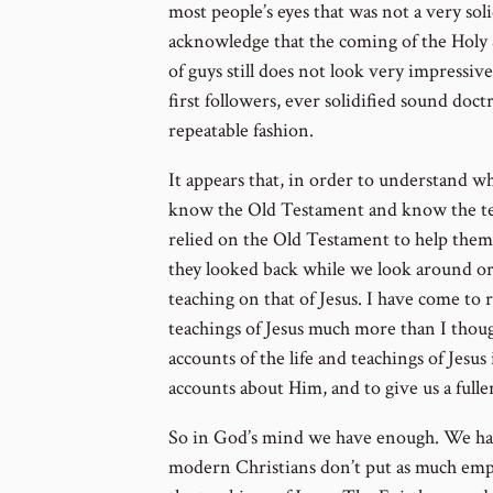
most people’s eyes that was not a very sol
acknowledge that the coming of the Holy 
of guys still does not look very impressive
first followers, ever solidified sound doctri
repeatable fashion.
It appears that, in order to understand wh
know the Old Testament and know the teac
relied on the Old Testament to help them 
they looked back while we look around or
teaching on that of Jesus. I have come to re
teachings of Jesus much more than I thou
accounts of the life and teachings of Jesus
accounts about Him, and to give us a full
So in God’s mind we have enough. We ha
modern Christians don’t put as much emp