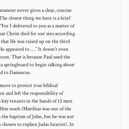
stament never gives a clear, concise
 The closest thing we have is a brief
For I delivered to you as a matter of
hat Christ died for our sins according
 that He was raised up on the third
He appeared to ….” It doesn’t even
cost. That is because Paul used the
 a springboard to begin talking about
ad to Damascus.
more to protect true biblical
n and left the responsibility of
 key tenants in the hands of 12 men
im teach (Matthias was one of the
 the baptism of John, but he was not
chosen to replace Judas Iscariot). In