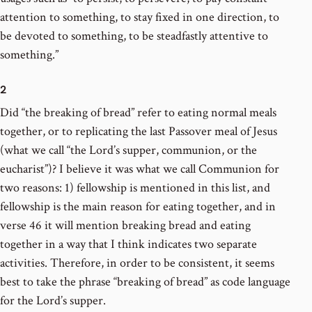
attention to something, to stay fixed in one direction, to
be devoted to something, to be steadfastly attentive to
something.”
2
Did “the breaking of bread” refer to eating normal meals
together, or to replicating the last Passover meal of Jesus
(what we call “the Lord’s supper, communion, or the
eucharist”)? I believe it was what we call Communion for
two reasons: 1) fellowship is mentioned in this list, and
fellowship is the main reason for eating together, and in
verse 46 it will mention breaking bread and eating
together in a way that I think indicates two separate
activities. Therefore, in order to be consistent, it seems
best to take the phrase “breaking of bread” as code language
for the Lord’s supper.