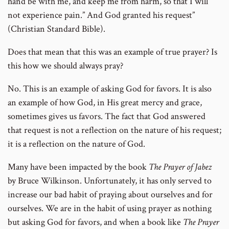
hand be with me, and keep me from harm, so that I will
not experience pain.” And God granted his request”
(Christian Standard Bible).
Does that mean that this was an example of true prayer? Is
this how we should always pray?
No. This is an example of asking God for favors. It is also
an example of how God, in His great mercy and grace,
sometimes gives us favors. The fact that God answered
that request is not a reflection on the nature of his request;
it is a reflection on the nature of God.
Many have been impacted by the book
The Prayer of Jabez
by Bruce Wilkinson. Unfortunately, it has only served to
increase our bad habit of praying about ourselves and for
ourselves. We are in the habit of using prayer as nothing
but asking God for favors, and when a book like
The
Prayer