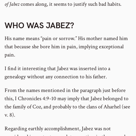
of Jabez
comes along, it seems to justify such bad habits.
WHO WAS JABEZ?
His name means “pain or sorrow.” His mother named him
that because she bore him in pain, implying exceptional
pain.
I find it interesting that Jabez was inserted into a
genealogy without any connection to his father.
From the names mentioned in the paragraph just before
this, I Chronicles 4:9-10 may imply that Jabez belonged to
the family of Coz, and probably to the clans of Aharhel (see
v. 8).
Regarding earthly accomplishment, Jabez was not