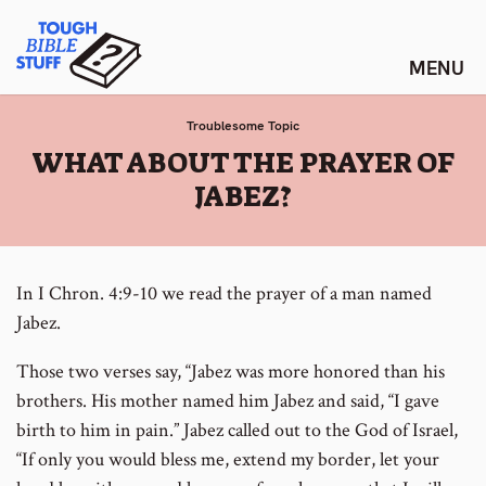
Skip
Tough Bible Stuff
to
content
Troublesome Topic
:
WHAT ABOUT THE PRAYER OF
JABEZ?
In I Chron. 4:9-10 we read the prayer of a man named
Jabez.
Those two verses say, “Jabez was more honored than his
brothers. His mother named him Jabez and said, “I gave
birth to him in pain.” Jabez called out to the God of Israel,
“If only you would bless me, extend my border, let your