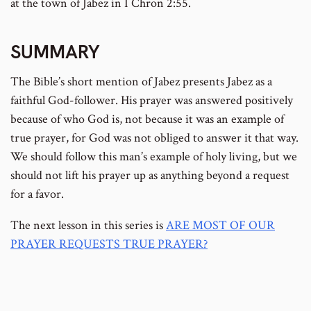
at the town of Jabez in I Chron 2:55.
SUMMARY
The Bible’s short mention of Jabez presents Jabez as a
faithful God-follower. His prayer was answered positively
because of who God is, not because it was an example of
true prayer, for God was not obliged to answer it that way.
We should follow this man’s example of holy living, but we
should not lift his prayer up as anything beyond a request
for a favor.
The next lesson in this series is
ARE MOST OF OUR
PRAYER REQUESTS TRUE PRAYER?