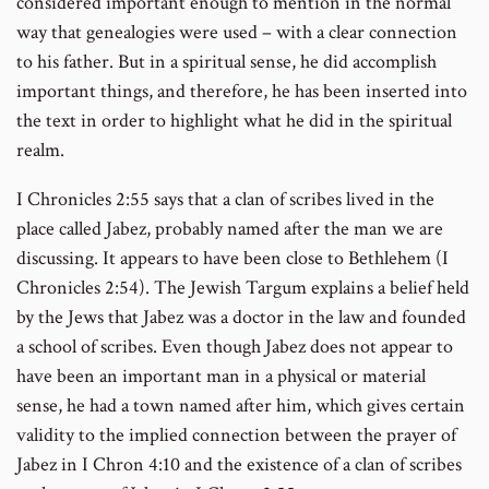
considered important enough to mention in the normal
way that genealogies were used – with a clear connection
to his father. But in a spiritual sense, he did accomplish
important things, and therefore, he has been inserted into
the text in order to highlight what he did in the spiritual
realm.
I Chronicles 2:55 says that a clan of scribes lived in the
place called Jabez, probably named after the man we are
discussing. It appears to have been close to Bethlehem (I
Chronicles 2:54). The Jewish Targum explains a belief held
by the Jews that Jabez was a doctor in the law and founded
a school of scribes. Even though Jabez does not appear to
have been an important man in a physical or material
sense, he had a town named after him, which gives certain
validity to the implied connection between the prayer of
Jabez in I Chron 4:10 and the existence of a clan of scribes