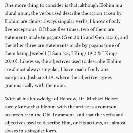
One more thing to consider is that, although Elohim is a
plural noun, the verbs used describe the action taken by
Elohim are almost always singular verbs; I know of only
five exceptions. Of those five times, two of them are
statements made
to
pagans (Gen 20:13 and Gen 31:53), and
the other three are statements made
by
pagans (one of
them being Jezebel) (I Sam 4:8, I Kings 19:2 & I Kings
20:10). Likewise, the adjectives used to describe Elohim
are almost always singular, I have read of only one
exception, Joshua 24:19, where the adjective agrees
grammatically with the noun.
With all his knowledge of Hebrew, Dr. Michael Heiser
surely knew that Elohim with the article is a common
occurrence in the Old Testament, and that the verbs and
adjectives used to describe Him, or His actions, are almost
always in a singular form.