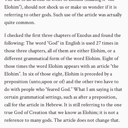
Elohim”), should not shock us or make us wonder if it is
referring to other gods. Such use of the article was actually
quite common.
I checked the first three chapters of Exodus and found the
following: The word “God” in English is used 27 times in
those three chapters, all of them are either Elohim, or a
different grammatical form of the word Elohim. Eight of
those times the word Elohim appears with an article “the
Elohim”. In six of those eight, Elohim is preceded by a
preposition (unto,upon or of) and the other two have to
do with people who “feared God.” What I am saying is that
certain grammatical settings, such as after a preposition,
call for the article in Hebrew. It is still referring to the one
true God of Creation that we know as Elohim; it is not a
reference to many gods. The article does not change that.