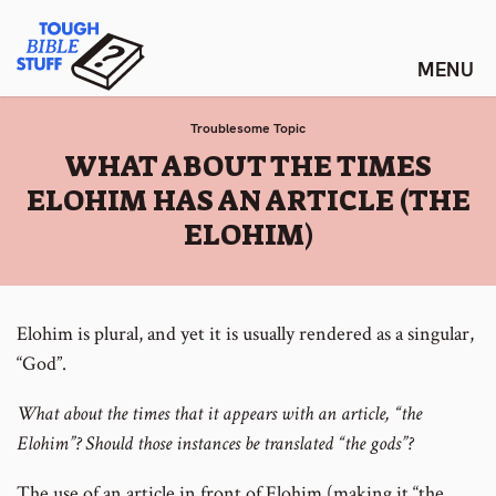
Skip
Tough Bible Stuff
to
content
Troublesome Topic
:
WHAT ABOUT THE TIMES
ELOHIM HAS AN ARTICLE (THE
ELOHIM)
Elohim is plural, and yet it is usually rendered as a singular,
“God”.
What about the times that it appears with an article, “the
Elohim”? Should those instances be translated “the gods”?
The use of an article in front of Elohim (making it “the