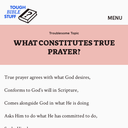
Skip
Tough Bible Stuff
to
content
Troublesome Topic
:
WHAT CONSTITUTES TRUE
PRAYER?
True prayer agrees with what God desires,
Conforms to God’s will in Scripture,
Comes alongside God in what He is doing
Asks Him to do what He has committed to do,