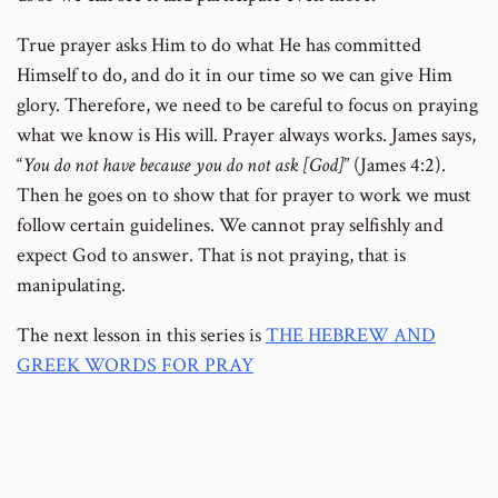
True prayer asks Him to do what He has committed
Himself to do, and do it in our time so we can give Him
glory. Therefore, we need to be careful to focus on praying
what we know is His will. Prayer always works. James says,
“
You do not have because you do not ask [God]
” (James 4:2).
Then he goes on to show that for prayer to work we must
follow certain guidelines. We cannot pray selfishly and
expect God to answer. That is not praying, that is
manipulating.
The next lesson in this series is
THE HEBREW AND
GREEK WORDS FOR PRAY