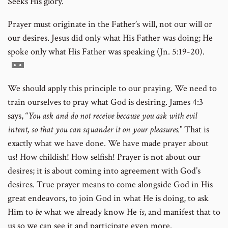
Seeks His glory.
Prayer must originate in the Father’s will, not our will or
our desires. Jesus did only what His Father was doing; He
spoke only what His Father was speaking (Jn. 5:19-20).
Go
to
We should apply this principle to our praying. We need to
footnote
train ourselves to pray what God is desiring. James 4:3
number
says, “
You ask and do not receive because you ask with evil
intent, so that you can squander it on your pleasures.
” That is
exactly what we have done. We have made prayer about
us! How childish! How selfish! Prayer is not about our
desires; it is about coming into agreement with God’s
desires. True prayer means to come alongside God in His
great endeavors, to join God in what He is doing, to ask
Him to
be
what we already know He
is
, and manifest that to
us so we can see it and participate even more.